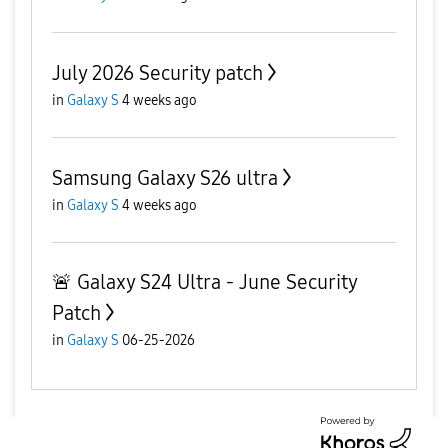
July 2026 Security patch
in
Galaxy S
4 weeks ago
Samsung Galaxy S26 ultra
in
Galaxy S
4 weeks ago
🚨 Galaxy S24 Ultra - June Security
Patch
in
Galaxy S
06-25-2026