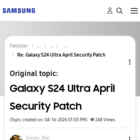
Pakistan
Re: Galaxy S24 Ultra April Security Patch
Original topic:
Galaxy S24 Ultra April
Security Patch
(Topic created on: 04-16-2026 01:03 PM)
248
Views
Simply_Wiki