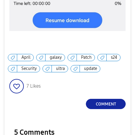
April
galaxy
Patch
s24
Security
ultra
update
7
Likes
COMMENT
5 Comments