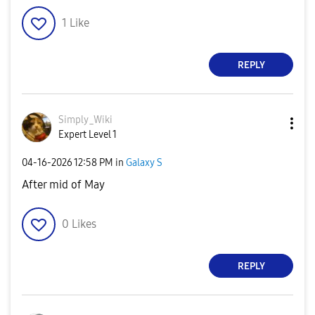
1
Like
REPLY
Simply_Wiki
Expert Level 1
‎04-16-2026
12:58 PM
in
Galaxy S
After mid of May
0
Likes
REPLY