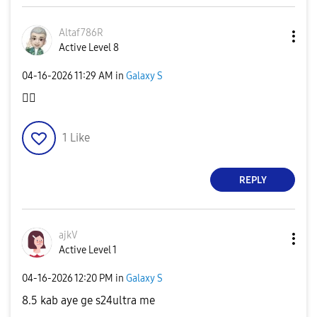
Altaf786R
Active Level 8
‎04-16-2026
11:29 AM
in
Galaxy S
👍🏻
1
Like
REPLY
ajkV
Active Level 1
‎04-16-2026
12:20 PM
in
Galaxy S
8.5 kab aye ge s24ultra me