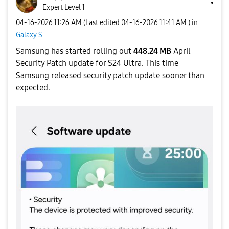
Expert Level 1
‎04-16-2026
11:26 AM
(Last edited
‎04-16-2026
11:41 AM
) in
Galaxy S
Samsung has started rolling out
448.24 MB
April
Security Patch update
for S24 Ultra. This time
Samsung released security patch update sooner than
expected.