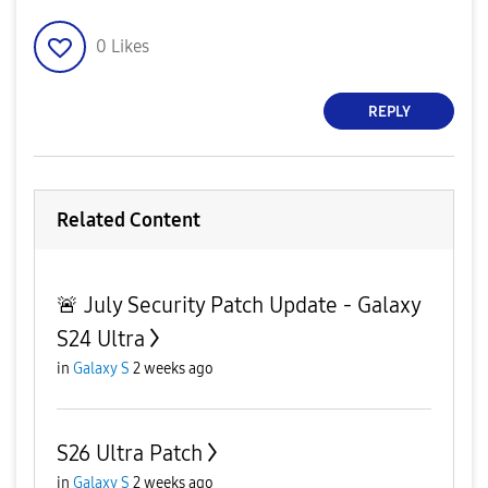
0
Likes
REPLY
Related Content
🚨 July Security Patch Update - Galaxy
S24 Ultra
in
Galaxy S
2 weeks ago
S26 Ultra Patch
in
Galaxy S
2 weeks ago