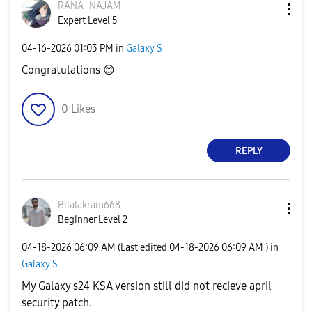
RANA_NAJAM
Expert Level 5
‎04-16-2026
01:03 PM
in
Galaxy S
Congratulations
😊
0
Likes
REPLY
Bilalakram668
Beginner Level 2
‎04-18-2026
06:09 AM
(Last edited
‎04-18-2026
06:09 AM
) in
Galaxy S
My Galaxy s24 KSA version still did not recieve april
security patch.