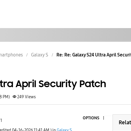
martphones
Galaxy S
Re: Re: Galaxy S24 Ultra April Securi
tra April Security Patch
58 PM)
249
Views
OPTIONS
 1
Rela
 edited
‎04-16-2026
11:41 AM
) in
Galaxy S