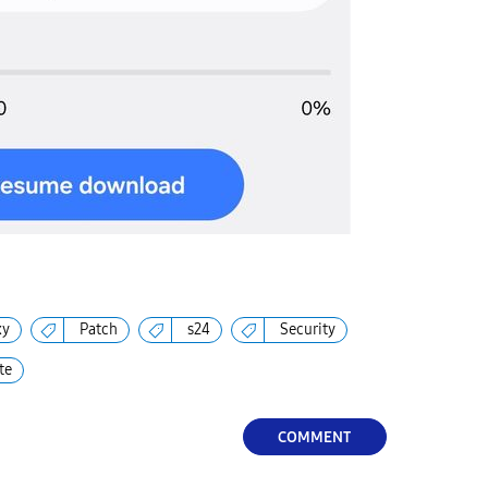
xy
Patch
s24
Security
te
COMMENT