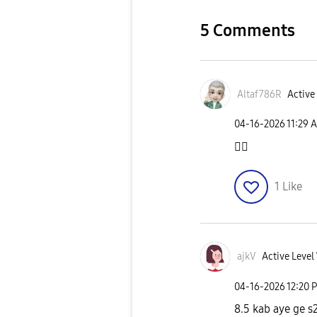
5 Comments
Altaf786R
Active 
‎04-16-2026
11:29 
👍🏻
1
Like
ajkV
Active Level 
‎04-16-2026
12:20 
8.5 kab aye ge s