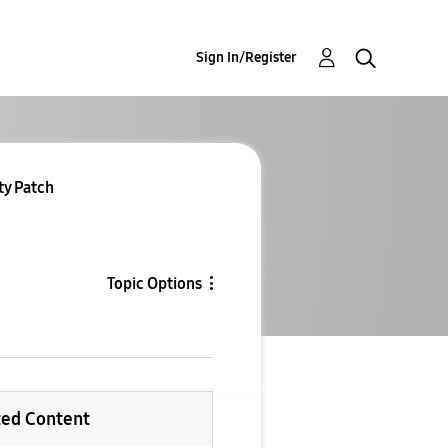
Sign In/Register
ty Patch
Topic Options
ted Content