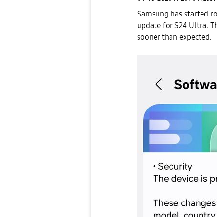
Samsung has started ro
update
for S24 Ultra. T
sooner than expected.