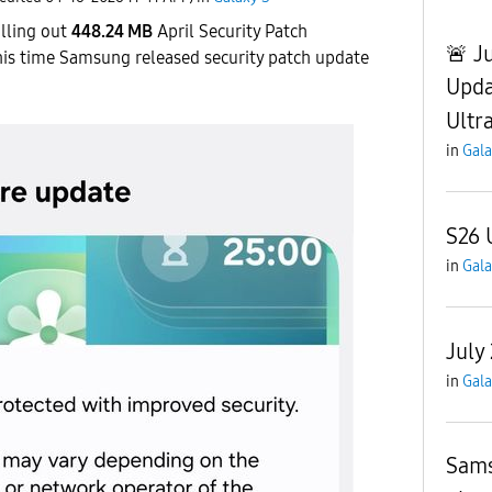
lling out
448.24 MB
April Security Patch
🚨 J
his time Samsung released security patch update
Upda
Ultr
in
Gala
S26 
in
Gala
July
in
Gala
Sams