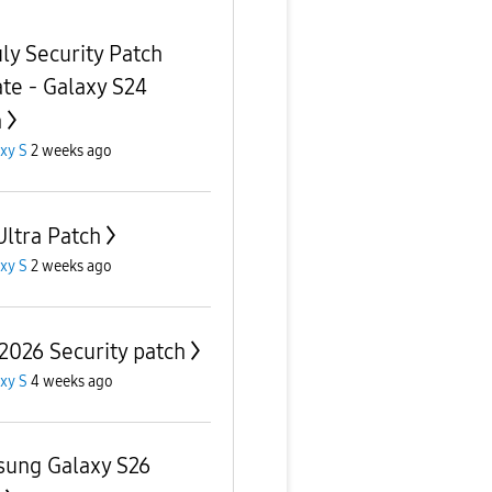
uly Security Patch
te - Galaxy S24
a
xy S
2 weeks ago
Ultra Patch
xy S
2 weeks ago
 2026 Security patch
xy S
4 weeks ago
ung Galaxy S26