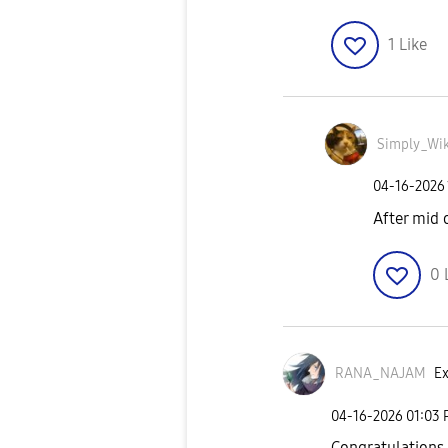
1
Like
Simply_Wik
‎04-16-2026
After mid 
0
RANA_NAJAM
Ex
‎04-16-2026
01:03
Congratulations