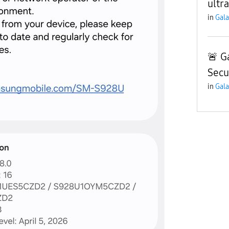
ultra
in
Gala
🚨 G
Secu
in
Gala