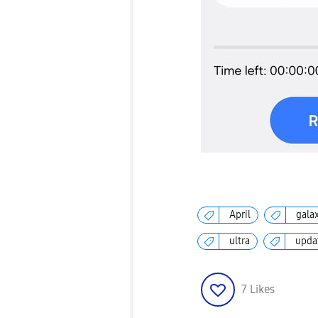
April
gala
ultra
upda
7
Likes