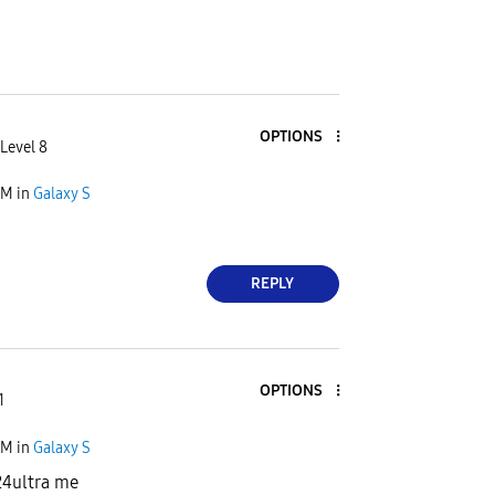
OPTIONS
Level 8
AM
in
Galaxy S
REPLY
OPTIONS
1
PM
in
Galaxy S
24ultra me