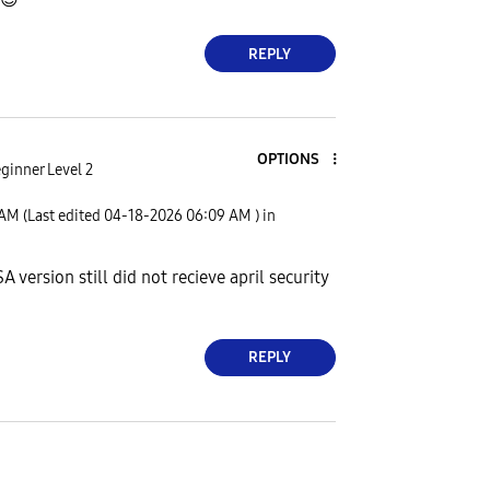
REPLY
OPTIONS
ginner Level 2
 AM
(Last edited
‎04-18-2026
06:09 AM
) in
 version still did not recieve april security
REPLY