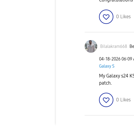
0
Likes
Bilalakram668
Be
‎04-18-2026
06:09
Galaxy S
My Galaxy s24 KSA
patch.
0
Likes