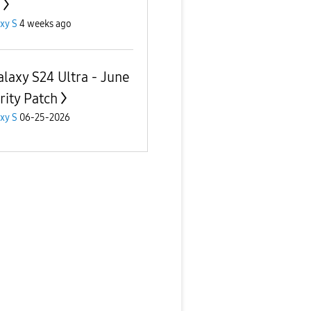
xy S
4 weeks ago
alaxy S24 Ultra - June
rity Patch
xy S
06-25-2026