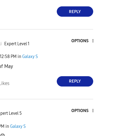
REPLY
OPTIONS
i
Expert Level 1
12:58 PM
in
Galaxy S
of May
REPLY
Likes
OPTIONS
pert Level 5
 PM
in
Galaxy S
😊