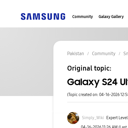
Community
Galaxy Gallery
Pakistan
Community
S
Original topic:
Galaxy S24 Ul
(Topic created on: 04-16-2026 12:
Simply_Wiki
Expert Level
‎04-16-2026
11:26 AM
(Last