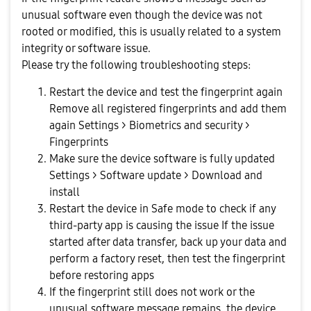
unusual software even though the device was not
rooted or modified, this is usually related to a system
integrity or software issue.
Please try the following troubleshooting steps:
Restart the device and test the fingerprint again
Remove all registered fingerprints and add them
again Settings > Biometrics and security >
Fingerprints
Make sure the device software is fully updated
Settings > Software update > Download and
install
Restart the device in Safe mode to check if any
third-party app is causing the issue If the issue
started after data transfer, back up your data and
perform a factory reset, then test the fingerprint
before restoring apps
If the fingerprint still does not work or the
unusual software message remains, the device