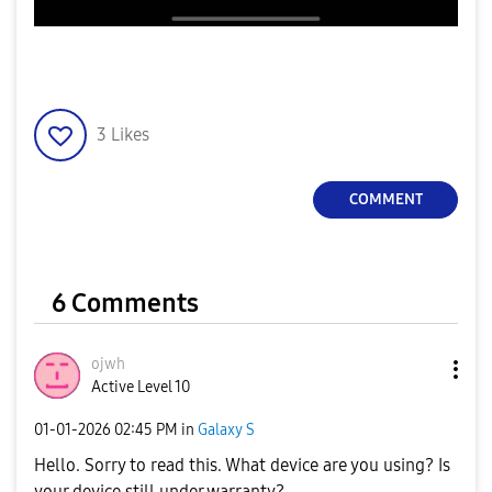
3
Likes
COMMENT
6 Comments
ojwh
Active Level 10
‎01-01-2026
02:45 PM
in
Galaxy S
Hello. Sorry to read this. What device are you using? Is
your device still under warranty?