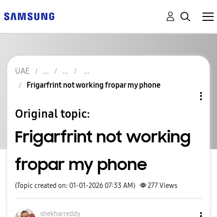
UAE
Frigarfrint not working fropar my phone
Original topic:
Frigarfrint not working
fropar my phone
(Topic created on: 01-01-2026 07:33 AM)
277
Views
shekharreddy