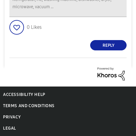
microwave, vacuum ...
0
Likes
REPLY
ACCESSIBILITY HELP
TERMS AND CONDITIONS
PRIVACY
LEGAL