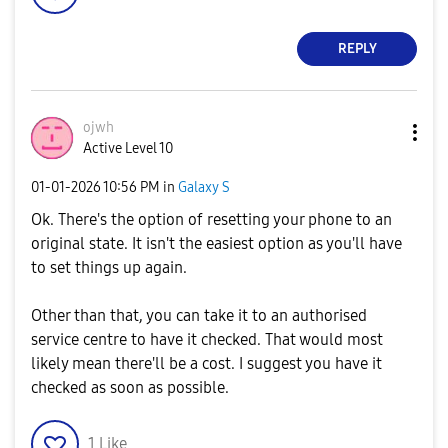
REPLY
ojwh
Active Level 10
‎01-01-2026
10:56 PM
in
Galaxy S
Ok. There's the option of resetting your phone to an
original state. It isn't the easiest option as you'll have
to set things up again.
Other than that, you can take it to an authorised
service centre to have it checked. That would most
likely mean there'll be a cost. I suggest you have it
checked as soon as possible.
1
Like