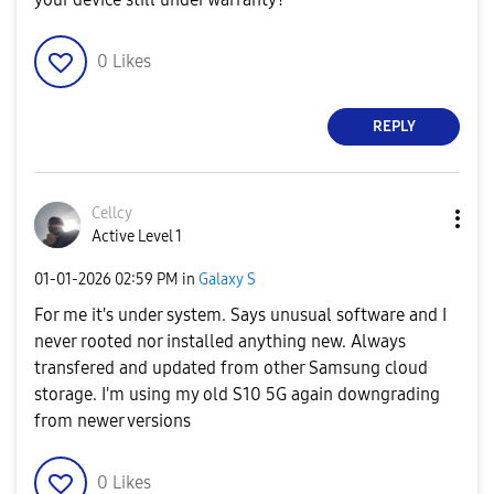
0
Likes
REPLY
Cellcy
Active Level 1
‎01-01-2026
02:59 PM
in
Galaxy S
For me it's under system. Says unusual software and I
never rooted nor installed anything new. Always
transfered and updated from other Samsung cloud
storage. I'm using my old S10 5G again downgrading
from newer versions
0
Likes