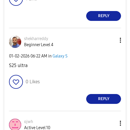
REPLY
shekharreddy
Beginner Level 4
‎01-02-2026
06:22 AM
in
Galaxy S
S25 ultra
0
Likes
REPLY
ojwh
Active Level 10