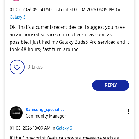
‎01-02-2026
05:14 PM
(Last edited
‎01-02-2026
05:15 PM
) in
Galaxy S
Ok. That's a current/recent device. I suggest you have
an authorised service centre check it as soon as
possible. I just had my Galaxy Buds3 Pro serviced and it
took 48 hours; fast turn-around.
0
Likes
REPLY
Samsung_special
ist
Community Manager
‎01-05-2026
10:09 AM
in
Galaxy S
If the fingerprint feature shows a message such as