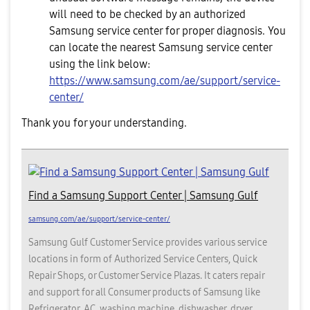
will need to be checked by an authorized
Samsung service center for proper diagnosis. You
can locate the nearest Samsung service center
using the link below:
https://www.samsung.com/ae/support/service-
center/
Thank you for your understanding.
Find a Samsung Support Center | Samsung Gulf
samsung.com/ae/support/service-center/
Samsung Gulf Customer Service provides various service
locations in form of Authorized Service Centers, Quick
Repair Shops, or Customer Service Plazas. It caters repair
and support for all Consumer products of Samsung like
Refrigerator, AC, washing machine, dishwasher, dryer,