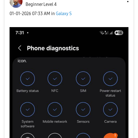
Beginner Level 4
‎01-01-2026
07:33 AM
in
Galaxy S