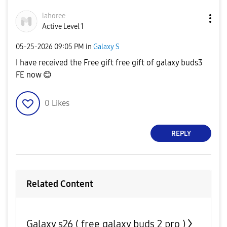
lahoree
Active Level 1
‎05-25-2026
09:05 PM
in
Galaxy S
I have received the Free gift free gift of galaxy buds3
FE now
😊
0
Likes
REPLY
Related Content
Galaxy s26 ( free galaxy buds 2 pro )