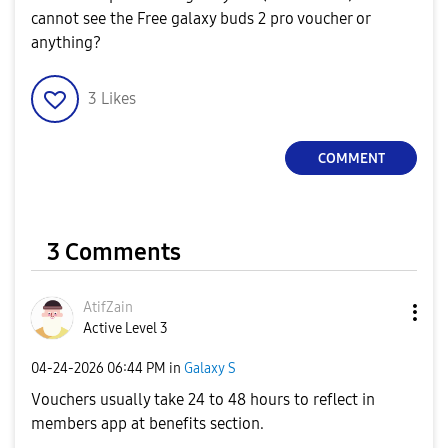
cannot see the Free galaxy buds 2 pro voucher or
anything?
3
Likes
COMMENT
3 Comments
AtifZain
Active Level 3
‎04-24-2026
06:44 PM
in
Galaxy S
Vouchers usually take 24 to 48 hours to reflect in
members app at benefits section.