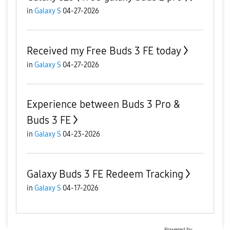
in
Galaxy S
04-27-2026
Received my Free Buds 3 FE today
in
Galaxy S
04-27-2026
Experience between Buds 3 Pro &
Buds 3 FE
in
Galaxy S
04-23-2026
Galaxy Buds 3 FE Redeem Tracking
in
Galaxy S
04-17-2026