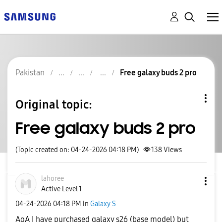
Pakistan
Free galaxy buds 2 pro
Original topic:
Free galaxy buds 2 pro
(Topic created on: 04-24-2026 04:18 PM)
138
Views
lahoree
Active Level 1
‎04-24-2026
04:18 PM
in
Galaxy S
AoA I have purchased galaxy s26 (base model) but