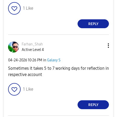
1
Like
REPLY
Farhan_Shah
Active Level 4
‎04-24-2026
10:26 PM
in
Galaxy S
Sometimes it takes 5 to 7 working days for reflection in
respective account
1
Like
REPLY