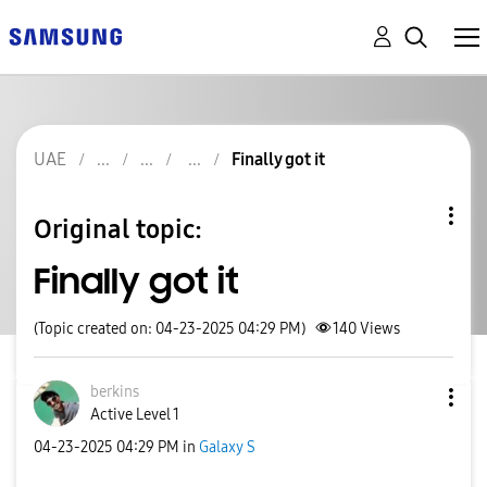
UAE
Finally got it
Original topic:
Finally got it
(Topic created on: 04-23-2025 04:29 PM)
140
Views
berkins
Active Level 1
‎04-23-2025
04:29 PM
in
Galaxy S