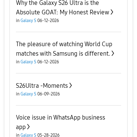
Why the Galaxy S26 Ultra is the
Absolute GOAT: My Honest Review
in
Galaxy S
06-12-2026
The pleasure of watching World Cup
matches with Samsung is different.
in
Galaxy S
06-12-2026
S26Ultra -Moments
in
Galaxy S
06-09-2026
Voice issue in WhatsApp business
app
in
Galaxy S
05-28-2026