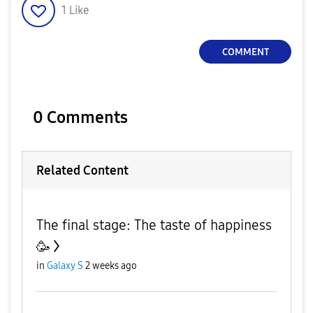
1
Like
COMMENT
0 Comments
Related Content
The final stage: The taste of happiness
🥳
in
Galaxy S
2 weeks ago