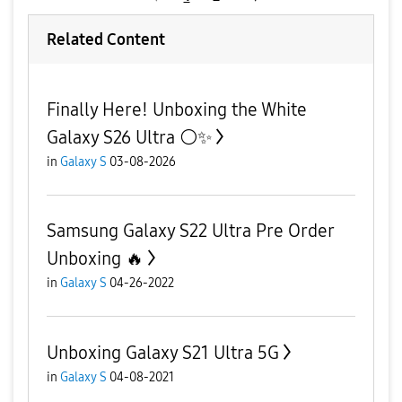
Related Content
Finally Here! Unboxing the White
Galaxy S26 Ultra ⚪️✨
in
Galaxy S
03-08-2026
Samsung Galaxy S22 Ultra Pre Order
Unboxing 🔥
in
Galaxy S
04-26-2022
Unboxing Galaxy S21 Ultra 5G
in
Galaxy S
04-08-2021