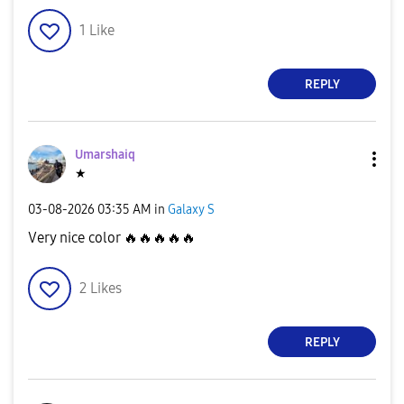
1
Like
REPLY
Umarshaiq
★
‎03-08-2026
03:35 AM
in
Galaxy S
Very nice color
🔥
🔥
🔥
🔥
🔥
2
Likes
REPLY