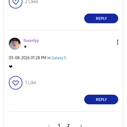
2
Likes
REPLY
foxonlyy
★
‎03-08-2026
01:28 PM
in
Galaxy S
❤
1
Like
REPLY
1
2