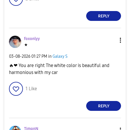
REPLY
foxonlyy
★
‎03-08-2026
01:27 PM
in
Galaxy S
🔥
❤ You are right The white color is beautiful and
harmonious with my car
1
Like
REPLY
TimonN