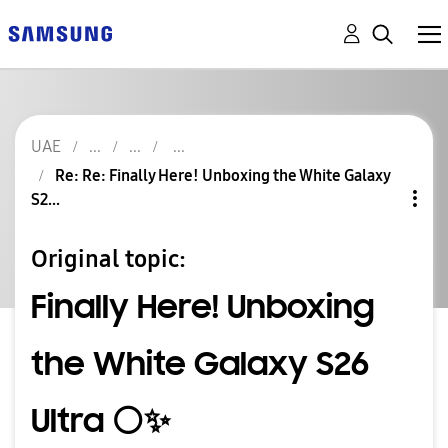
UAE
Re: Re: Finally Here! Unboxing the White Galaxy
S2...
Original topic:
Finally Here! Unboxing
the White Galaxy S26
Ultra ⚪️✨