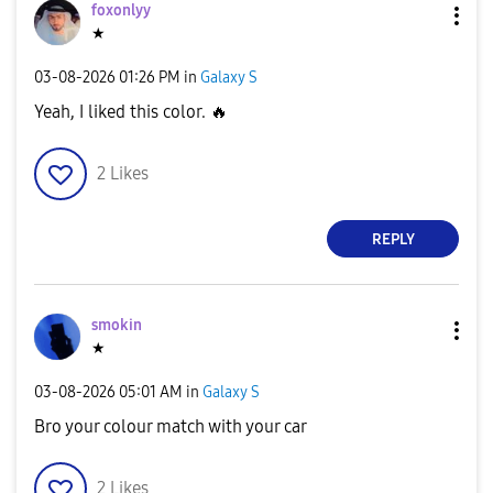
foxonlyy
★
‎03-08-2026
01:26 PM
in
Galaxy S
Yeah, I liked this color.
🔥
2
Likes
REPLY
smokin
★
‎03-08-2026
05:01 AM
in
Galaxy S
Bro your colour match with your car
2
Likes