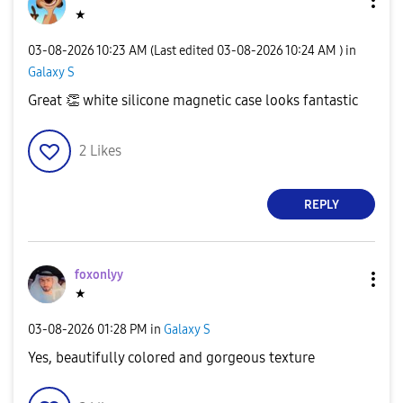
★
‎03-08-2026
10:23 AM
(Last edited
‎03-08-2026
10:24 AM
) in
Galaxy S
Great
👏
white silicone magnetic case looks fantastic
2
Likes
REPLY
foxonlyy
★
‎03-08-2026
01:28 PM
in
Galaxy S
Yes, beautifully colored and gorgeous texture