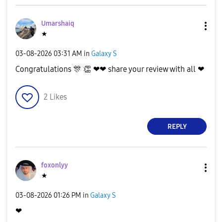
d
Umarshaiq
★
e
‎03-08-2026
03:31 AM
in
Galaxy S
Congratulations
🎊
👏
❤❤ share your review with all ❤
2
Likes
o
REPLY
foxonlyy
★
‎03-08-2026
01:26 PM
in
Galaxy S
❤