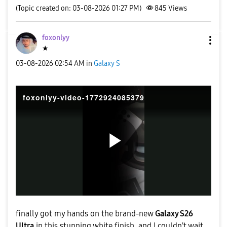
(Topic created on: 03-08-2026 01:27 PM)
845
Views
foxonlyy
★
‎03-08-2026
02:54 AM
in
Galaxy S
foxonlyy-video-1772924085379
P
l
finally got my hands on the brand-new
Galaxy S26
Ultra
in this stunning white finish, and I couldn't wait