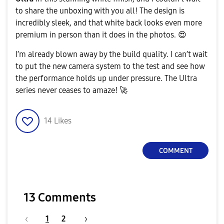
to share the unboxing with you all! The design is
incredibly sleek, and that white back looks even more
a
premium in person than it does in the photos.
😍
​I’m already blown away by the build quality. I can’t wait
to put the new camera system to the test and see how
y
the performance holds up under pressure. The Ultra
series never ceases to amaze!
🚀
14
Likes
V
COMMENT
i
13 Comments
1
2