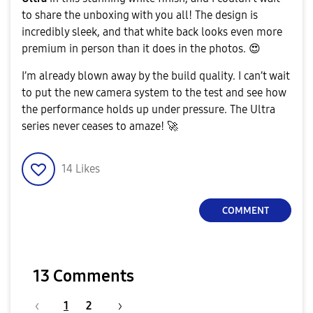
to share the unboxing with you all! The design is
incredibly sleek, and that white back looks even more
a
premium in person than it does in the photos.
😍
​I’m already blown away by the build quality. I can’t wait
to put the new camera system to the test and see how
y
the performance holds up under pressure. The Ultra
series never ceases to amaze!
🚀
14
Likes
V
COMMENT
i
13 Comments
1
2