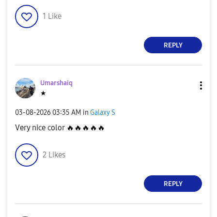
1
Like
REPLY
Umarshaiq
★
‎03-08-2026
03:35 AM
in
Galaxy S
Very nice color
🔥
🔥
🔥
🔥
🔥
2
Likes
REPLY