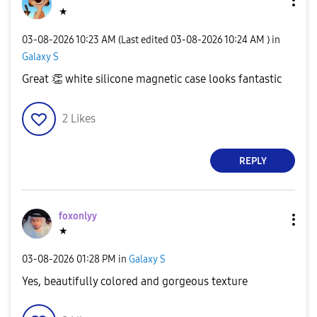
★
‎03-08-2026
10:23 AM
(Last edited
‎03-08-2026
10:24 AM
) in
Galaxy S
Great
👏
white silicone magnetic case looks fantastic
2
Likes
REPLY
foxonlyy
★
‎03-08-2026
01:28 PM
in
Galaxy S
Yes, beautifully colored and gorgeous texture