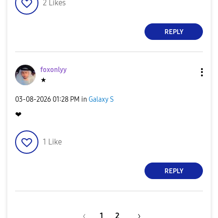
2
Likes
REPLY
foxonlyy
★
‎03-08-2026
01:28 PM
in
Galaxy S
❤
1
Like
REPLY
1
2