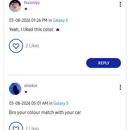
foxonlyy
★
‎03-08-2026
01:26 PM
in
Galaxy S
Yeah, I liked this color.
🔥
2
Likes
REPLY
smokin
★
‎03-08-2026
05:01 AM
in
Galaxy S
Bro your colour match with your car
2
Likes