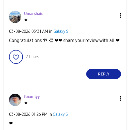
d
Umarshaiq
★
e
‎03-08-2026
03:31 AM
in
Galaxy S
Congratulations
🎊
👏
❤❤ share your review with all ❤
2
Likes
o
REPLY
foxonlyy
★
‎03-08-2026
01:26 PM
in
Galaxy S
❤