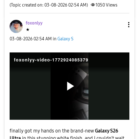
(Topic created on: 03-08-2026 02:54 AM)
1050
Views
foxonlyy
★
‎03-08-2026
02:54 AM
in
Galaxy S
foxonlyy-video-1772924085379
P
l
finally got my hands on the brand-new
Galaxy S26
Ultra
in this stunning white finish, and I couldn't wait