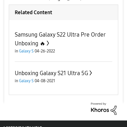
Related Content
Samsung Galaxy S22 Ultra Pre Order
Unboxing 🔥
in
Galaxy S
04-26-2022
Unboxing Galaxy S21 Ultra 5G
in
Galaxy S
04-08-2021