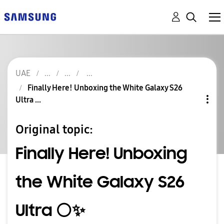
UAE
Finally Here! Unboxing the White Galaxy S26
Ultra ...
Original topic:
Finally Here! Unboxing
the White Galaxy S26
Ultra ⚪️✨