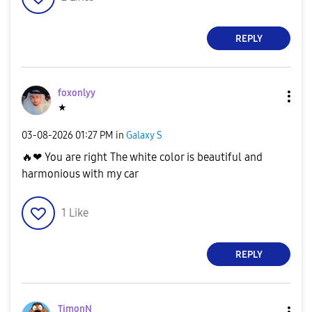
REPLY
foxonlyy
★
‎03-08-2026
01:27 PM
in
Galaxy S
🔥
❤ You are right The white color is beautiful and
harmonious with my car
1
Like
REPLY
TimonN