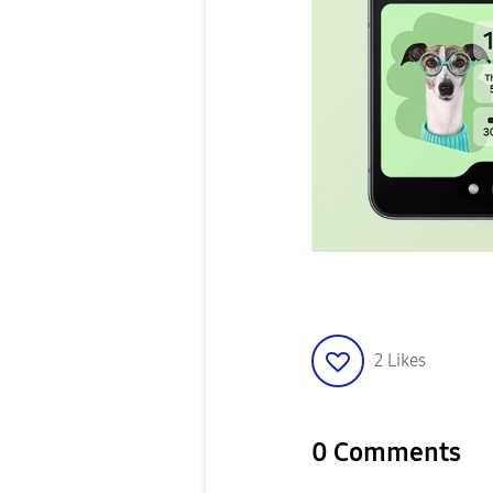
2
Likes
0 Comments