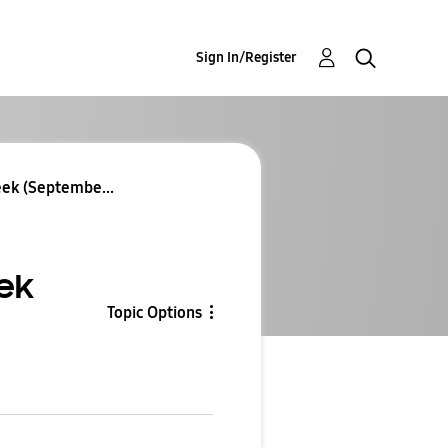
Sign In/Register
eek (Septembe...
ek
Topic Options