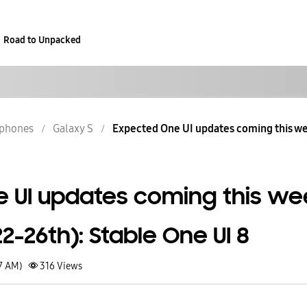
Road to Unpacked
phones
Galaxy S
Expected One UI updates coming this w
 UI updates coming this we
-26th): Stable One UI 8
27 AM)
316
Views