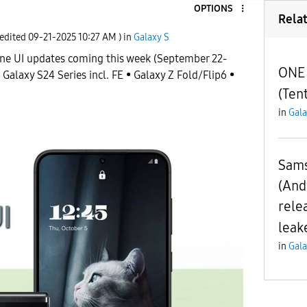
OPTIONS
Rela
 edited
‎09-21-2025
10:27 AM
) in
Galaxy S
ne UI updates coming this week (September 22-
ONE 
 Galaxy S24 Series incl. FE • Galaxy Z Fold/Flip6 •
(Tent
in
Gala
Sams
(And
rele
leak
in
Gala