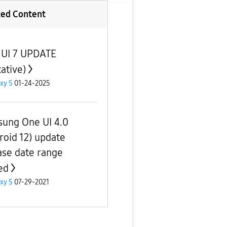
ted Content
UI 7 UPDATE
ative)
xy S
01-24-2025
ung One UI 4.0
roid 12) update
ase date range
ed
xy S
07-29-2021