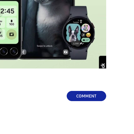
COMMENT