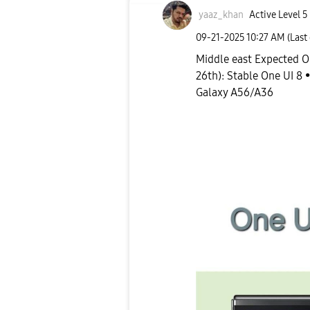
yaaz_khan
Active Level 5
‎09-21-2025
10:27 AM
(Last
Middle east Expected O
26th): Stable One UI 8 •
Galaxy A56/A36