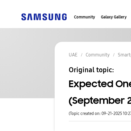
Community
Galaxy Gallery
UAE
Community
Smart
Original topic:
Expected One
(September 22
(Topic created on: 09-21-2025 10: