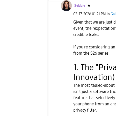
Sebbie
★
‎02-17-2026
01:21 PM
in
Gal
Given that we are just
event, the "expectation"
credible leaks.
​If you’re considering a
from the S26 series:
​1. The "Pri
Innovation)
​The most talked-about 
isn't just a software tr
feature that selective
your phone from an angle
privacy filter.