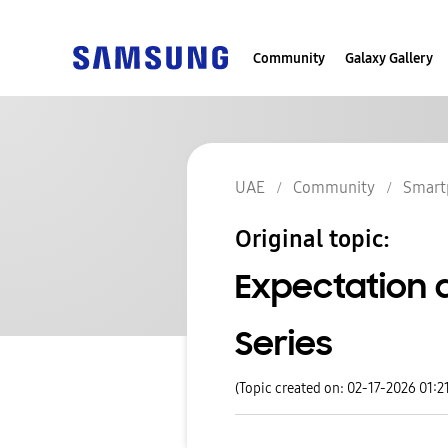
Community
Galaxy Gallery
UAE
Community
Smart
Original topic:
Expectation 
Series
(Topic created on: 02-17-2026 01:2