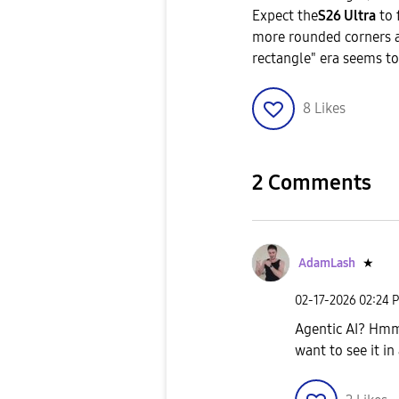
​Expect the
S26 Ultra
to 
more rounded corners an
rectangle" era seems to
8
Likes
2 Comments
AdamLash
★
‎02-17-2026
02:24 
Agentic AI? Hmmm
want to see it in