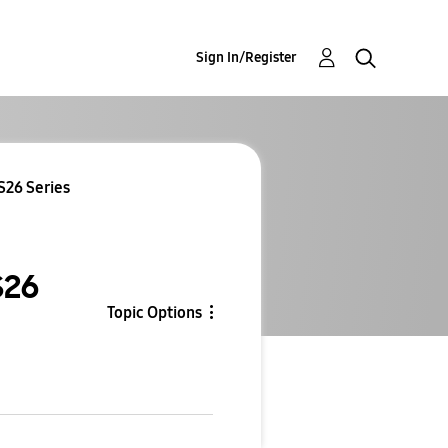
Sign In/Register
S26 Series
S26
Topic Options