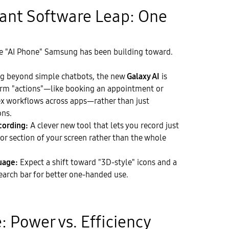
icant Software Leap: One
the "AI Phone" Samsung has been building toward.
 beyond simple chatbots, the new
Galaxy AI
is
orm "actions"—like booking an appointment or
 workflows across apps—rather than just
ons.
cording:
A clever new tool that lets you record just
or section of your screen rather than the whole
uage:
Expect a shift toward "3D-style" icons and a
arch bar for better one-handed use.
: Power vs. Efficiency