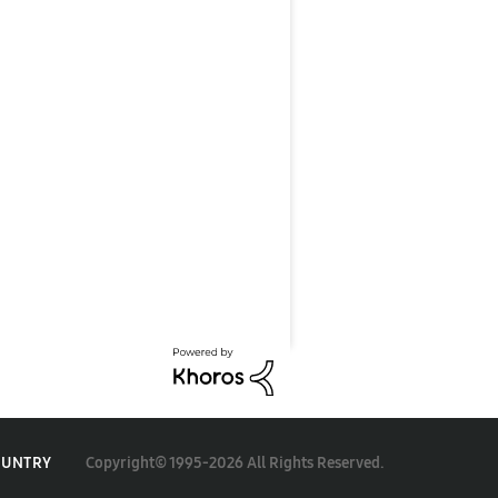
Copyright© 1995-2026 All Rights Reserved.
OUNTRY