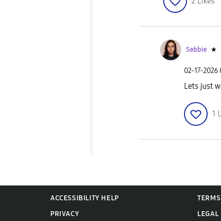
2
Likes
Sebbie
★
‎02-17-2026
Lets just w
1
L
ACCESSIBILITY HELP
TERMS
PRIVACY
LEGAL