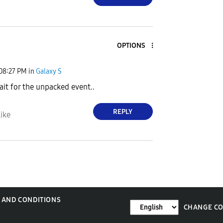
OPTIONS
08:27 PM
in
Galaxy S
ait for the unpacked event..
REPLY
ike
 AND CONDITIONS
CHANGE C