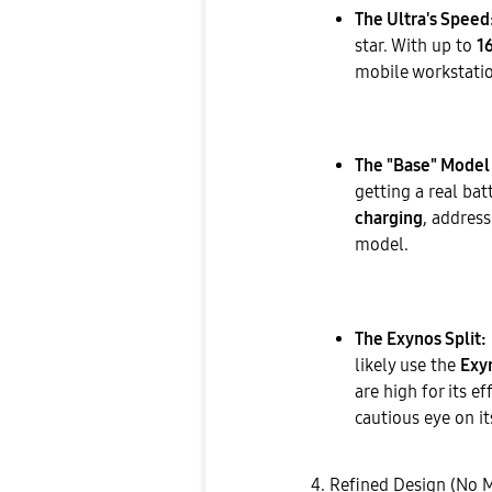
The Ultra's Speed
star. With up to
1
mobile workstati
The "Base" Model 
getting a real ba
charging
, addres
model.
The Exynos Split:
likely use the
Exy
are high for its ef
cautious eye on 
​4. Refined Design (No 