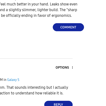
feel much better in your hand. Leaks show even
d a slightly slimmer, lighter build. The "sharp
 be officially ending in favor of ergonomics.
COMMENT
OPTIONS
PM
in
Galaxy S
. That sounds interesting but I actually
 action to understand how reliable it is.
REPLY