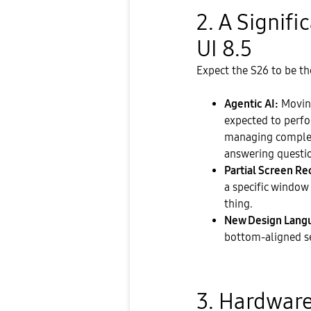
​2. A Signif
UI 8.5
​Expect the S26 to be 
Agentic AI:
Moving
expected to perf
managing complex
answering questi
Partial Screen Re
a specific window 
thing.
New Design Lang
bottom-aligned se
​3. Hardware