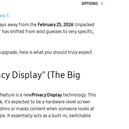
OPTIONS
axy S
 days away from the
February 25, 2026
Unpacked
 has shifted from wild guesses to very specific,
n upgrade, here is what you should truly expect
vacy Display" (The Big
feature is a new
Privacy Display
technology. This
ick; it’s expected to be a hardware-level screen
ly dims or masks content when someone looks at
. It essentially acts as a built-in, switchable