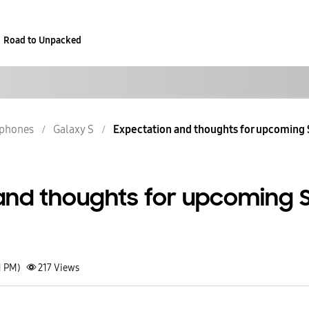
Road to Unpacked
phones
Galaxy S
Expectation and thoughts for upcoming 
and thoughts for upcoming 
1 PM)
217
Views