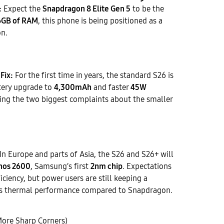
:
Expect the
Snapdragon 8 Elite Gen 5
to be the
6GB of RAM
, this phone is being positioned as a
on.
Fix:
For the first time in years, the standard S26 is
ttery upgrade to
4,300mAh
and faster
45W
sing the two biggest complaints about the smaller
In Europe and parts of Asia, the S26 and S26+ will
nos 2600
, Samsung’s first
2nm chip
. Expectations
ficiency, but power users are still keeping a
its thermal performance compared to Snapdragon.
More Sharp Corners)