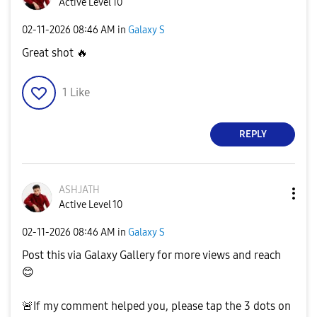
Active Level 10
‎02-11-2026
08:46 AM
in
Galaxy S
Great shot
🔥
1
Like
REPLY
ASHJATH
Active Level 10
‎02-11-2026
08:46 AM
in
Galaxy S
Post this via Galaxy Gallery for more views and reach
😊
🚨
If my comment helped you, please tap the 3 dots on