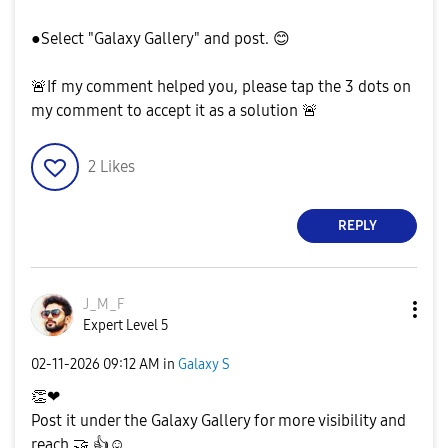
●Select "Galaxy Gallery" and post.
😊
🚨
If my comment helped you, please tap the 3 dots on
my comment to accept it as a solution
🚨
2
Likes
REPLY
J_M_F
Expert Level 5
‎02-11-2026
09:12 AM
in
Galaxy S
👏
❤
Post it under the Galaxy Gallery for more visibility and
reach
🤝
👍
☺️