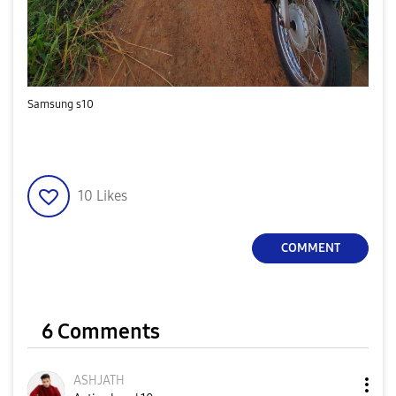
Samsung s10
10
Likes
COMMENT
6 Comments
ASHJATH