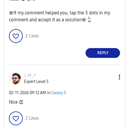
🚨
If my comment helped you, tap the 3 dots in my
comment and accept it as a solution
🚨
👆
2
Likes
REPLY
J_M_F
Expert Level 5
‎02-11-2026
09:12 AM
in
Galaxy S
Nice
👏
2
Likes