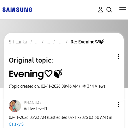
Sri Lanka
Re: Evening🤍🍃
Original topic:
Evening🤍🍃
(Topic created on: 02-11-2026 08:46 AM)
344
Views
BHANU4x
Active Level 1
‎02-11-2026
03:23 AM
(Last edited
‎02-11-2026
03:30 AM
) in
Galaxy S