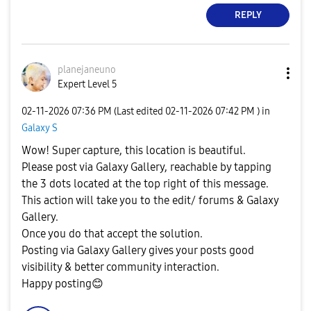
REPLY
planejaneuno
Expert Level 5
‎02-11-2026
07:36 PM
(Last edited
‎02-11-2026
07:42 PM
) in
Galaxy S
Wow! Super capture, this location is beautiful.
Please post via Galaxy Gallery, reachable by tapping
the 3 dots located at the top right of this message.
This action will take you to the edit/ forums & Galaxy
Gallery.
Once you do that accept the solution.
Posting via Galaxy Gallery gives your posts good
visibility & better community interaction.
Happy posting
😊