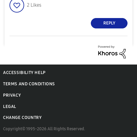
2
Likes
REPLY
ACCESSIBILITY HELP
TERMS AND CONDITIONS
PRIVACY
LEGAL
CHANGE COUNTRY
Copyright© 1995-2026 All Rights Reserved.