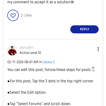
my comment to accept it as a solution
🚨
2
Likes
REPLY
ASHJATH
Active Level 10
‎02-11-2026
08:47 AM
in
Galaxy S
You can edit this post, follow these steps for posts
👇
●For this post, Tap the 3 dots in the top right corner.
●Select the Edit option.
●Tap "Select Forums" and scroll down.