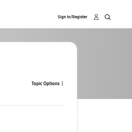
Sign In/Register
Topic Options