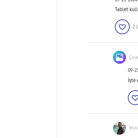
Tablet ku
2
Çına
‎09-
İşte
Mur