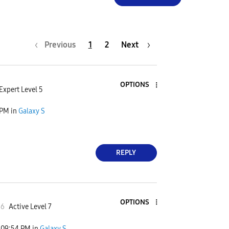
Previous
1
2
Next
OPTIONS
Expert Level 5
 PM
in
Galaxy S
REPLY
OPTIONS
66
Active Level 7
09:54 PM
in
Galaxy S