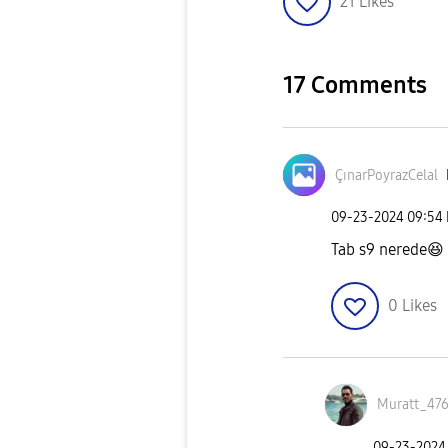
21
Likes
17 Comments
ÇınarPoyrazCela
l
‎09-23-2024
09:54
Tab s9 nerede
😆
0
Likes
Muratt_47
‎09-23-2024