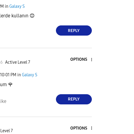
PM
in
Galaxy S
lerde kullanın
😊
REPLY
OPTIONS
66
Active Level 7
10:01 PM
in
Galaxy S
stum
🌹
REPLY
ike
OPTIONS
 Level 7