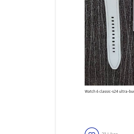
Watch 6 classic-s24 ultra-bu