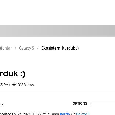
lefonlar
Galaxy S
Ekosistemi kurduk :)
rduk :)
53 PM)
1018
Views
OPTIONS
 7
t edited
‎09-23-2024
09:55 PM
by
Bordo
) in
Galaxy S