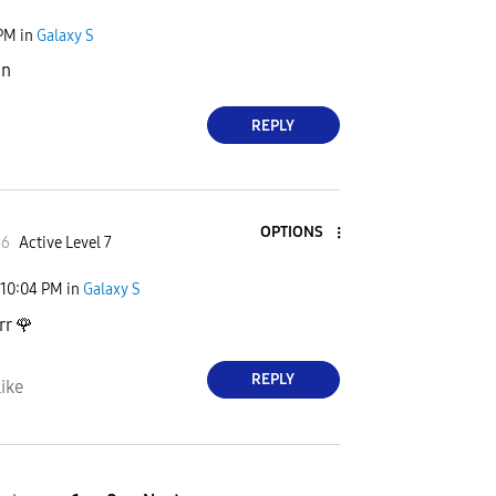
 PM
in
Galaxy S
ın
REPLY
OPTIONS
66
Active Level 7
10:04 PM
in
Galaxy S
rr
🌹
REPLY
ike