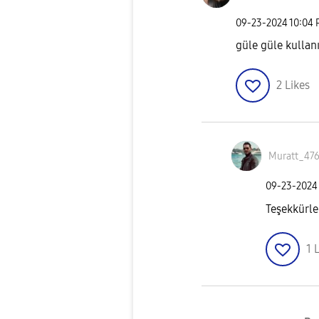
‎09-23-2024
10:04
güle güle kullan
2
Likes
Muratt_47
‎09-23-2024
Teşekkürle
1
L