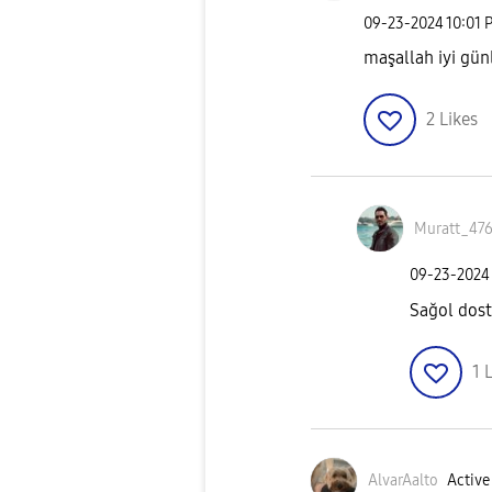
‎09-23-2024
10:01 
maşallah iyi gün
2
Likes
Muratt_47
‎09-23-2024
Sağol do
1
L
AlvarAalto
Active