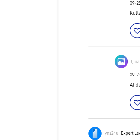
‎09-
Kull
Çına
‎09-
Al d
yns24u
Expert Lev