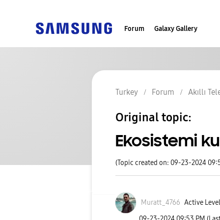
Forum
Galaxy Gallery
Turkey
Forum
Akıllı Te
Original topic:
Ekosistemi ku
(Topic created on: 09-23-2024 09:
Muratt_4766
Active Level
‎09-23-2024
09:53 PM
(Las