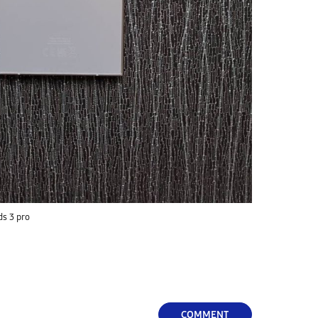
ds 3 pro
COMMENT