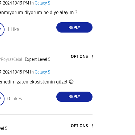
23-2024
10:13 PM
in
Galaxy S
anmıyorum diyorum ne diye alayım ?
REPLY
1
Like
OPTIONS
rPoyrazCela
l
Expert Level 5
23-2024
10:15 PM
in
Galaxy S
emedim zaten ekosistemin güzel
😊
REPLY
0
Likes
OPTIONS
el 5