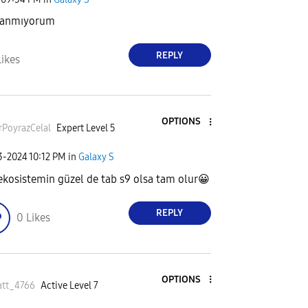
llanmıyorum
REPLY
Likes
OPTIONS
rPoyrazCela
l
Expert Level 5
23-2024
10:12 PM
in
Galaxy S
 ekosistemin güzel de tab s9 olsa tam olur
😀
REPLY
0
Likes
OPTIONS
att_4766
Active Level 7