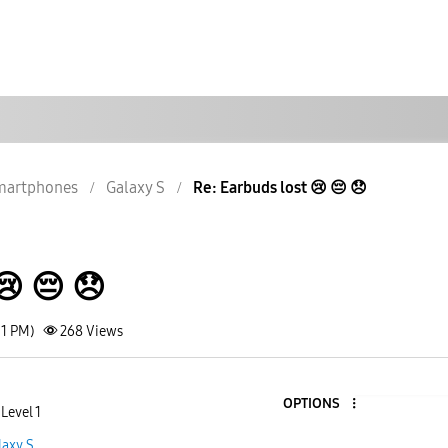
martphones
Galaxy S
Re: Earbuds lost 😢 😔 😞
 😔 😞
51 PM)
268
Views
OPTIONS
Level 1
laxy S