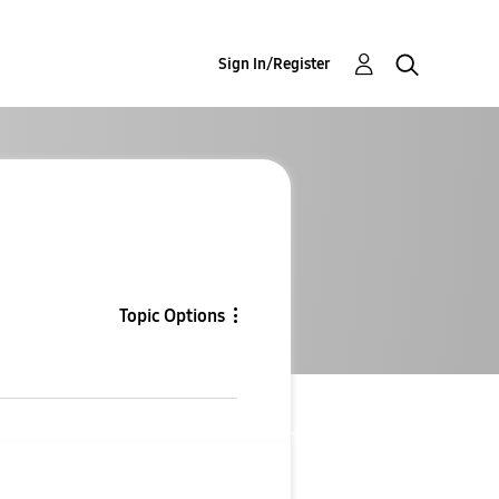
Sign In/Register
Topic Options