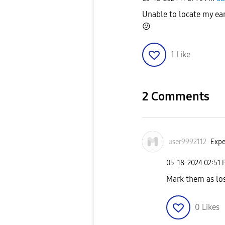
Unable to locate my ear
😕
1
Like
2 Comments
user9992112
Expe
‎05-18-2024
02:51 
Mark them as los
0
Likes