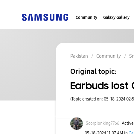
Community
Galaxy Gallery
Pakistan
Community
S
Original topic:
Earbuds lost 
(Topic created on: 05-18-2024 02:
Scorpionking776
6
Active 
‎05-18-2024
11:07 AM
in
Ga