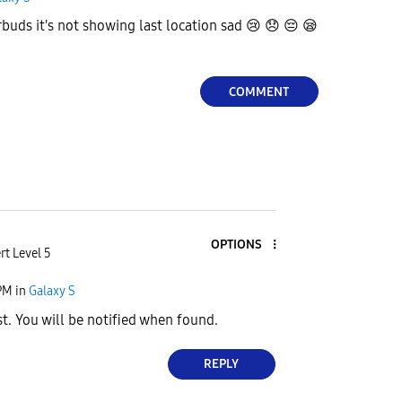
buds it's not showing last location sad
😢
😞
😔
😪
COMMENT
OPTIONS
rt Level 5
PM
in
Galaxy S
t. You will be notified when found.
REPLY