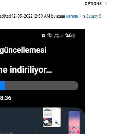
OPTIONS
 edited
‎12-03-2022
12:59 AM
by
Karasu
) in
Galaxy S