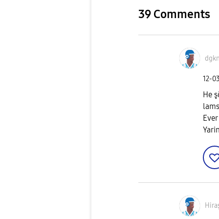
39 Comments
dgk
‎12-0
He ş
lam
Ever
Yari
Hira