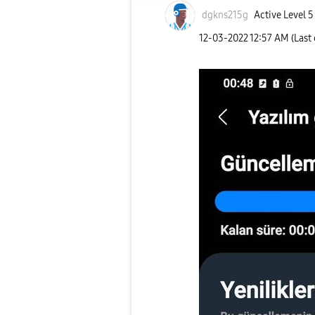
dgkns215g
Active Level 5
‎12-03-2022
12:57 AM
(Last