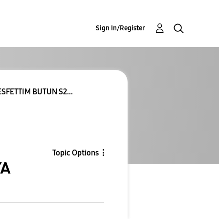
Sign In/Register
SFETTIM BUTUN S2...
Topic Options
YA