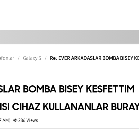
lefonlar
Galaxy S
Re: EVER ARKADASLAR BOMBA BISEY KE
LAR BOMBA BISEY KESFETTIM
RISI CIHAZ KULLANANLAR BURA
37 AM)
286
Views