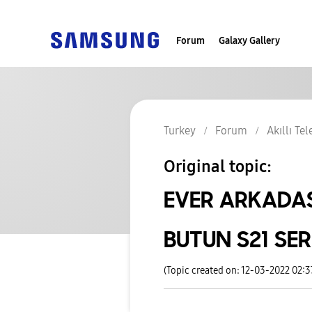
Forum
Galaxy Gallery
Turkey
Forum
Akıllı Te
Original topic:
EVER ARKADAS
BUTUN S21 SE
(Topic created on: 12-03-2022 02: