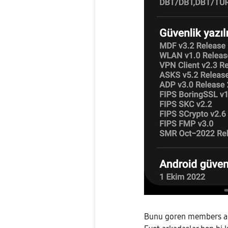
Bunu goren members adm