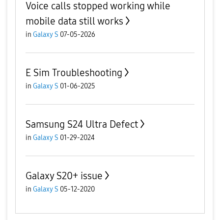
Voice calls stopped working while
mobile data still works
in
Galaxy S
07-05-2026
E Sim Troubleshooting
in
Galaxy S
01-06-2025
Samsung S24 Ultra Defect
in
Galaxy S
01-29-2024
Galaxy S20+ issue
in
Galaxy S
05-12-2020