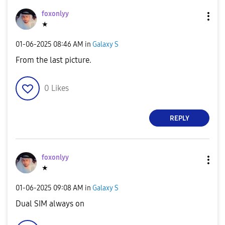
foxonlyy
★
‎01-06-2025
08:46 AM
in
Galaxy S
From the last picture.
0
Likes
REPLY
foxonlyy
★
‎01-06-2025
09:08 AM
in
Galaxy S
Dual SIM always on