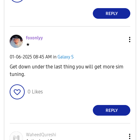
REPLY
foxonlyy
★
‎01-06-2025
08:45 AM
in
Galaxy S
Get down under the last thing you will get more sim
tuning.
0
Likes
REPLY
WaheedQureshi