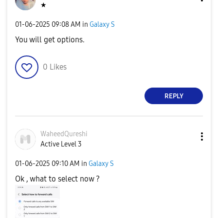
★
‎01-06-2025
09:08 AM
in
Galaxy S
You will get options.
0
Likes
REPLY
WaheedQureshi
Active Level 3
‎01-06-2025
09:10 AM
in
Galaxy S
Ok , what to select now ?