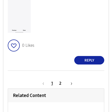
0
Likes
REPLY
1
2
Related Content