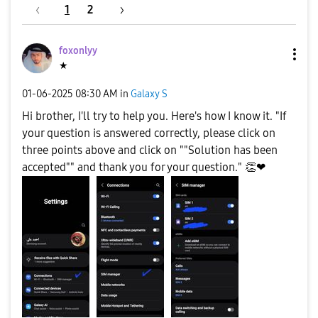
1
2
foxonlyy
★
‎01-06-2025
08:30 AM
in
Galaxy S
Hi brother, I'll try to help you. Here's how I know it. "If
your question is answered correctly, please click on
three points above and click on ""Solution has been
accepted"" and thank you for your question."
👏
❤