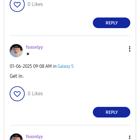
0
Likes
REPLY
foxonlyy
★
‎01-06-2025
09:08 AM
in
Galaxy S
Get in.
0
Likes
REPLY
foxonlyy