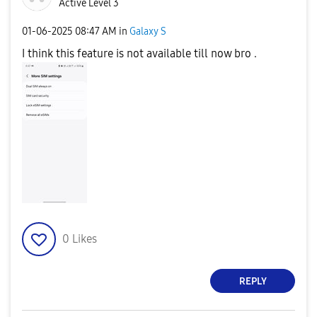
Active Level 3
‎01-06-2025
08:47 AM
in
Galaxy S
I think this feature is not available till now bro .
0
Likes
REPLY