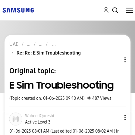
UAE
Re: Re: E Sim Troubleshooting
Original topic:
E Sim Troubleshooting
(Topic created on: 01-06-2025 09:10 AM)
487
Views
WaheedQureshi
Active Level 3
‎01-06-2025
08:01 AM
(Last edited
‎01-06-2025
08:02 AM
) in