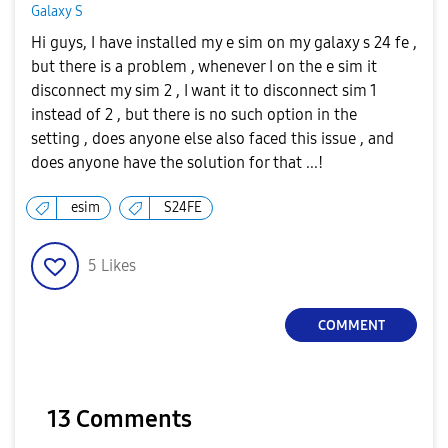
Galaxy S
Hi guys, I have installed my e sim on my galaxy s 24 fe ,
but there is a problem , whenever I on the e sim it
disconnect my sim 2 , I want it to disconnect sim 1
instead of 2 , but there is no such option in the
setting , does anyone else also faced this issue , and
does anyone have the solution for that ...!
esim
S24FE
5
Likes
COMMENT
13 Comments