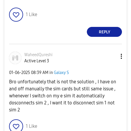
1
Like
REPLY
WaheedQureshi
Active Level 3
‎01-06-2025
08:39 AM
in
Galaxy S
Bro unfortunately that is not the solution , I have on
and off manually the sim cards but still same issue ,
whenever I switch on my e sim it automatically
dosconnects sim 2 , I want it to disconnect sim 1 not
sim 2
1
Like