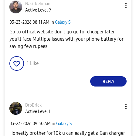
NasirRehman
Active Level 9
‎03-23-2026
08:11 AM
in
Galaxy S
Go to offical website don't go go for cheaper later
you'll face Multiple issues with your phone battery for
saving few rupees
1
Like
REPLY
DrbBrick
Active Level 1
‎03-23-2026
09:30 AM
in
Galaxy S
Honestly brother for 10k u can easily get a Gan charger