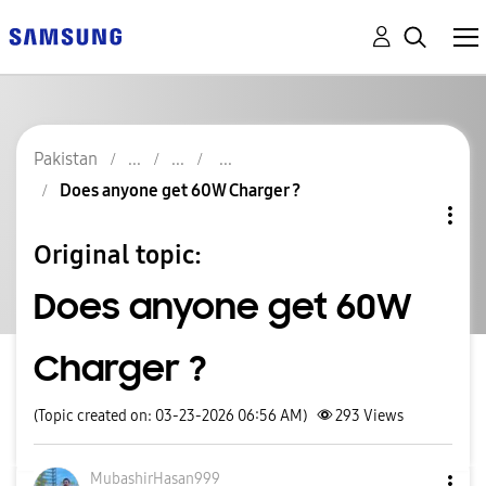
Pakistan
Does anyone get 60W Charger ?
Original topic:
Does anyone get 60W
Charger ?
(Topic created on: 03-23-2026 06:56 AM)
293
Views
MubashirHasan99
9