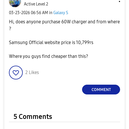
Active Level 2
‎03-23-2026
06:56 AM
in
Galaxy S
Hi, does anyone purchase 60W charger and from where
?
Samsung Official website price is 10,799rs
Where you guys find cheaper than this?
2
Likes
COMMENT
5 Comments