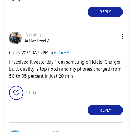
REPLY
Darkping
Active Level 4
‎03-25-2026
07:33 PM
in
Galaxy S
I received it yesterday from samsung officials. Charger
built quality is top notch and my phones charged from
50 to 95 percent in just 20 min
1
Like
REPLY