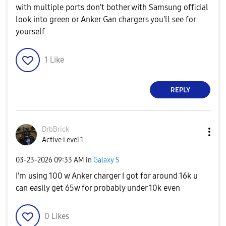
with multiple ports don't bother with Samsung official
look into green or Anker Gan chargers you'll see for
yourself
1
Like
REPLY
DrbBrick
Active Level 1
‎03-23-2026
09:33 AM
in
Galaxy S
I'm using 100 w Anker charger I got for around 16k u
can easily get 65w for probably under 10k even
0
Likes