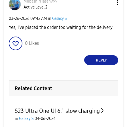
MubashirHasan99
9
Active Level 2
‎03-26-2026
09:42 AM
in
Galaxy S
Yes, I've placed the order too waiting for the delivery
0
Likes
REPLY
Related Content
S23 Ultra One UI 6.1 slow charging
in
Galaxy S
04-06-2024