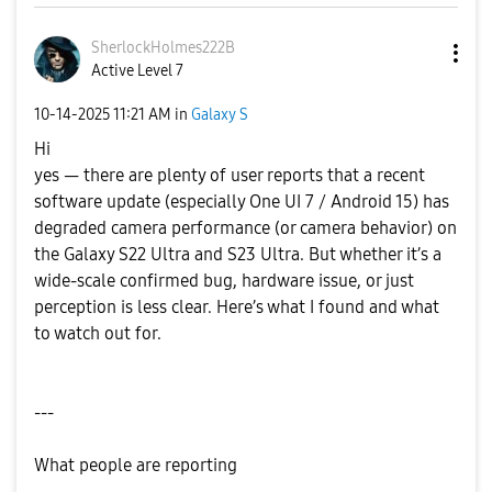
SherlockHolmes2
22B
Active Level 7
‎10-14-2025
11:21 AM
in
Galaxy S
Hi
yes — there are plenty of user reports that a recent
software update (especially One UI 7 / Android 15) has
degraded camera performance (or camera behavior) on
the Galaxy S22 Ultra and S23 Ultra. But whether it’s a
wide-scale confirmed bug, hardware issue, or just
perception is less clear. Here’s what I found and what
to watch out for.
---
What people are reporting