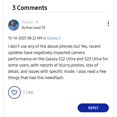
3 Comments
Tumelo_M
Active Level 10
‎10-14-2025
08:22 AM
in
Galaxy S
I don't use any of the above phones but Yes, recent
updates have negatively impacted camera
performance on the Galaxy S22 Ultra and S23 Ultra for
some users, with reports of blurry photos, loss of
detail, and issues with specific mode. I also read a few
things that had this newsflash.
1
Like
REPLY