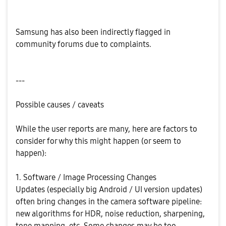
Samsung has also been indirectly flagged in
community forums due to complaints.
---
Possible causes / caveats
While the user reports are many, here are factors to
consider for why this might happen (or seem to
happen):
1. Software / Image Processing Changes
Updates (especially big Android / UI version updates)
often bring changes in the camera software pipeline:
new algorithms for HDR, noise reduction, sharpening,
tone mapping, etc. Some changes may be too