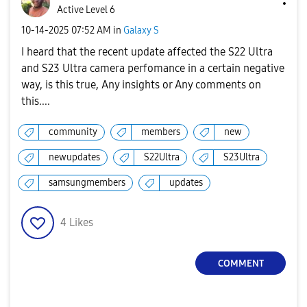
Active Level 6
‎10-14-2025
07:52 AM
in
Galaxy S
I heard that the recent update affected the S22 Ultra
and S23 Ultra camera perfomance in a certain negative
way, is this true, Any insights or Any comments on
this....
community
members
new
newupdates
S22Ultra
S23Ultra
samsungmembers
updates
4
Likes
COMMENT