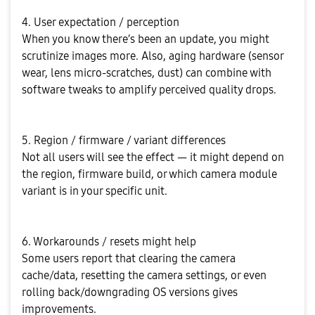
4. User expectation / perception
When you know there’s been an update, you might
scrutinize images more. Also, aging hardware (sensor
wear, lens micro-scratches, dust) can combine with
software tweaks to amplify perceived quality drops.
5. Region / firmware / variant differences
Not all users will see the effect — it might depend on
the region, firmware build, or which camera module
variant is in your specific unit.
6. Workarounds / resets might help
Some users report that clearing the camera
cache/data, resetting the camera settings, or even
rolling back/downgrading OS versions gives
improvements.