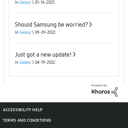
in
Galaxy S
01-16-2025
Should Samsung be worried?
in
Galaxy S
09-29-2022
Just got a new update!
in
Galaxy S
04-19-2022
ACCESSIBILITY HELP
TERMS AND CONDITIONS