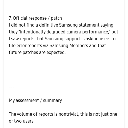
7. Official response / patch
I did not find a definitive Samsung statement saying
they “intentionally degraded camera performance,” but
I saw reports that Samsung support is asking users to
file error reports via Samsung Members and that
future patches are expected.
---
My assessment / summary
The volume of reports is nontrivial; this is not just one
or two users.