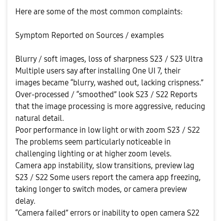
Here are some of the most common complaints:
Symptom Reported on Sources / examples
Blurry / soft images, loss of sharpness S23 / S23 Ultra
Multiple users say after installing One UI 7, their
images became “blurry, washed out, lacking crispness.”
Over-processed / “smoothed” look S23 / S22 Reports
that the image processing is more aggressive, reducing
natural detail.
Poor performance in low light or with zoom S23 / S22
The problems seem particularly noticeable in
challenging lighting or at higher zoom levels.
Camera app instability, slow transitions, preview lag
S23 / S22 Some users report the camera app freezing,
taking longer to switch modes, or camera preview
delay.
“Camera failed” errors or inability to open camera S22