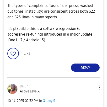
The types of complaints (loss of sharpness, washed-
out tones, instability) are consistent across both S22
and S23 lines in many reports.
It’s plausible this is a software regression (or
aggressive re-tuning) introduced in a major update
(One UI 7 / Android 15).
1
Like
REPLY
Daluni
Active Level 6
‎10-14-2025
02:32 PM
in
Galaxy S