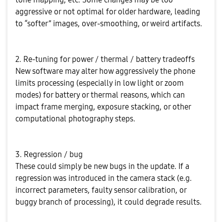
aggressive or not optimal for older hardware, leading
to “softer” images, over-smoothing, or weird artifacts.
2. Re-tuning for power / thermal / battery tradeoffs
New software may alter how aggressively the phone
limits processing (especially in low light or zoom
modes) for battery or thermal reasons, which can
impact frame merging, exposure stacking, or other
computational photography steps.
3. Regression / bug
These could simply be new bugs in the update. If a
regression was introduced in the camera stack (e.g.
incorrect parameters, faulty sensor calibration, or
buggy branch of processing), it could degrade results.