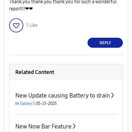
Thank you thank you thank you for such a wonderful
report!!❤❤
1
Like
REPLY
Related Content
New Update causing Battery to drain
in
Galaxy S
05-21-2025
New Now Bar Feature