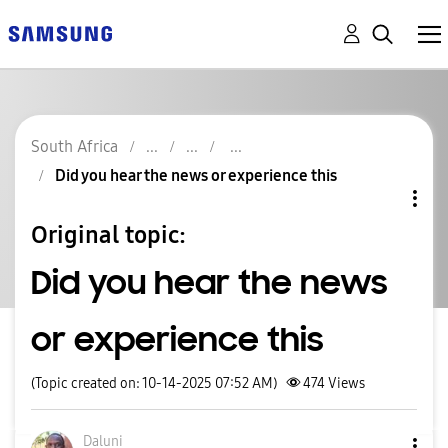
South Africa
Did you hear the news or experience this
Original topic:
Did you hear the news
or experience this
(Topic created on: 10-14-2025 07:52 AM)
474
Views
Daluni