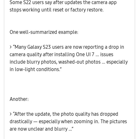
Some S22 users say after updates the camera app
stops working until reset or factory restore.
One well-summarized example:
> “Many Galaxy S23 users are now reporting a drop in
camera quality after installing One UI 7 … issues
include blurry photos, washed-out photos … especially
in low-light conditions.”
Another:
> “After the update, the photo quality has dropped
drastically — especially when zooming in. The pictures
are now unclear and blurry …”