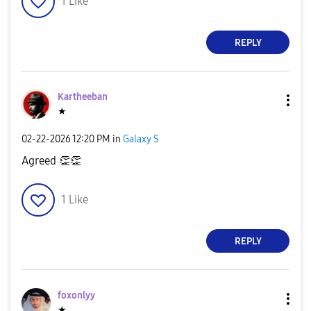
1
Like
REPLY
Kartheeban
★
‎02-22-2026
12:20 PM
in
Galaxy S
Agreed
👏
👏
1
Like
REPLY
foxonlyy
★