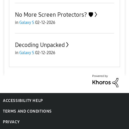
No More Screen Protectors? 🛡️
in
Galaxy S
02-12-2026
Decoding Unpacked
in
Galaxy S
02-12-2026
ACCESSIBILITY HELP
TERMS AND CONDITIONS
PRIVACY