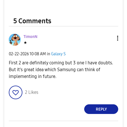
5 Comments
TimonN
★
‎02-22-2026
10:08 AM
in
Galaxy S
First 2 are definitely coming but 3 one I have doubts.
But it's great idea which Samsung can think of
implementing in future.
2
Likes
REPLY