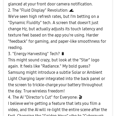
glanced at your front door camera notification.
2. The "Fluid Display" Revolution:
🌊
We’ve seen high refresh rates, but I’m betting on a
"Dynamic Fluidity" tech. A screen that doesn't just
change Hz, but actually adjusts its touch latency and
texture feel based on the app you're using. Harder
"feedback" for gaming, and paper-like smoothness for
reading.
3. "Energy Harvesting" Tech?
🔋
This might sound crazy, but look at the "Star" logo
again. It feels like "Radiance." My bold guess?
Samsung might introduce a subtle Solar or Ambient
Light Charging layer integrated into the back panel or
the screen to trickle-charge your battery throughout
the day. True wireless freedom!
4. The AI "Director’s Cut" for Everyone:
🎬
I believe we’re getting a feature that lets you film a
video, and the AI will re-light the entire scene after the
fact. Changing the "Golden Hour" vibe to "Cyberpunk