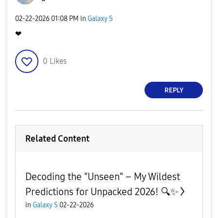
‎02-22-2026
01:08 PM
in
Galaxy S
❤
0
Likes
REPLY
Related Content
Decoding the "Unseen" – My Wildest
Predictions for Unpacked 2026! 🔍✨
in
Galaxy S
02-22-2026