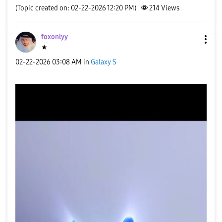
(Topic created on: 02-22-2026 12:20 PM)
214
Views
foxonlyy
★
‎02-22-2026
03:08 AM
in
Galaxy S