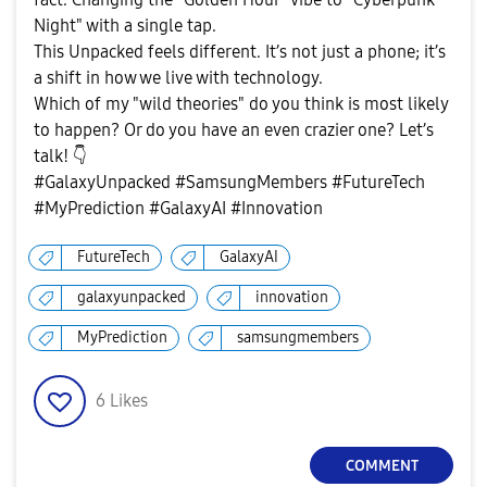
Night" with a single tap.
This Unpacked feels different. It’s not just a phone; it’s
a shift in how we live with technology.
Which of my "wild theories" do you think is most likely
to happen? Or do you have an even crazier one? Let’s
talk!
👇
#GalaxyUnpacked #SamsungMembers #FutureTech
#MyPrediction #GalaxyAI #Innovation
FutureTech
GalaxyAI
galaxyunpacked
innovation
MyPrediction
samsungmembers
6
Likes
COMMENT