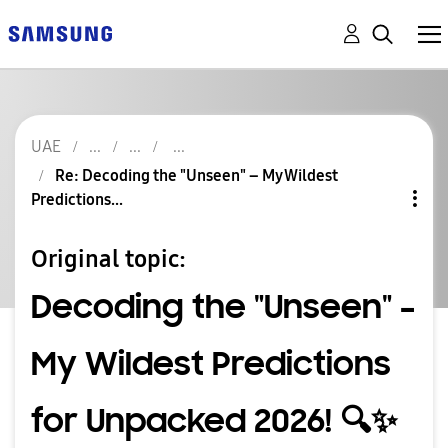
UAE
Re: Decoding the "Unseen" – My Wildest
Predictions...
Original topic:
Decoding the "Unseen" –
My Wildest Predictions
for Unpacked 2026! 🔍✨