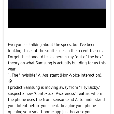
Everyone is talking about the specs, but I’ve been
looking closer at the subtle cues in the recent teasers.
Forget the standard leaks; here is my "out of the box"
theory on what Samsung is actually building for us this
year:
1. The "Invisible" AI Assistant (Non-Voice Interaction):
🤫
I predict Samsung is moving away from "Hey Bixby." I
suspect a new "Contextual Awareness" feature where
the phone uses the front sensors and AI to understand
your intent before you speak. Imagine your phone
opening your smart home app just because you