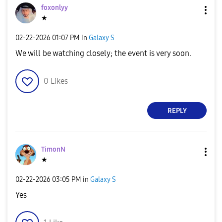
foxonlyy
★
‎02-22-2026
01:07 PM
in
Galaxy S
We will be watching closely; the event is very soon.
0
Likes
REPLY
TimonN
★
‎02-22-2026
03:05 PM
in
Galaxy S
Yes