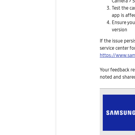
Camera > S
Test the ca
app is affe
Ensure your
version
If the issue per
service center for
https://www.sam
Your feedback re
noted and shared