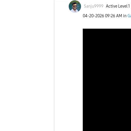
Sanju9999
Active Level 1
‎04-20-2026
09:26 AM
in
G