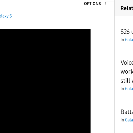
OPTIONS
Rela
alaxy S
S26 
in
Gala
Voic
work
still
in
Gala
Batt
in
Gala