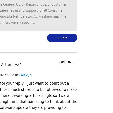
e Centers, Quick Repair Shops, or Customer
 caters repair and support for all Consumer
ung like Refrigerator, AC, washing machine,
, microwave, vacuum ...
REPLY
OPTIONS
Active Level 1
02:36 PM
in
Galaxy S
or your reply. I just want to point out a
 these much steps is to be followed to make
amera is working after a single software
's high time that Samsung to think about the
 software update they are providing to