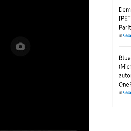
Dema
[PET
Pari
in
Gala
Blue
(Mic
auto
OneP
in
Gala