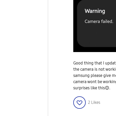
Good thing that I upda
the camera is not workin
samsung please give me
camera wont be working
surprises like this
😊
.
2
Likes