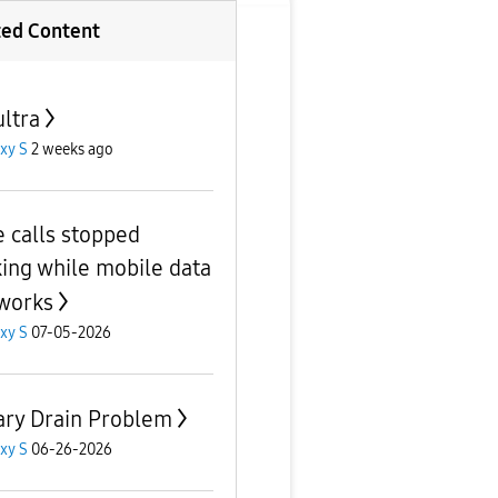
ted Content
ultra
xy S
2 weeks ago
e calls stopped
ing while mobile data
 works
xy S
07-05-2026
ary Drain Problem
xy S
06-26-2026