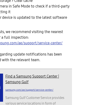
torage > Clear cache
mera in Safe Mode to check if a third-party
cting it
 device is updated to the latest software
sists, we recommend visiting the nearest
 a full inspection:
sung.com/ae/support/service-center/
garding update notifications has been
 with the relevant team.
Find a Samsung Support Center |
Samsung Gulf
samsung.com/ae/support/service-center/
Samsung Gulf Customer Service provides
various service locations in form of