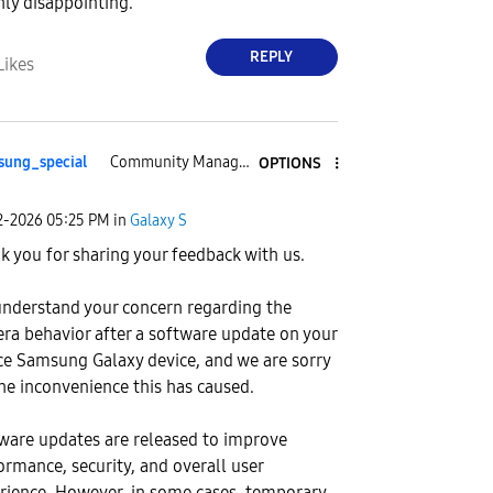
hly disappointing.
REPLY
Likes
ung_special
Community Manager
OPTIONS
2-2026
05:25 PM
in
Galaxy S
k you for sharing your feedback with us.
nderstand your concern regarding the
ra behavior after a software update on your
ce Samsung Galaxy device, and we are sorry
the inconvenience this has caused.
ware updates are released to improve
ormance, security, and overall user
rience. However, in some cases, temporary