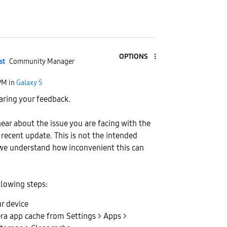
OPTIONS
st
Community Manager
PM
in
Galaxy S
aring your feedback.
hear about the issue you are facing with the
 recent update. This is not the intended
we understand how inconvenient this can
llowing steps:
r device
ra app cache from Settings > Apps >