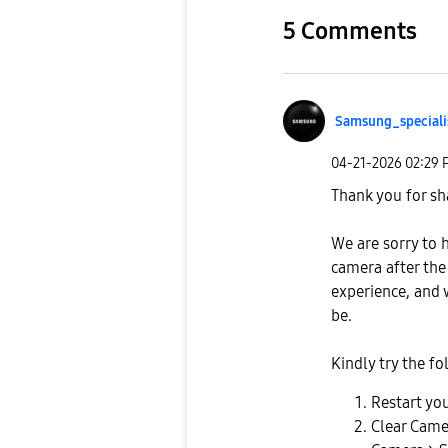
5 Comments
Samsung_special
i
‎04-21-2026
02:29 
Thank you for sh
We are sorry to 
camera after the
experience, and 
be.
Kindly try the fo
Restart you
Clear Came