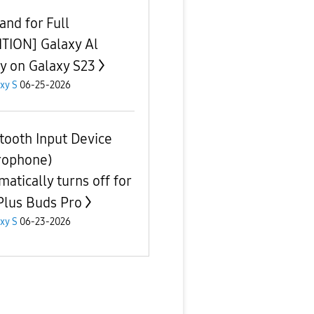
nd for Full
ITION] Galaxy Al
ty on Galaxy S23
xy S
06-25-2026
tooth Input Device
rophone)
matically turns off for
lus Buds Pro
xy S
06-23-2026