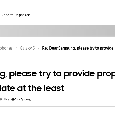
Road to Unpacked
phones
Galaxy S
Re: Dear Samsung, please try to provide p
, please try to provide pro
ate at the least
29 PM)
127
Views