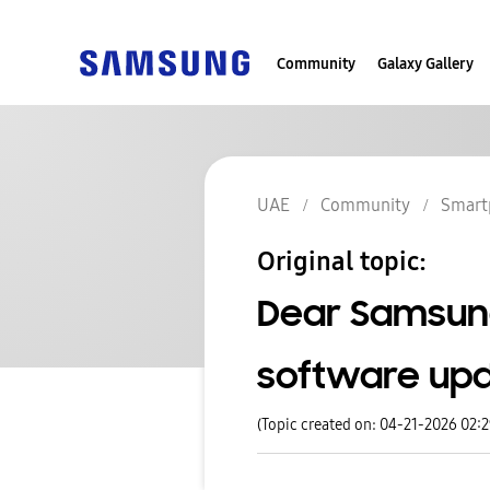
Community
Galaxy Gallery
UAE
Community
Smart
Original topic:
Dear Samsung
software upd
(Topic created on: 04-21-2026 02: