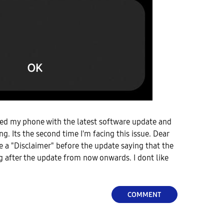
ted my phone with the latest software update and
g. Its the second time I'm facing this issue. Dear
 a "Disclaimer" before the update saying that the
 after the update from now onwards. I dont like
COMMENT