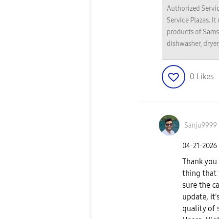
Authorized Servic
Service Plazas. It
products of Sams
dishwasher, dryer
0
Likes
Sanju9999
‎04-21-2026
Thank you f
thing that
sure the c
update, it
quality of