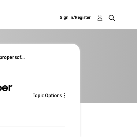
Sign In/Register
roper sof...
per
Topic Options