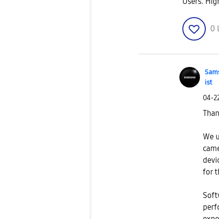
Users. Hig
0
Sams
ist
‎04-2
Than
We u
came
devi
for 
Soft
perf
expe