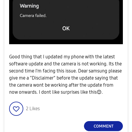
Good thing that I updated my phone with the latest
software update and the camera is not working. Its the
second time I'm facing this issue. Dear samsung please
give me a "Disclaimer" before the update saying that
the camera wont be working after the update from
now onwards. I dont like surprises like this
😊
.
2
Likes
COMMENT