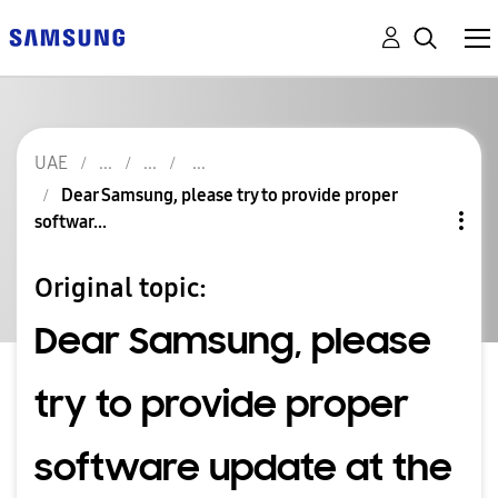
UAE
Dear Samsung, please try to provide proper
softwar...
Original topic:
Dear Samsung, please
try to provide proper
software update at the