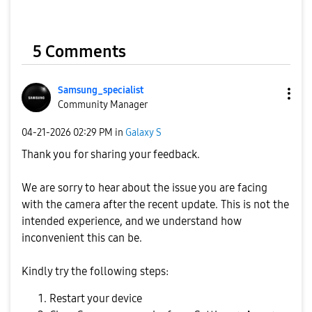
5 Comments
Samsung_special
ist
Community Manager
‎04-21-2026
02:29 PM
in
Galaxy S
Thank you for sharing your feedback.
We are sorry to hear about the issue you are facing
with the camera after the recent update. This is not the
intended experience, and we understand how
inconvenient this can be.
Kindly try the following steps:
Restart your device