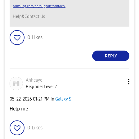
samsung.com/ae/support/contact/
Help&Contact Us
0
Likes
REPLY
Ahheaye
Beginner Level 2
‎05-22-2026
01:21 PM
in
Galaxy S
Help me
0
Likes