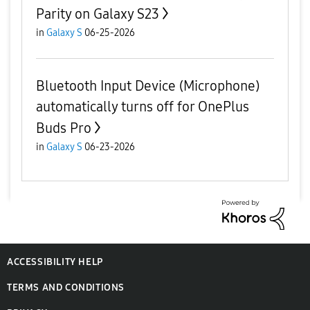
Parity on Galaxy S23
in
Galaxy S
06-25-2026
Bluetooth Input Device (Microphone)
automatically turns off for OnePlus
Buds Pro
in
Galaxy S
06-23-2026
ACCESSIBILITY HELP
TERMS AND CONDITIONS