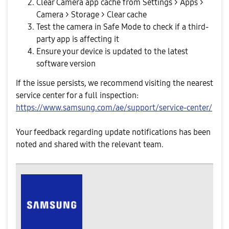
Clear Camera app cache from Settings > Apps >
Camera > Storage > Clear cache
Test the camera in Safe Mode to check if a third-
party app is affecting it
Ensure your device is updated to the latest
software version
If the issue persists, we recommend visiting the nearest
service center for a full inspection:
https://www.samsung.com/ae/support/service-center/
Your feedback regarding update notifications has been
noted and shared with the relevant team.