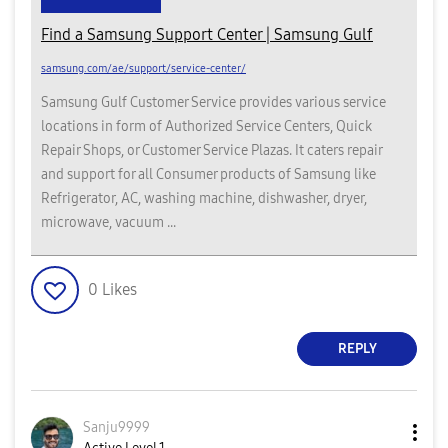
Find a Samsung Support Center | Samsung Gulf
samsung.com/ae/support/service-center/
Samsung Gulf Customer Service provides various service
locations in form of Authorized Service Centers, Quick
Repair Shops, or Customer Service Plazas. It caters repair
and support for all Consumer products of Samsung like
Refrigerator, AC, washing machine, dishwasher, dryer,
microwave, vacuum ...
0
Likes
REPLY
Sanju9999