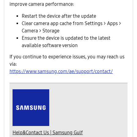
improve camera performance:
Restart the device after the update
Clear camera app cache from Settings > Apps >
Camera > Storage
Ensure the device is updated to the latest
available software version
If you continue to experience issues, you may reach us
via:
https://www.samsung.com/ae/support/contact/
Help&Contact Us | Samsung Gulf