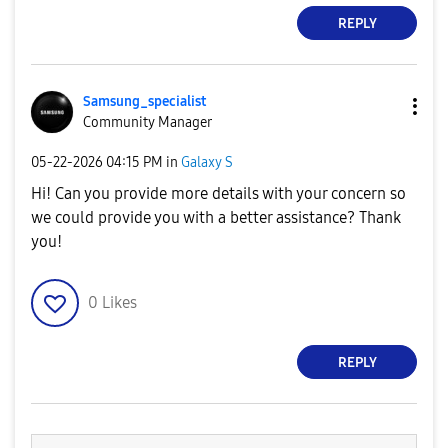
REPLY
Samsung_special
ist
Community Manager
‎05-22-2026
04:15 PM
in
Galaxy S
Hi! Can you provide more details with your concern so
we could provide you with a better assistance? Thank
you!
0
Likes
REPLY