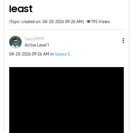
least
(Topic created on: 04-20-2026 09:26 AM)
195
Views
Sanju9999
Active Level 1
‎04-20-2026
09:26 AM
in
Galaxy S