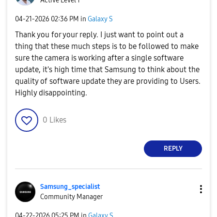
Active Level 1
‎04-21-2026
02:36 PM
in
Galaxy S
Thank you for your reply. I just want to point out a
thing that these much steps is to be followed to make
sure the camera is working after a single software
update, it's high time that Samsung to think about the
quality of software update they are providing to Users.
Highly disappointing.
0
Likes
REPLY
Samsung_special
ist
Community Manager
‎04-22-2026
05:25 PM
in
Galaxy S