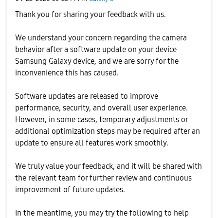
Thank you for sharing your feedback with us.
We understand your concern regarding the camera
behavior after a software update on your device
Samsung Galaxy device, and we are sorry for the
inconvenience this has caused.
Software updates are released to improve
performance, security, and overall user experience.
However, in some cases, temporary adjustments or
additional optimization steps may be required after an
update to ensure all features work smoothly.
We truly value your feedback, and it will be shared with
the relevant team for further review and continuous
improvement of future updates.
In the meantime, you may try the following to help