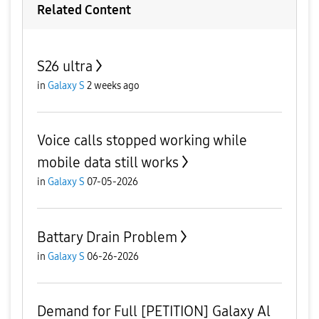
Related Content
S26 ultra
in
Galaxy S
2 weeks ago
Voice calls stopped working while
mobile data still works
in
Galaxy S
07-05-2026
Battary Drain Problem
in
Galaxy S
06-26-2026
Demand for Full [PETITION] Galaxy Al