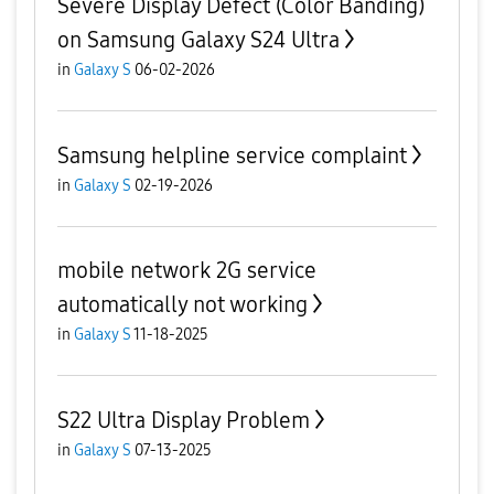
Severe Display Defect (Color Banding)
on Samsung Galaxy S24 Ultra
in
Galaxy S
06-02-2026
Samsung helpline service complaint
in
Galaxy S
02-19-2026
mobile network 2G service
automatically not working
in
Galaxy S
11-18-2025
S22 Ultra Display Problem
in
Galaxy S
07-13-2025