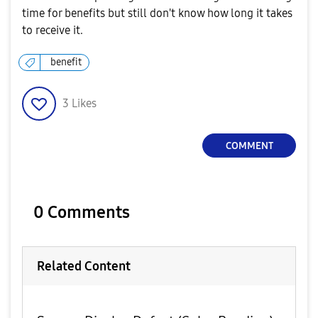
time for benefits but still don't know how long it takes
to receive it.
benefit
3
Likes
COMMENT
0 Comments
Related Content