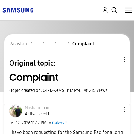
Pakistan
Complaint
Original topic:
Complaint
(Topic created on: 04-12-2026 11:17 PM)
215
Views
Noshairmaan
Active Level 1
‎04-12-2026
11:17 PM
in
Galaxy S
I have been requesting for the Samsung Pad for a long