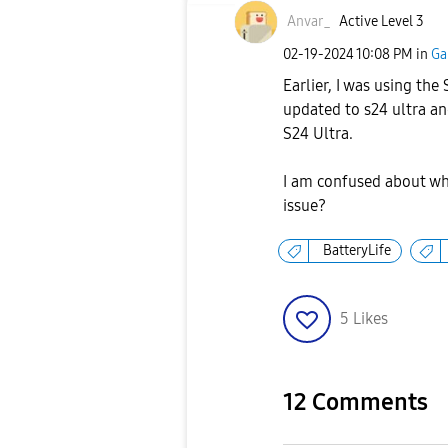
Anvar_
Active Level 3
‎02-19-2024
10:08 PM
in
Ga
Earlier, I was using the
updated to s24 ultra an
S24 Ultra.
I am confused about why
issue?
BatteryLife
5
Likes
12 Comments