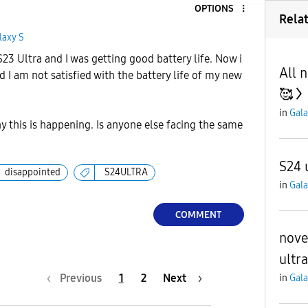
OPTIONS
Rela
laxy S
 S23 Ultra and I was getting good battery life. Now i
All 
d I am not satisfied with the battery life of my new
🥰
in
Gala
 this is happening. Is anyone else facing the same
S24 
disappointed
S24ULTRA
in
Gala
COMMENT
nove
ultra
Previous
1
2
Next
in
Gala