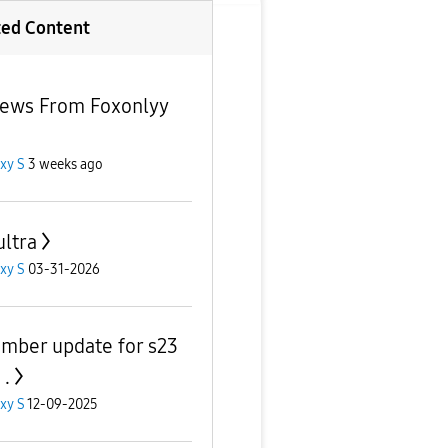
ted Content
news From Foxonlyy
xy S
3 weeks ago
ultra
xy S
03-31-2026
mber update for s23
 .
xy S
12-09-2025