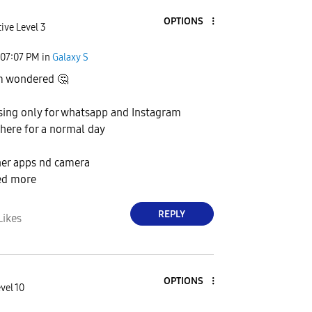
OPTIONS
ive Level 3
07:07 PM
in
Galaxy S
m wondered
🤔
using only for whatsapp and Instagram
 there for a normal day
her apps nd camera
ed more
REPLY
Likes
OPTIONS
vel 10