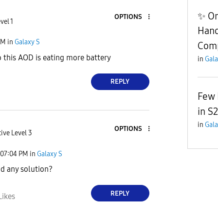
✨ On
OPTIONS
vel 1
Hand
PM
in
Galaxy S
Com
o this AOD is eating more battery
in
Gala
REPLY
Few 
in S2
in
Gala
OPTIONS
ive Level 3
07:04 PM
in
Galaxy S
nd any solution?
REPLY
Likes