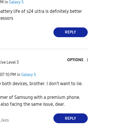
PM
in
Galaxy S
attery life of s24 ultra is definitely better
cessors
REPLY
OPTIONS
ive Level 3
07:10 PM
in
Galaxy S
ve both devices, brother. I don't want to lie.
tomer of Samsung with a premium phone.
 also facing the same issue, dear.
REPLY
Likes