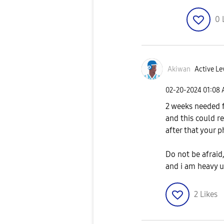
0
Akiwan
Active Le
‎02-20-2024
01:08
2 weeks needed 
and this could r
after that your 
Do not be afraid
and i am heavy u
2
Likes