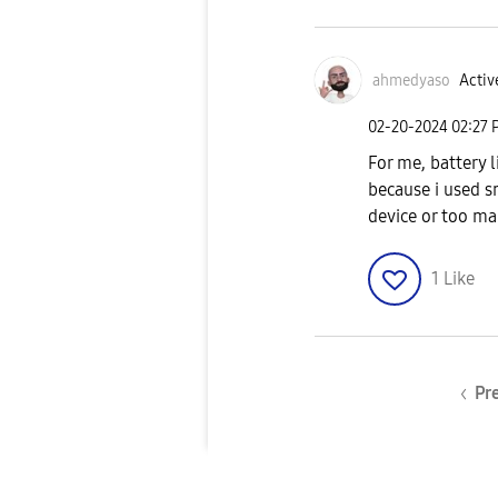
ahmedyaso
Activ
‎02-20-2024
02:27 
For me, battery l
because i used 
device or too ma
1
Like
Pr