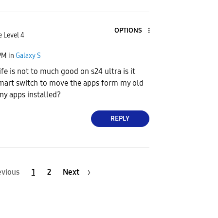
OPTIONS
e Level 4
PM
in
Galaxy S
ife is not to much good on s24 ultra is it
smart switch to move the apps form my old
ny apps installed?
REPLY
evious
1
2
Next