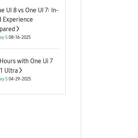
e UI 8 vs One UI 7: In-
 Experience
pared
xy S
08-16-2025
Hours with One Ui 7
1 Ultra
xy S
04-29-2025