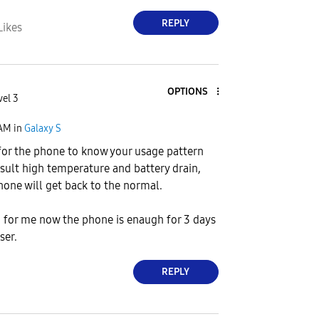
REPLY
Likes
OPTIONS
vel 3
 AM
in
Galaxy S
for the phone to know your usage pattern
esult high temperature and battery drain,
phone will get back to the normal.
, for me now the phone is enaugh for 3 days
ser.
REPLY