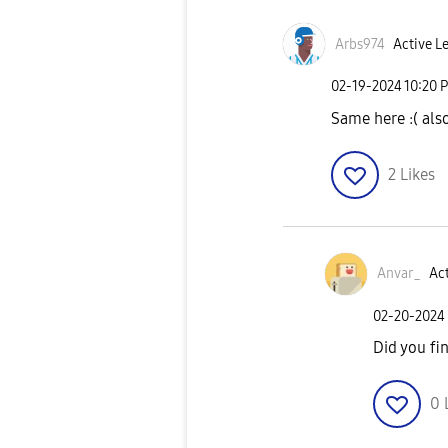
Arbs974
Active Le
‎02-19-2024
10:20 
Same here :( als
2
Likes
Anvar_
Act
‎02-20-2024
Did you fi
0