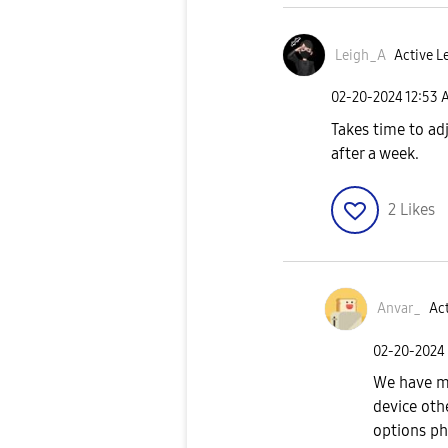
Leigh_A
Active Le
‎02-20-2024
12:53 
Takes time to adj
after a week.
2
Likes
Anvar_
Act
‎02-20-2024
We have mo
device oth
options ph