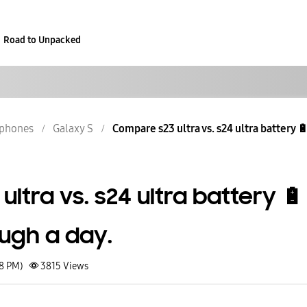
Road to Unpacked
phones
Galaxy S
Compare s23 ultra vs. s24 ultra battery 🔋 l
ltra vs. s24 ultra battery 🔋
ough a day.
08 PM)
3815
Views