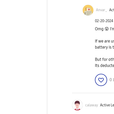
Anvar_
Act
‎02-20-2024
Omg
😲
I'
If we are 
battery is
But for ot
Its deduct
0
calaway
Active Le