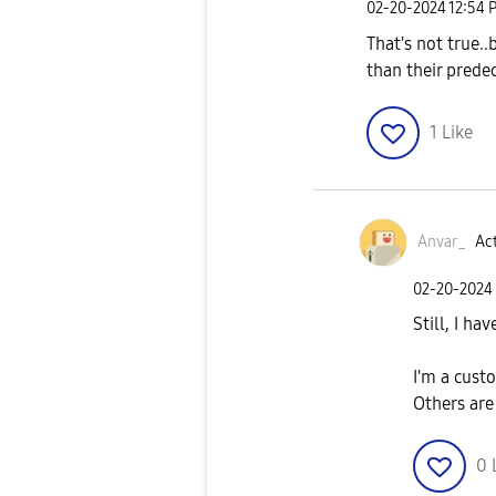
‎02-20-2024
12:54 
That's not true..b
than their prede
1
Like
Anvar_
Act
‎02-20-2024
Still, I ha
I'm a cus
Others are
0