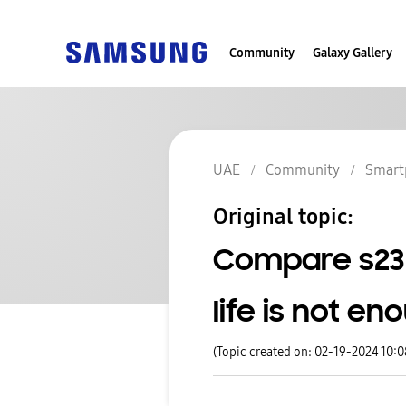
Community
Galaxy Gallery
UAE
Community
Smart
Original topic:
Compare s23 u
life is not en
(Topic created on: 02-19-2024 10: