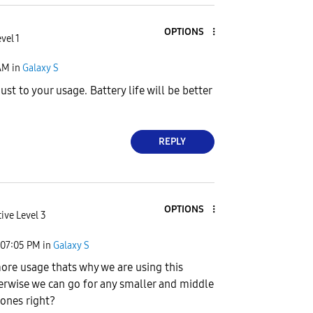
OPTIONS
vel 1
AM
in
Galaxy S
ust to your usage. Battery life will be better
REPLY
OPTIONS
ive Level 3
07:05 PM
in
Galaxy S
re usage thats why we are using this
erwise we can go for any smaller and middle
ones right?