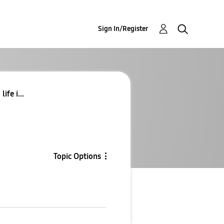
Sign In/Register
ife i...
Topic Options