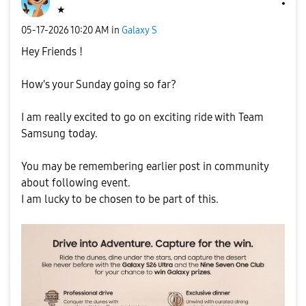
★
‎05-17-2026
10:20 AM
in
Galaxy S
Hey Friends !
How's your Sunday going so far?
I am really excited to go on exciting ride with Team
Samsung today.
You may be remembering earlier post in community
about following event.
I am lucky to be chosen to be part of this.