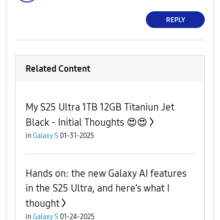
REPLY
Related Content
My S25 Ultra 1TB 12GB Titaniun Jet
Black - Initial Thoug‌‌‌‌‌‌‌‌hts 😍😍
in
Galaxy S
01-31-2025
Hands on: the new Galaxy AI features
in the S25 Ultra, and here’s what I
thought
in
Galaxy S
01-24-2025