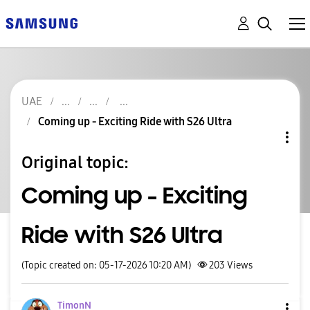
UAE
Coming up - Exciting Ride with S26 Ultra
Original topic:
Coming up - Exciting
Ride with S26 Ultra
(Topic created on: 05-17-2026 10:20 AM)
203
Views
TimonN