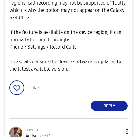
regions, call recording may not be supported officially,
which is why the option may not appear on the Galaxy
S24 Ultra.
If the feature is available on the device region, it can
normally be found through:
Phone > Settings > Record Calls
Please also ensure the device software is updated to
the latest available version.
1
Like
REPLY
hawna
Active Level 1