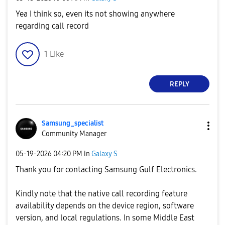
Yea I think so, even its not showing anywhere
regarding call record
1
Like
REPLY
Samsung_special
ist
Community Manager
‎05-19-2026
04:20 PM
in
Galaxy S
Thank you for contacting Samsung Gulf Electronics.
Kindly note that the native call recording feature
availability depends on the device region, software
version, and local regulations. In some Middle East