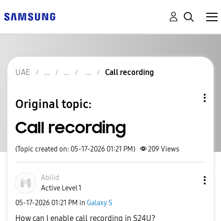
UAE
Call recording
Original topic:
Call recording
(Topic created on: 05-17-2026 01:21 PM)
209
Views
Abiiid
Active Level 1
‎05-17-2026
01:21 PM
in
Galaxy S
How can I enable call recording in S24U?