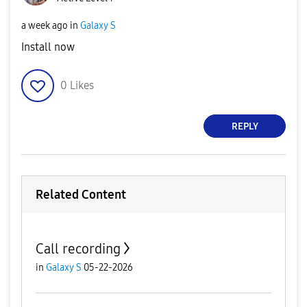
a week ago
in
Galaxy S
Install now
0
Likes
REPLY
Related Content
Call recording
in
Galaxy S
05-22-2026