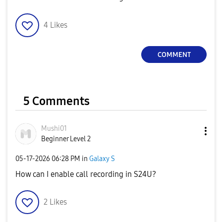
4
Likes
COMMENT
5 Comments
Mushi01
Beginner Level 2
‎05-17-2026
06:28 PM
in
Galaxy S
How can I enable call recording in S24U?
2
Likes