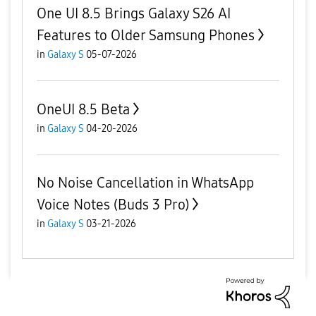
One UI 8.5 Brings Galaxy S26 AI
Features to Older Samsung Phones
in
Galaxy S
05-07-2026
OneUI 8.5 Beta
in
Galaxy S
04-20-2026
No Noise Cancellation in WhatsApp
Voice Notes (Buds 3 Pro)
in
Galaxy S
03-21-2026