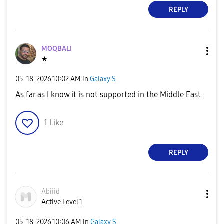
REPLY
MOQBALI
★
‎05-18-2026
10:02 AM
in
Galaxy S
As far as I know it is not supported in the Middle East
1
Like
REPLY
Abiiid
Active Level 1
‎05-18-2026
10:06 AM
in
Galaxy S