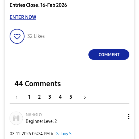
Entries Close: 16-Feb 2026
ENTER NOW
32
Likes
COMMENT
44 Comments
1
2
3
4
5
NōBØDY
Beginner Level 2
‎02-11-2026
03:24 PM
in
Galaxy S