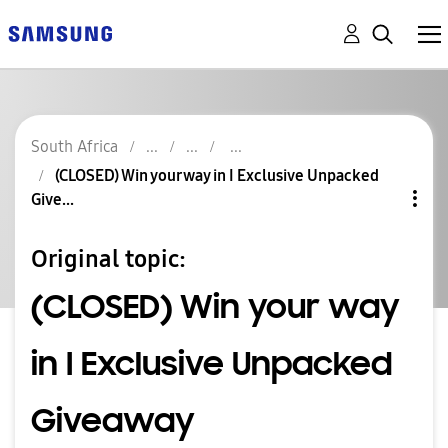
South Africa
(CLOSED) Win your way in I Exclusive Unpacked
Give...
Original topic:
(CLOSED) Win your way
in I Exclusive Unpacked
Giveaway