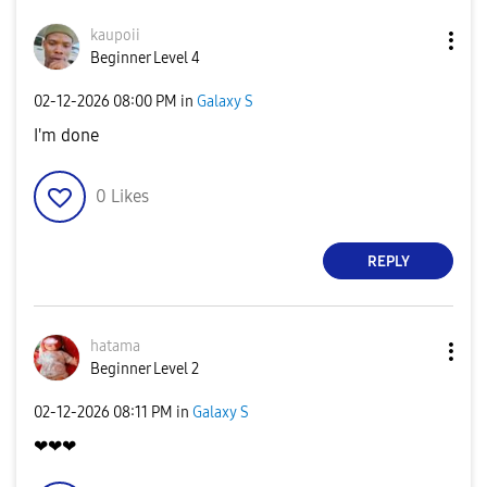
kaupoii
Beginner Level 4
‎02-12-2026
08:00 PM
in
Galaxy S
I'm done
0
Likes
REPLY
hatama
Beginner Level 2
‎02-12-2026
08:11 PM
in
Galaxy S
❤❤❤