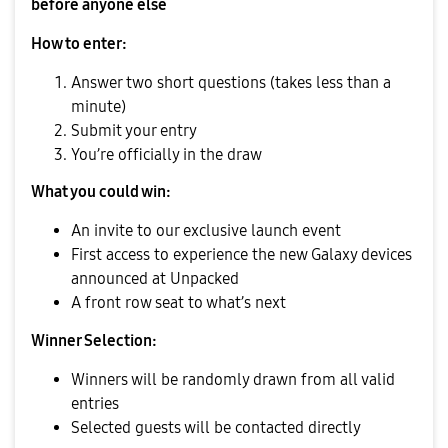
before anyone else
How to enter:
Answer two short questions (takes less than a
minute)
Submit your entry
You’re officially in the draw
What you could win:
An invite to our exclusive launch event
First access to experience the new Galaxy devices
announced at Unpacked
A front row seat to what’s next
Winner Selection:
Winners will be randomly drawn from all valid
entries
Selected guests will be contacted directly