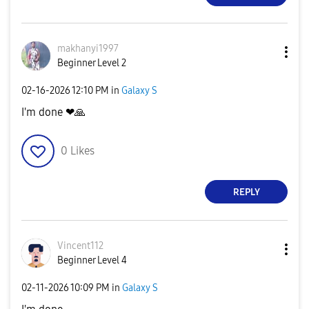
makhanyi1997
Beginner Level 2
‎02-16-2026
12:10 PM
in
Galaxy S
I'm done ❤
🙏
0
Likes
REPLY
Vincent112
Beginner Level 4
‎02-11-2026
10:09 PM
in
Galaxy S