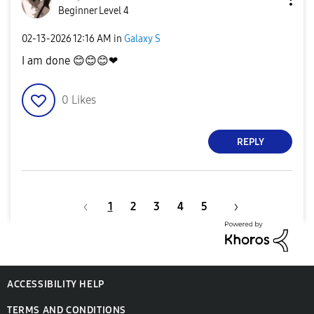
Beginner Level 4
‎02-13-2026
12:16 AM
in
Galaxy S
I am done
😊
😊
😊
❤
0
Likes
REPLY
1
2
3
4
5
ACCESSIBILITY HELP
TERMS AND CONDITIONS