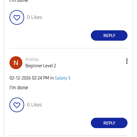
I'm done
0
Likes
REPLY
khaliey
Beginner Level 2
‎02-12-2026
02:24 PM
in
Galaxy S
I'm done
0
Likes
REPLY