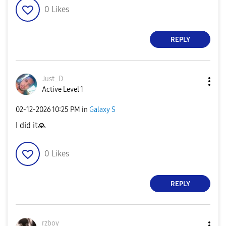
0
Likes
REPLY
Just_D
Active Level 1
‎02-12-2026
10:25 PM
in
Galaxy S
I did it
🙏
0
Likes
REPLY
rzboy