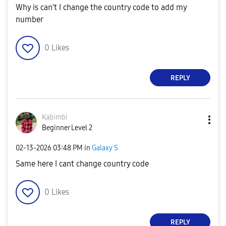
Why is can't I change the country code to add my
number
0
Likes
REPLY
Kabimbi
Beginner Level 2
‎02-13-2026
03:48 PM
in
Galaxy S
Same here I cant change country code
0
Likes
REPLY