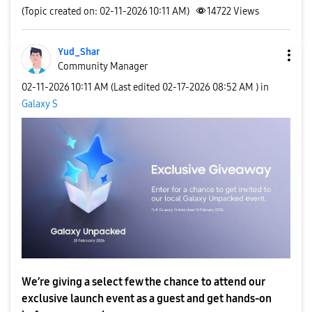
(Topic created on: 02-11-2026 10:11 AM)
14722
Views
Yud_Shar
Community Manager
‎02-11-2026
10:11 AM
(Last edited
‎02-17-2026
08:52 AM
) in
Galaxy S
We’re giving a select few the chance to attend our
exclusive launch event as a guest and get hands-on