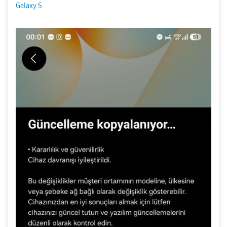
Galaxy S