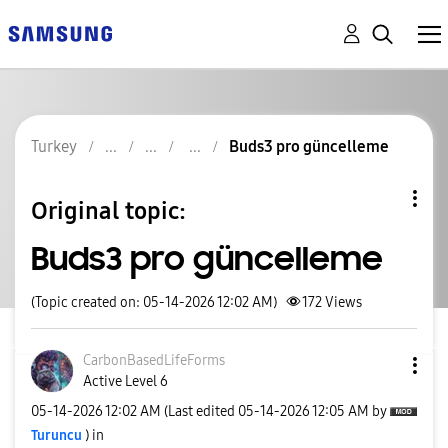
Turkey
Buds3 pro güncelleme
Original topic:
Buds3 pro güncelleme
(Topic created on: 05-14-2026 12:02 AM)
172
Views
CarbonBasedLife
Forms
Active Level 6
‎05-14-2026
12:02 AM
(Last edited
‎05-14-2026
12:05 AM
by
Turuncu
) in