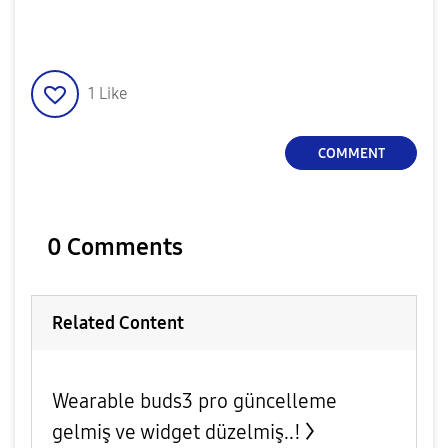
1
Like
COMMENT
0 Comments
Related Content
Wearable buds3 pro güncelleme
gelmiş ve widget düzelmiş..!