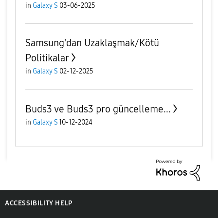
in
Galaxy S
03-06-2025
Samsung'dan Uzaklaşmak/Kötü
Politikalar
in
Galaxy S
02-12-2025
Buds3 ve Buds3 pro güncelleme...
in
Galaxy S
10-12-2024
ACCESSIBILITY HELP