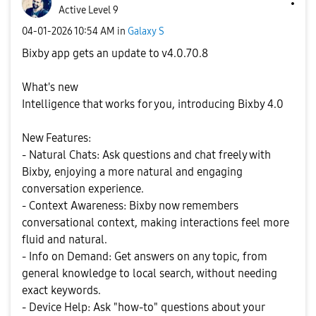
Active Level 9
‎04-01-2026
10:54 AM
in
Galaxy S
Bixby app gets an update to v4.0.70.8
What's new
Intelligence that works for you, introducing Bixby 4.0
New Features:
- Natural Chats: Ask questions and chat freely with
Bixby, enjoying a more natural and engaging
conversation experience.
- Context Awareness: Bixby now remembers
conversational context, making interactions feel more
fluid and natural.
- Info on Demand: Get answers on any topic, from
general knowledge to local search, without needing
exact keywords.
- Device Help: Ask "how-to" questions about your