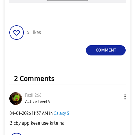
6
Likes
COMMENT
2 Comments
Faziii266
Active Level 9
‎04-01-2026
11:37 AM
in
Galaxy S
Bicby app kese use krte ha