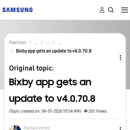
Pakistan
Bixby app gets an update to v4.0.70.8
Original topic:
Bixby app gets an
update to v4.0.70.8
(Topic created on: 04-01-2026 10:54 AM)
265
Views
NomanAhmed