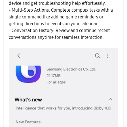
device and get troubleshooting help effortlessly.
- Multi-Step Actions: Complete complex tasks with a
single command like adding game reminders or
getting directions to events on your calendar.
- Conversation History: Review and continue recent
conversations anytime for seamless interaction.