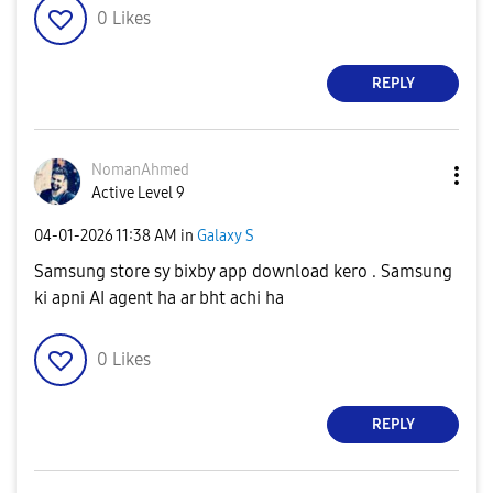
0
Likes
REPLY
NomanAhmed
Active Level 9
‎04-01-2026
11:38 AM
in
Galaxy S
Samsung store sy bixby app download kero . Samsung
ki apni AI agent ha ar bht achi ha
0
Likes
REPLY