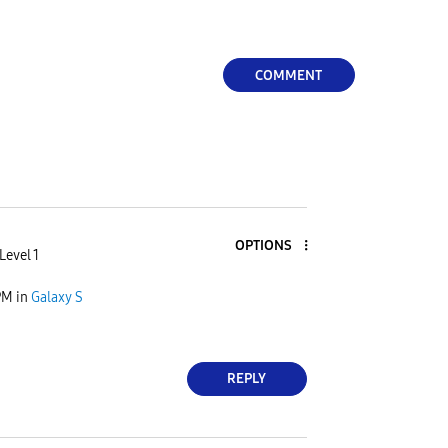
COMMENT
OPTIONS
Level 1
PM
in
Galaxy S
REPLY