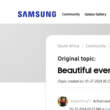
Community
Galaxy Gallery
South Africa
Community
Original topic:
Beautiful eve
(Topic created on: 01-27-2024 05:
ReaperKing17
Active Leve
‎01-27-2024
02:27 PM
in
Ga