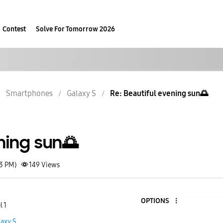
Contest
Solve For Tomorrow 2026
Smartphones
Galaxy S
Re: Beautiful evening sun🌅
ning sun🌅
23 PM)
149
Views
OPTIONS
l 1
laxy S