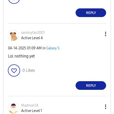
REPLY
sammyfan2001
Active Level 4
‎04-14-2025
01:09 AM
in
Galaxy S
Lol nothing yet
0
Likes
REPLY
Madman14
Active Level 1