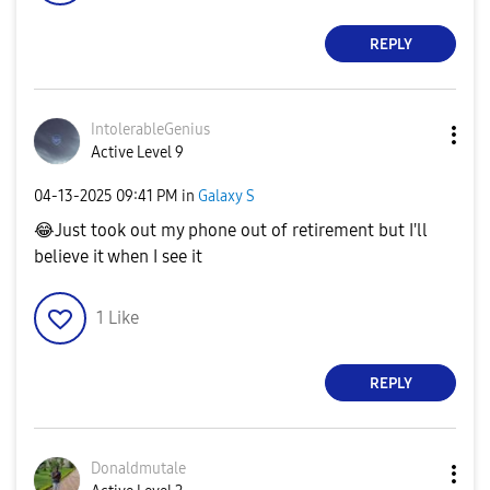
REPLY
IntolerableGeni
us
Active Level 9
‎04-13-2025
09:41 PM
in
Galaxy S
😂
Just took out my phone out of retirement but I'll
believe it when I see it
1
Like
REPLY
Donaldmutale