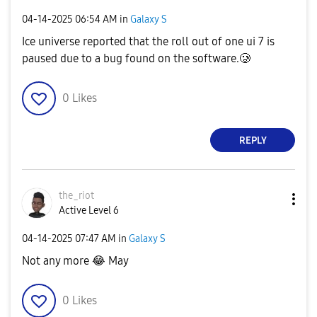
‎04-14-2025
06:54 AM
in
Galaxy S
Ice universe reported that the roll out of one ui 7 is
paused due to a bug found on the software.🥲
0
Likes
REPLY
the_riot
Active Level 6
‎04-14-2025
07:47 AM
in
Galaxy S
Not any more
😂
May
0
Likes