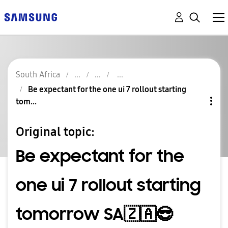
South Africa
Be expectant for the one ui 7 rollout starting
tom...
Original topic:
Be expectant for the
one ui 7 rollout starting
tomorrow SA🇿🇦😎