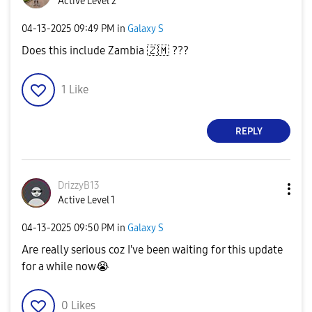
Active Level 2
‎04-13-2025
09:49 PM
in
Galaxy S
Does this include Zambia
🇿🇲
???
1
Like
REPLY
DrizzyB13
Active Level 1
‎04-13-2025
09:50 PM
in
Galaxy S
Are really serious coz I've been waiting for this update
for a while now
😭
0
Likes