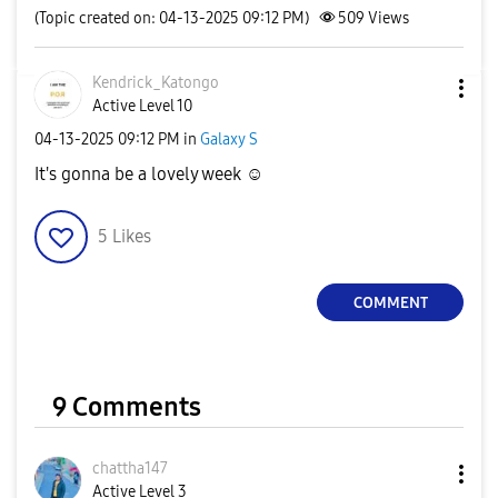
(Topic created on: 04-13-2025 09:12 PM)
509
Views
Kendrick_Katong
o
Active Level 10
‎04-13-2025
09:12 PM
in
Galaxy S
It's gonna be a lovely week ☺️
5
Likes
COMMENT
9 Comments
chattha147
Active Level 3