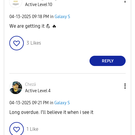
Active Level 10
‎04-13-2025
09:18 PM
in
Galaxy S
We are getting it
💪
🔥
3
Likes
REPLY
Chezá
Active Level 4
‎04-13-2025
09:21 PM
in
Galaxy S
Long overdue. I'll believe it when i see it
1
Like