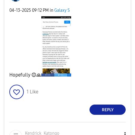
‎04-13-2025
09:12 PM
in
Galaxy S
Hopefully
😊
🙏
1
Like
REPLY
Kendrick_Katong
o