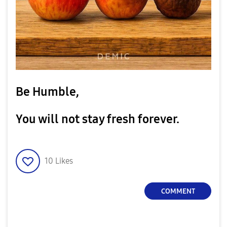
Be Humble,
You will not stay fresh forever.
10
Likes
COMMENT