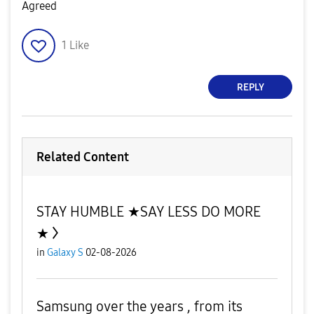
Agreed
1
Like
REPLY
Related Content
STAY HUMBLE ★SAY LESS DO MORE
★
in
Galaxy S
02-08-2026
Samsung over the years , from its