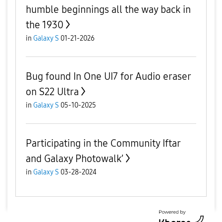
humble beginnings all the way back in
the 1930
in
Galaxy S
01-21-2026
Bug found In One UI7 for Audio eraser
on S22 Ultra
in
Galaxy S
05-10-2025
Participating in the Community Iftar
and Galaxy Photowalk’
in
Galaxy S
03-28-2024