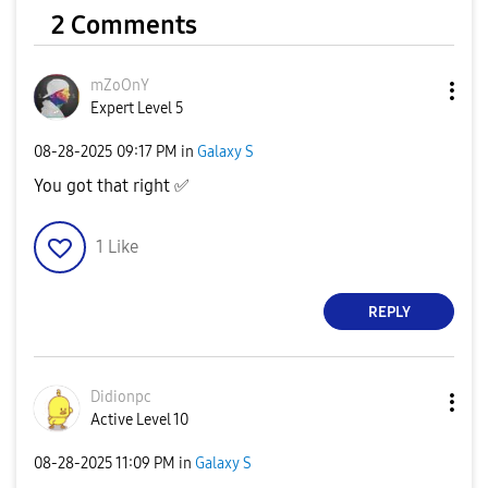
2 Comments
mZoOnY
Expert Level 5
‎08-28-2025
09:17 PM
in
Galaxy S
You got that right
✅
1
Like
REPLY
Didionpc
Active Level 10
‎08-28-2025
11:09 PM
in
Galaxy S