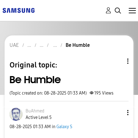
UAE
Be Humble
Original topic:
Be Humble
(Topic created on: 08-28-2025 01:33 AM)
195
Views
BuAhmed
Active Level 5
‎08-28-2025
01:33 AM
in
Galaxy S