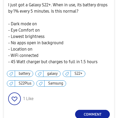
I just got a Galaxy S22+. When in use, its battery drops
by 1% every 5 minutes. Is this normal?
- Dark mode on
- Eye Comfort on
- Lowest brightness
- No apps open in background
- Location on
- WiFi connected
- 45 Watt charger but charges to full in 1.5 hours
battery
galaxy
S22+
S22Plus
Samsung
1
Like
COMMENT