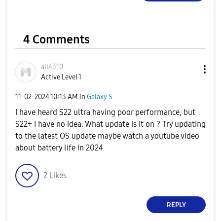
4 Comments
ali4310
Active Level 1
‎11-02-2024
10:13 AM
in
Galaxy S
I have heard S22 ultra having poor performance, but
S22+ I have no idea. What update is it on ? Try updating
to the latest OS update maybe watch a youtube video
about battery life in 2024
2
Likes
REPLY