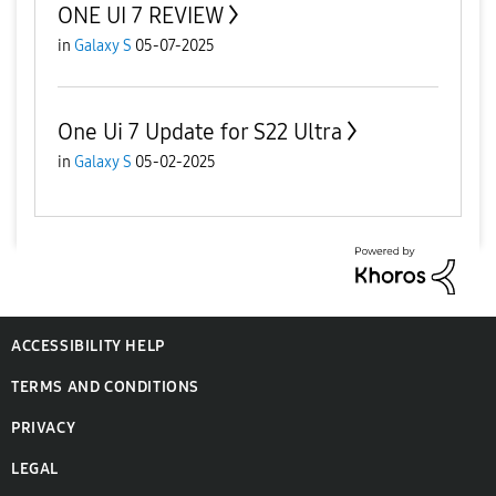
ONE UI 7 REVIEW
in
Galaxy S
05-07-2025
One Ui 7 Update for S22 Ultra
in
Galaxy S
05-02-2025
ACCESSIBILITY HELP
TERMS AND CONDITIONS
PRIVACY
LEGAL