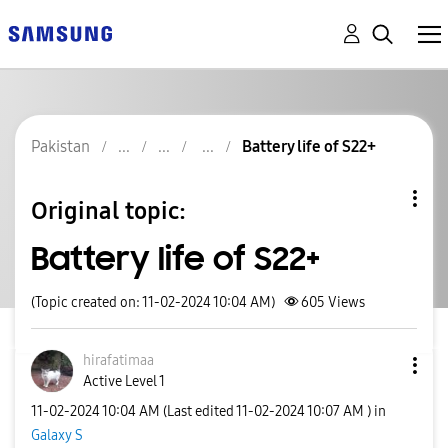
Pakistan
Battery life of S22+
Original topic:
Battery life of S22+
(Topic created on: 11-02-2024 10:04 AM)
605
Views
hirafatimaa
Active Level 1
‎11-02-2024
10:04 AM
(Last edited
‎11-02-2024
10:07 AM
) in
Galaxy S