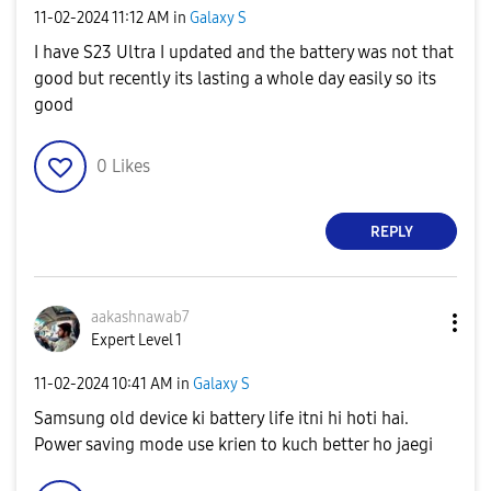
‎11-02-2024
11:12 AM
in
Galaxy S
I have S23 Ultra I updated and the battery was not that
good but recently its lasting a whole day easily so its
good
0
Likes
REPLY
aakashnawab7
Expert Level 1
‎11-02-2024
10:41 AM
in
Galaxy S
Samsung old device ki battery life itni hi hoti hai.
Power saving mode use krien to kuch better ho jaegi