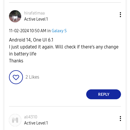
hirafatimaa
Active Level 1
‎11-02-2024
10:50 AM
in
Galaxy S
Android 14, One UI 6.1
I just updated it again. Will check if there's any change
in battery life
Thanks
2
Likes
REPLY
ali4310
Active Level 1