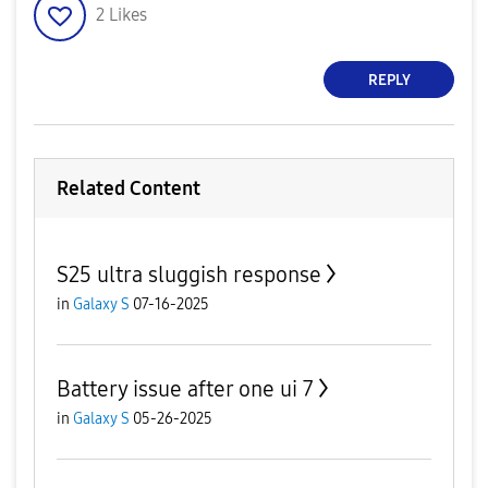
2
Likes
REPLY
Related Content
S25 ultra sluggish response
in
Galaxy S
07-16-2025
Battery issue after one ui 7
in
Galaxy S
05-26-2025