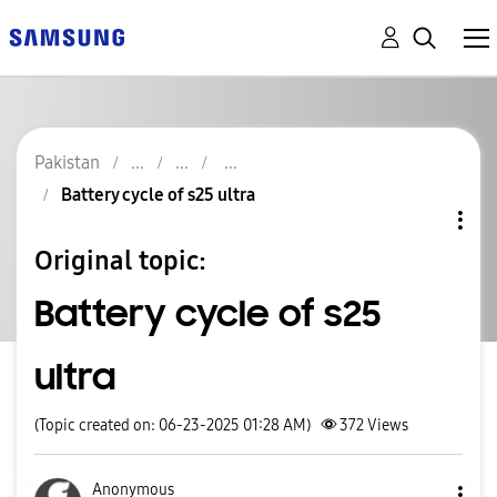
Pakistan
Battery cycle of s25 ultra
Original topic:
Battery cycle of s25
ultra
(Topic created on: 06-23-2025 01:28 AM)
372
Views
Anonymous