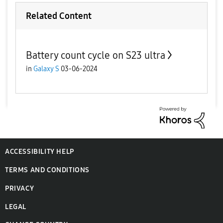
Related Content
Battery count cycle on S23 ultra
in
Galaxy S
03-06-2024
ACCESSIBILITY HELP
TERMS AND CONDITIONS
PRIVACY
LEGAL