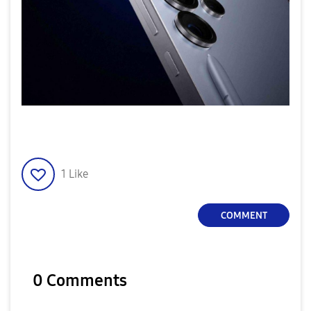
1
Like
COMMENT
0 Comments