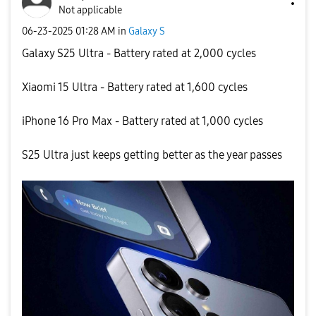
Not applicable
‎06-23-2025
01:28 AM
in
Galaxy S
Galaxy S25 Ultra - Battery rated at 2,000 cycles
Xiaomi 15 Ultra - Battery rated at 1,600 cycles
iPhone 16 Pro Max - Battery rated at 1,000 cycles
S25 Ultra just keeps getting better as the year passes