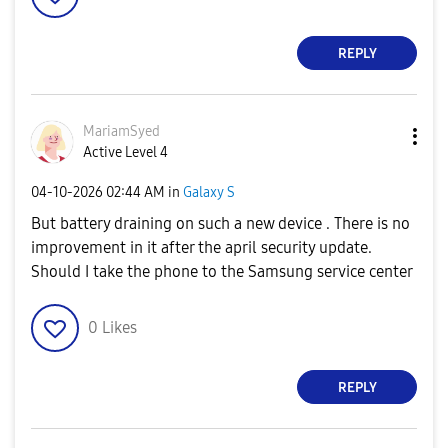
REPLY
MariamSyed
Active Level 4
‎04-10-2026
02:44 AM
in
Galaxy S
But battery draining on such a new device . There is no
improvement in it after the april security update.
Should I take the phone to the Samsung service center
0
Likes
REPLY