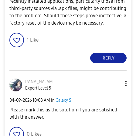
recently installed applications, particularly those from
third-party sources via .apk files, might be contributing
to the problem. Should these steps prove ineffective, a
factory reset of the device may be necessary.
1
Like
REPLY
RANA_NAJAM
Expert Level 5
‎04-09-2026
10:08 AM
in
Galaxy S
Please mark this as the solution if you are satisfied
with the answer.
0
Likes