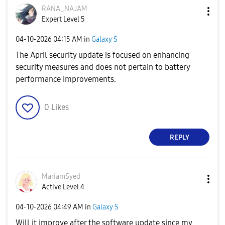
RANA_NAJAM
Expert Level 5
‎04-10-2026
04:15 AM
in
Galaxy S
The April security update is focused on enhancing
security measures and does not pertain to battery
performance improvements.
0
Likes
REPLY
MariamSyed
Active Level 4
‎04-10-2026
04:49 AM
in
Galaxy S
Will it improve after the software update since my