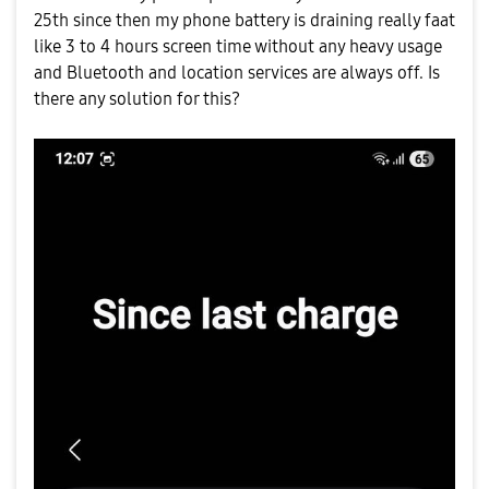
25th since then my phone battery is draining really faat
like 3 to 4 hours screen time without any heavy usage
and Bluetooth and location services are always off. Is
there any solution for this?