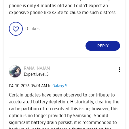
phone is only 4 months old and I didn't expect an
expensive phone like s25fe to cause me such distress
0
Likes
REPLY
RANA_NAJAM
Expert Level 5
‎04-10-2026
05:01 AM
in
Galaxy S
Certain updates have been observed to contribute to
accelerated battery depletion. Historically, clearing the
cache partition often resolved this issue; however, this
option is no longer provided by Samsung. Should
significant battery drain persist, it is recommended to