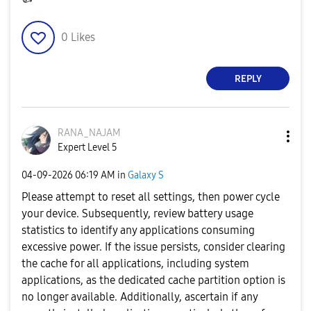
0
Likes
REPLY
RANA_NAJAM
Expert Level 5
‎04-09-2026
06:19 AM
in
Galaxy S
Please attempt to reset all settings, then power cycle
your device. Subsequently, review battery usage
statistics to identify any applications consuming
excessive power. If the issue persists, consider clearing
the cache for all applications, including system
applications, as the dedicated cache partition option is
no longer available. Additionally, ascertain if any