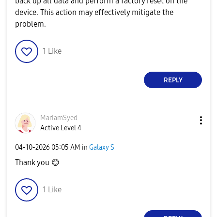
back up all data and perform a factory reset on the
device. This action may effectively mitigate the
problem.
1
Like
REPLY
MariamSyed
Active Level 4
‎04-10-2026
05:05 AM
in
Galaxy S
Thank you
😊
1
Like