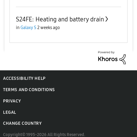
S24FE: Heating and battery drain
in
Galaxy S
2 weeks ago
ACCESSIBILITY HELP
TERMS AND CONDITIONS
PRIVACY
LEGAL
CHANGE COUNTRY
Copyright© 1995-2026 All Rights Reserved.