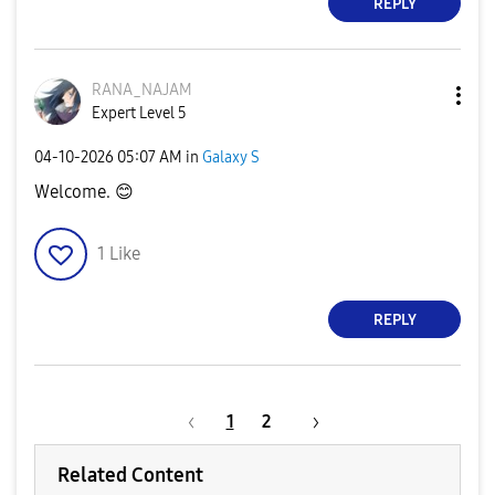
REPLY
RANA_NAJAM
Expert Level 5
‎04-10-2026
05:07 AM
in
Galaxy S
Welcome.
😊
1
Like
REPLY
1
2
Related Content