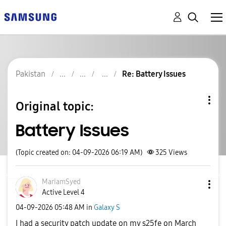
Pakistan
Re: Battery Issues
Original topic:
Battery Issues
(Topic created on: 04-09-2026 06:19 AM)
325
Views
MariamSyed
Active Level 4
‎04-09-2026
05:48 AM
in
Galaxy S
I had a security patch update on my s25fe on March