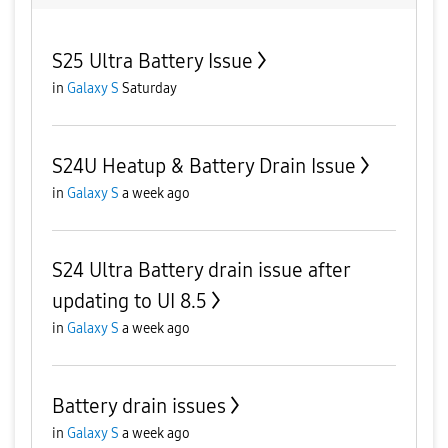
S25 Ultra Battery Issue
in
Galaxy S
Saturday
S24U Heatup & Battery Drain Issue
in
Galaxy S
a week ago
S24 Ultra Battery drain issue after
updating to UI 8.5
in
Galaxy S
a week ago
Battery drain issues
in
Galaxy S
a week ago