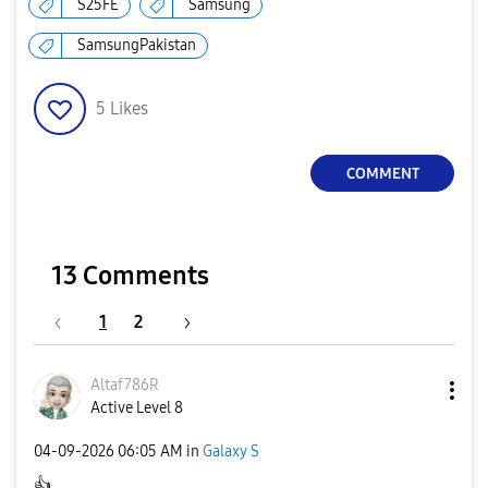
S25FE
Samsung
SamsungPakistan
5
Likes
COMMENT
13 Comments
1
2
Altaf786R
Active Level 8
‎04-09-2026
06:05 AM
in
Galaxy S
👍