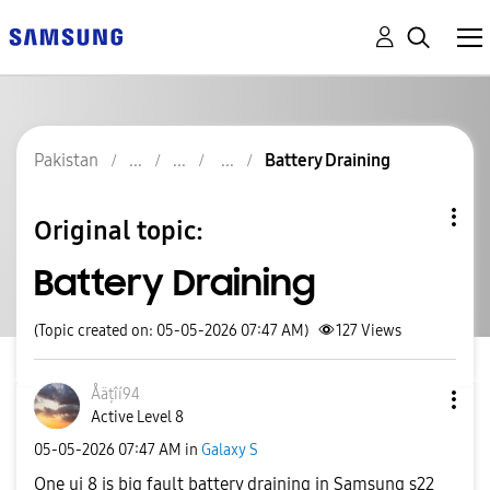
Pakistan
Battery Draining
Original topic:
Battery Draining
(Topic created on: 05-05-2026 07:47 AM)
127
Views
Åäțîí94
Active Level 8
‎05-05-2026
07:47 AM
in
Galaxy S
One ui 8 is big fault battery draining in Samsung s22