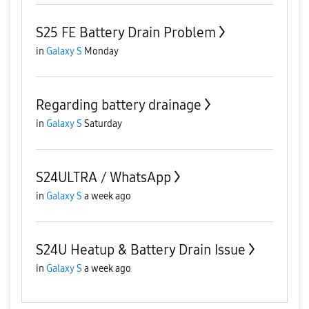
S25 FE Battery Drain Problem
in
Galaxy S
Monday
Regarding battery drainage
in
Galaxy S
Saturday
S24ULTRA / WhatsApp
in
Galaxy S
a week ago
S24U Heatup & Battery Drain Issue
in
Galaxy S
a week ago