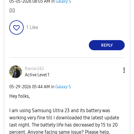
‎05-05-2026
08:03 AM
in
Galaxy S
👍🏻
1
Like
REPLY
Ravian242
Active Level 1
‎05-29-2026
05:44 AM
in
Galaxy S
Hey folks,
I am using Samsung Ultra 23 and its battery was
working very fine till i downloaded the latest update
last night. The battety life has decreased by 15 to 20
percent. Anyone facing same issue? Please help.