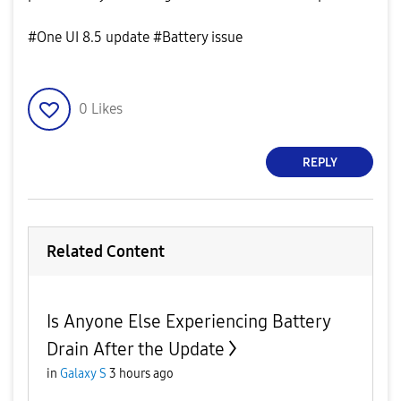
#One UI 8.5 update #Battery issue
0
Likes
REPLY
Related Content
Is Anyone Else Experiencing Battery
Drain After the Update
in
Galaxy S
3 hours ago