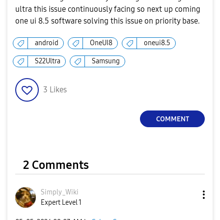
ultra this issue continuously facing so next up coming
one ui 8.5 software solving this issue on priority base.
android
OneUI8
oneui8.5
S22Ultra
Samsung
3
Likes
COMMENT
2 Comments
Simply_Wiki
Expert Level 1