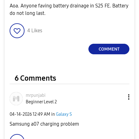
Aoa. Anyone faving battery drainage in S25 FE. Battery
do not long last.
4
Likes
COMMENT
6 Comments
mrpunjabi
Beginner Level 2
‎04-14-2026
12:49 AM
in
Galaxy S
Samsung a07 charging problem