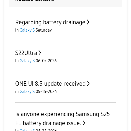
Regarding battery drainage
in
Galaxy S
Saturday
S22Ultra
in
Galaxy S
06-07-2026
ONE UI 8.5 update received
in
Galaxy S
05-15-2026
Is anyone experiencing Samsung S25
FE battery drainage issue.