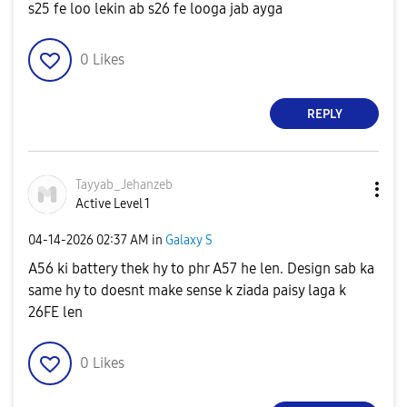
s25 fe loo lekin ab s26 fe looga jab ayga
0
Likes
REPLY
Tayyab_Jehanzeb
Active Level 1
‎04-14-2026
02:37 AM
in
Galaxy S
A56 ki battery thek hy to phr A57 he len. Design sab ka
same hy to doesnt make sense k ziada paisy laga k
26FE len
0
Likes