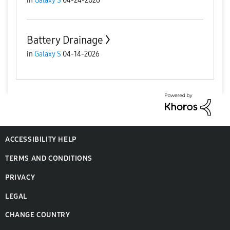
in
Galaxy S
04-24-2026
Battery Drainage
in
Galaxy S
04-14-2026
ACCESSIBILITY HELP
TERMS AND CONDITIONS
PRIVACY
LEGAL
CHANGE COUNTRY