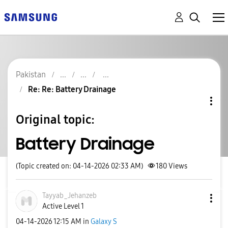
Pakistan
Re: Re: Battery Drainage
Original topic:
Battery Drainage
(Topic created on: 04-14-2026 02:33 AM)
180
Views
Tayyab_Jehanzeb
Active Level 1
‎04-14-2026
12:15 AM
in
Galaxy S