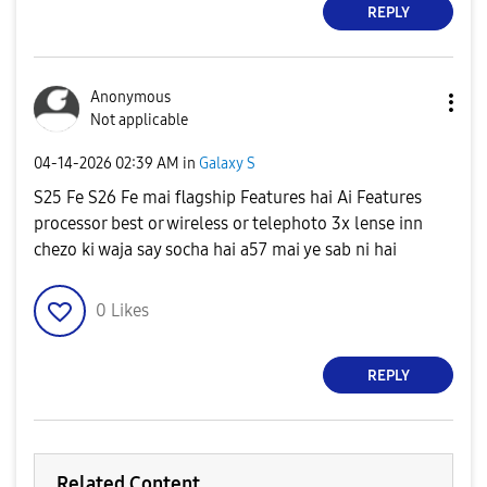
REPLY
Anonymous
Not applicable
‎04-14-2026
02:39 AM
in
Galaxy S
S25 Fe S26 Fe mai flagship Features hai Ai Features
processor best or wireless or telephoto 3x lense inn
chezo ki waja say socha hai a57 mai ye sab ni hai
0
Likes
REPLY
Related Content