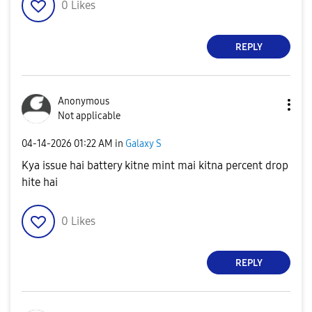
0
Likes
REPLY
Anonymous
Not applicable
‎04-14-2026
01:22 AM
in
Galaxy S
Kya issue hai battery kitne mint mai kitna percent drop
hite hai
0
Likes
REPLY