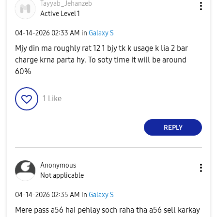
Tayyab_Jehanzeb
Active Level 1
‎04-14-2026
02:33 AM
in
Galaxy S
Mjy din ma roughly rat 12 1 bjy tk k usage k lia 2 bar
charge krna parta hy. To soty time it will be around
60%
1
Like
REPLY
Anonymous
Not applicable
‎04-14-2026
02:35 AM
in
Galaxy S
Mere pass a56 hai pehlay soch raha tha a56 sell karkay