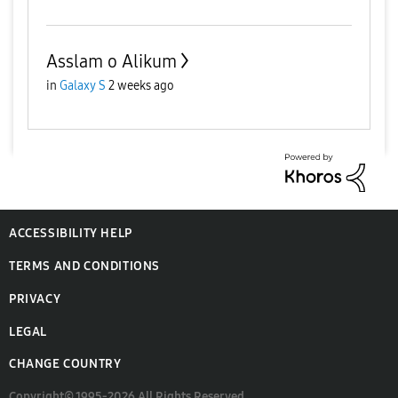
Asslam o Alikum
in
Galaxy S
2 weeks ago
ACCESSIBILITY HELP
TERMS AND CONDITIONS
PRIVACY
LEGAL
CHANGE COUNTRY
Copyright© 1995-2026 All Rights Reserved.