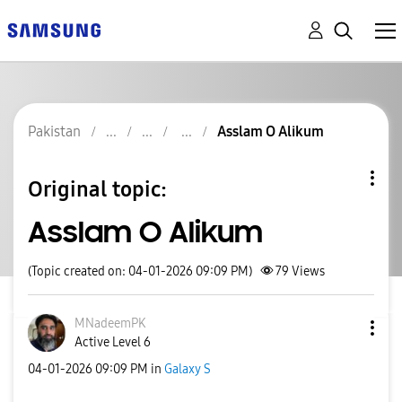
Pakistan
Asslam O Alikum
Original topic:
Asslam O Alikum
(Topic created on: 04-01-2026 09:09 PM)
79
Views
MNadeemPK
Active Level 6
‎04-01-2026
09:09 PM
in
Galaxy S