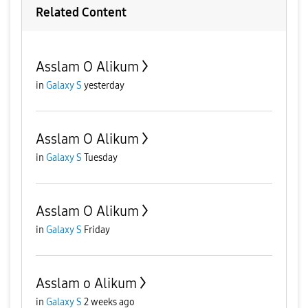
Related Content
Asslam O Alikum
in
Galaxy S
yesterday
Asslam O Alikum
in
Galaxy S
Tuesday
Asslam O Alikum
in
Galaxy S
Friday
Asslam o Alikum
in
Galaxy S
2 weeks ago