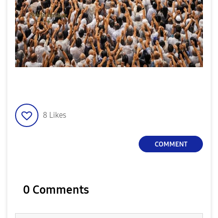
8
Likes
COMMENT
0 Comments