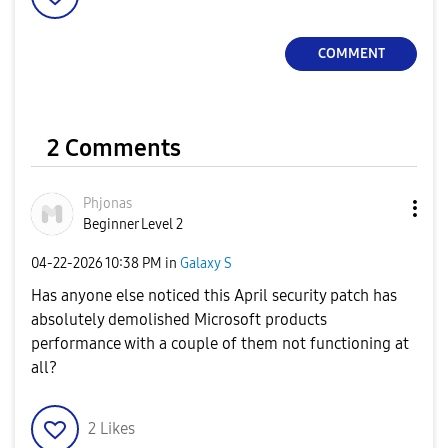
COMMENT
2 Comments
Phjonas
Beginner Level 2
‎04-22-2026
10:38 PM
in
Galaxy S
Has anyone else noticed this April security patch has
absolutely demolished Microsoft products
performance with a couple of them not functioning at
all?
2
Likes