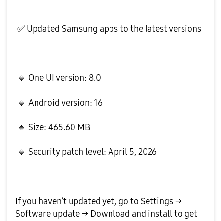
✅
Updated Samsung apps to the latest versions
🔹
One UI version: 8.0
🔹
Android version: 16
🔹
Size: 465.60 MB
🔹
Security patch level: April 5, 2026
If you haven’t updated yet, go to Settings →
Software update → Download and install to get