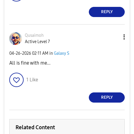
REPLY
Qusaimoh
Active Level 7
‎04-26-2026
02:11 AM
in
Galaxy S
All is fine with me...
1
Like
REPLY
Related Content