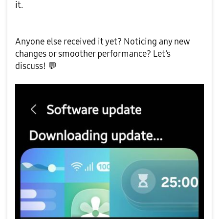
it.
Anyone else received it yet? Noticing any new
changes or smoother performance? Let’s
discuss!
💬