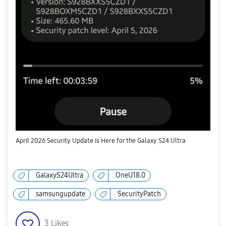
April 2026 Security Update is Here for the Galaxy S24 Ultra
GalaxyS24Ultra
OneU18.0
samsungupdate
SecurityPatch
3
Likes