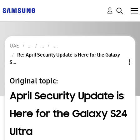
UAE
Re: April Security Update is Here for the Galaxy
S...
Original topic:
April Security Update is
Here for the Galaxy S24
Ultra