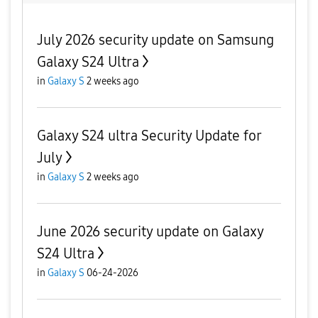
July 2026 security update on Samsung
Galaxy S24 Ultra
in
Galaxy S
2 weeks ago
Galaxy S24 ultra Security Update for
July
in
Galaxy S
2 weeks ago
June 2026 security update on Galaxy
S24 Ultra
in
Galaxy S
06-24-2026