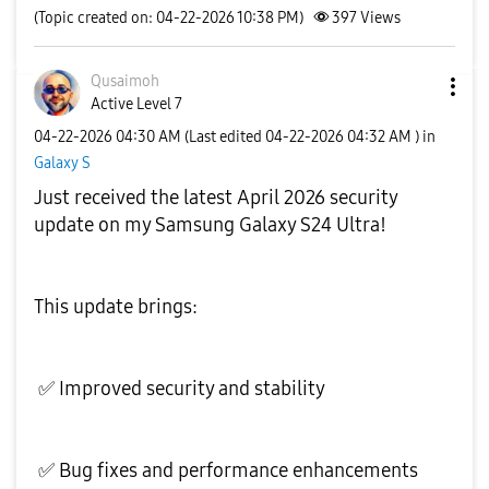
(Topic created on: 04-22-2026 10:38 PM)
397
Views
Qusaimoh
Active Level 7
‎04-22-2026
04:30 AM
(Last edited
‎04-22-2026
04:32 AM
) in
Galaxy S
Just received the latest April 2026 security
update on my Samsung Galaxy S24 Ultra!
This update brings:
✅
Improved security and stability
✅
Bug fixes and performance enhancements