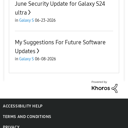
June Security Update for Galaxy S24
ultra
in
Galaxy S
06-23-2026
My Suggestions For Future Software
Updates
in
Galaxy S
06-08-2026
ACCESSIBILITY HELP
TERMS AND CONDITIONS
PRIVACY