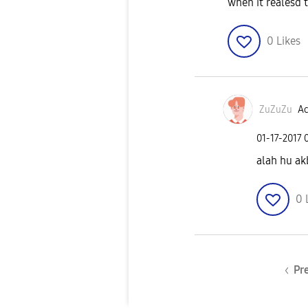
when it realesd t
0
Likes
ZuZuZu
Ac
‎01-17-2017
alah hu ak
0
Pr