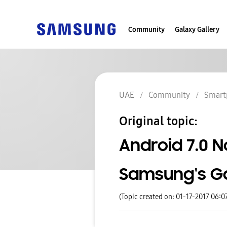
Community
Galaxy Gallery
UAE
Community
Smart
Original topic:
Android 7.0 N
Samsung's Ga
(Topic created on: 01-17-2017 06:0