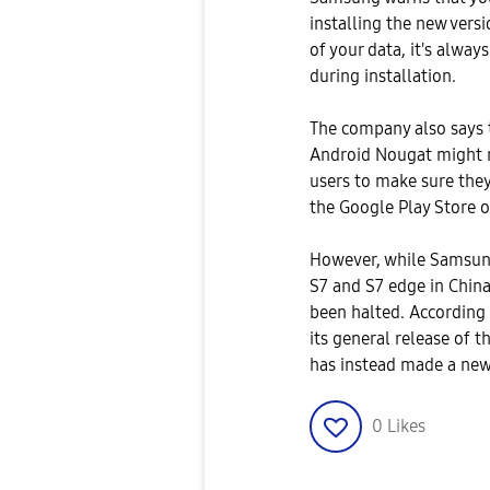
installing the new vers
of your data, it's alway
during installation.
The company also says 
Android Nougat might n
users to make sure they
the Google Play Store o
However, while Samsung
S7 and S7 edge in China
been halted. According
its general release of 
has instead made a new 
0
Likes