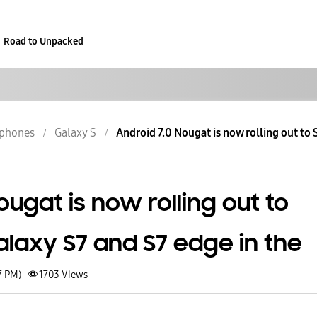
Road to Unpacked
phones
Galaxy S
Android 7.0 Nougat is now rolling out to 
ougat is now rolling out to
laxy S7 and S7 edge in the
7 PM)
1703
Views