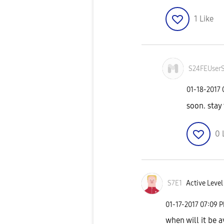
1
Like
S24FEUser
‎01-18-2017
soon. stay
0
S7E1
Active Level
‎01-17-2017
07:09 
when will it be a