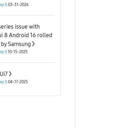
xy S
03-31-2026
series issue with
i 8 Android 16 rolled
 by Samsung
xy S
10-15-2025
Ui7
xy S
04-17-2025