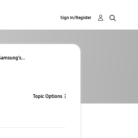
Sign In/Register
Samsung's...
Topic Options