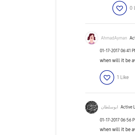
0
AhmadAyman
Act
‎01-17-2017
06:41 
when will it be a
1
Like
ابوسلطان
Active 
‎01-17-2017
06:56 
when will it be a