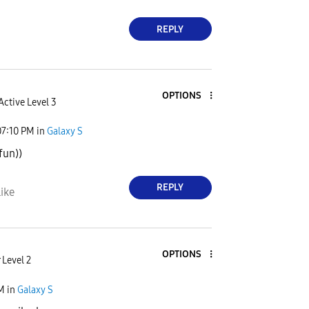
REPLY
OPTIONS
Active Level 3
07:10 PM
in
Galaxy S
fun))
REPLY
ike
OPTIONS
 Level 2
PM
in
Galaxy S