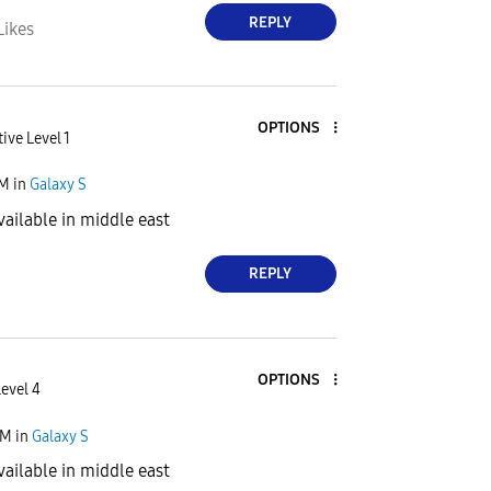
REPLY
Likes
OPTIONS
ive Level 1
PM
in
Galaxy S
vailable in middle east
REPLY
OPTIONS
Level 4
PM
in
Galaxy S
vailable in middle east