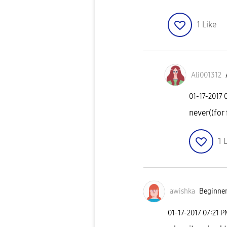
1
Like
Ali001312
‎01-17-2017
never((for 
1
L
awishka
Beginner
‎01-17-2017
07:21 