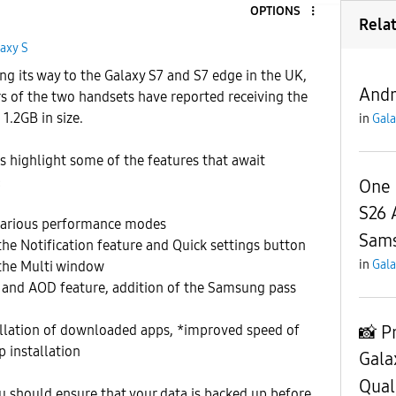
OPTIONS
Rela
axy S
g its way to the Galaxy S7 and S7 edge in the UK,
Andr
of the two handsets have reported receiving the
1.2GB in size.
in
Gala
 highlight some of the features that await
:
One 
S26 
various performance modes
Sam
the Notification feature and Quick settings button
in
Gala
 the Multi window
and AOD feature, addition of the Samsung pass
📸 P
tallation of downloaded apps, *improved speed of
 installation
Gala
Qual
 should ensure that your data is backed up before