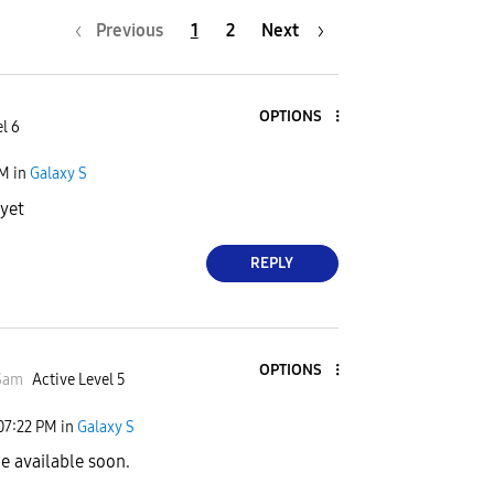
Previous
1
2
Next
OPTIONS
l 6
PM
in
Galaxy S
 yet
REPLY
OPTIONS
Sam
Active Level 5
07:22 PM
in
Galaxy S
be available soon.