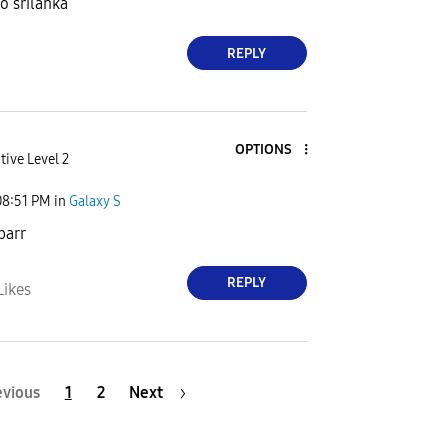
o srilanka
REPLY
OPTIONS
tive Level 2
08:51 PM
in
Galaxy S
barr
REPLY
Likes
evious
1
2
Next