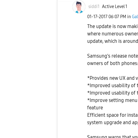
siddi1
Active Level 1
‎01-17-2017
06:07 PM
in
Gal
The update is now makin
where numerous owners 
update, which is around 
Samsung's release notes
owners of both phones
*Provides new UX and 
*Improved usability of 
*Improved usability of
*Improve setting menu 
feature
Efficient space for ins
system upgrade and app
Samsung warns that you