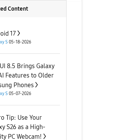
ted Content
oid 17
xy S
05-18-2026
UI 8.5 Brings Galaxy
AI Features to Older
sung Phones
xy S
05-07-2026
ro Tip: Use Your
xy S26 as a High-
ity PC Webcam!