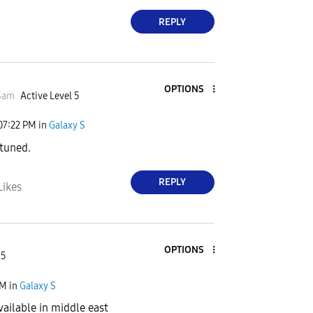
REPLY
OPTIONS
Sam
Active Level 5
07:22 PM
in
Galaxy S
 tuned.
REPLY
Likes
OPTIONS
 5
PM
in
Galaxy S
vailable in middle east