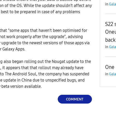
in
Gala
ion of the OS. While the update shouldn't affect any
s best to be prepared in case of any problems
S22 
that "some apps that haven't been optimised for
Oneu
ot work properly after the upgrade", advising
back
 upgrade to the newest versions of those apps via
in
Gala
r Galaxy Apps.
 also began rolling out the Nougat update to the
One 
, it appears that that rollout may already have
 to The Android Soul, the company has suspended
in
Gala
the update in China due to unspecified bugs, and
beta version available.
COMMENT