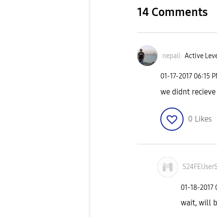
14 Comments
nepali
Active Leve
‎01-17-2017
06:15 
we didnt recieve
0
Likes
S24FEUser
‎01-18-2017
wait, will 