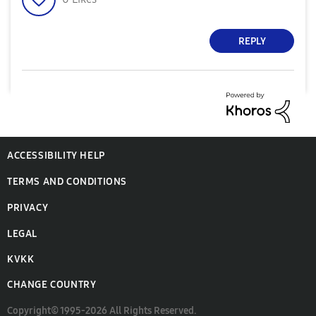
REPLY
ACCESSIBILITY HELP
TERMS AND CONDITIONS
PRIVACY
LEGAL
KVKK
CHANGE COUNTRY
Copyright© 1995-2026 All Rights Reserved.