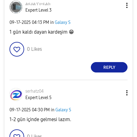
ልዪዕልፕሁዪልክ
Expert Level 3
‎09-17-2025
04:13 PM
in
Galaxy S
1 gün kaldı dayan kardeşim
😁
0
Likes
REPLY
serhatz04
Expert Level 5
‎09-17-2025
04:30 PM
in
Galaxy S
1-2 gün içinde gelmesi lazım.
0
Likes