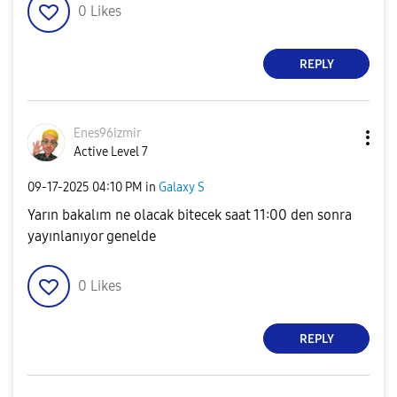
0
Likes
REPLY
Enes96izmir
Active Level 7
‎09-17-2025
04:10 PM
in
Galaxy S
Yarın bakalım ne olacak bitecek saat 11:00 den sonra
yayınlanıyor genelde
0
Likes
REPLY