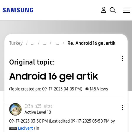
Turkey
Re: Android 16 gel artik
Original topic:
Android 16 gel artik
(Topic created on: 09-17-2025 04:05 PM)
148
Views
Er3n_s25_ultra
Active Level 10
‎09-17-2025
03:50 PM
(Last edited
‎09-17-2025
03:50 PM
by
Lacivert
) in