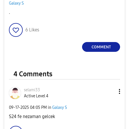
Galaxy S
.
6
Likes
COMMENT
4 Comments
selami33
Active Level 4
‎09-17-2025
04:05 PM
in
Galaxy S
S24 fe nezaman gelcek