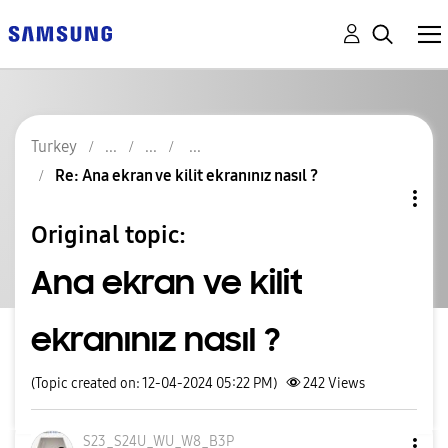
Turkey
Re: Ana ekran ve kilit ekranınız nasıl ?
Original topic:
Ana ekran ve kilit
ekranınız nasıl ?
(Topic created on: 12-04-2024 05:22 PM)
242
Views
S23_S24U_WU_W8_
B3P