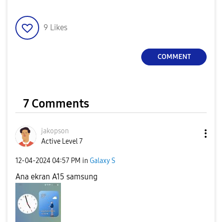
9
Likes
COMMENT
7 Comments
jakopson
Active Level 7
‎12-04-2024
04:57 PM
in
Galaxy S
Ana ekran A15 samsung