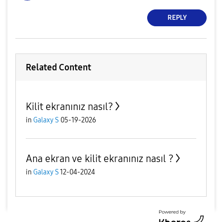
REPLY
Related Content
Kilit ekranınız nasıl?
in
Galaxy S
05-19-2026
Ana ekran ve kilit ekranınız nasıl ?
in
Galaxy S
12-04-2024