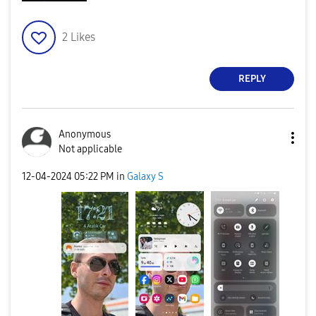
2
Likes
REPLY
Anonymous
Not applicable
‎12-04-2024
05:22 PM
in
Galaxy S