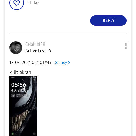
1
Like
REPLY
Celalunl58
Active Level 6
‎12-04-2024
05:10 PM
in
Galaxy S
Kilit ekran