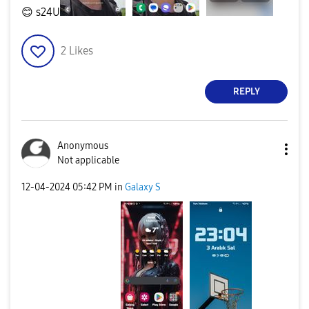
😊
s24U
2
Likes
REPLY
Anonymous
Not applicable
‎12-04-2024
05:42 PM
in
Galaxy S