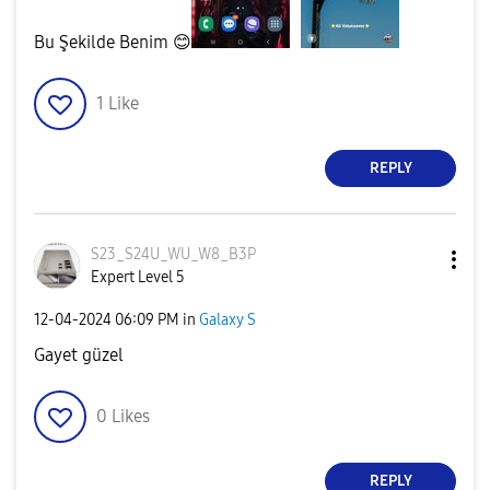
Bu Şekilde Benim
😊
1
Like
REPLY
S23_S24U_WU_W8_
B3P
Expert Level 5
‎12-04-2024
06:09 PM
in
Galaxy S
Gayet güzel
0
Likes
REPLY