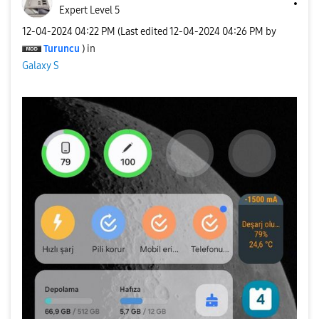
Expert Level 5
‎12-04-2024
04:22 PM
(Last edited
‎12-04-2024
04:26 PM
by
Turuncu
) in
Galaxy S