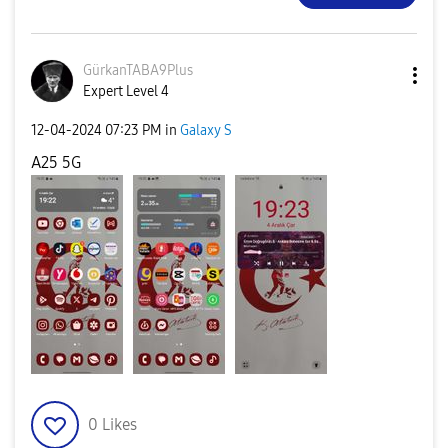
GürkanTABA9Plus
Expert Level 4
‎12-04-2024
07:23 PM
in
Galaxy S
A25 5G
0
Likes