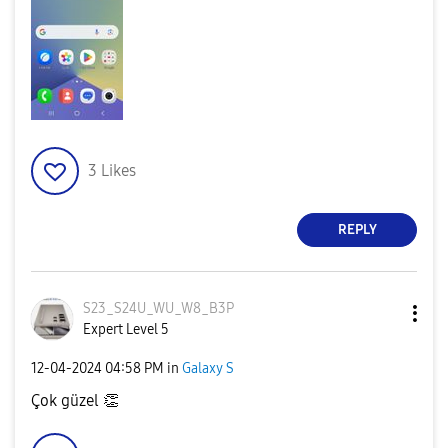
3
Likes
REPLY
S23_S24U_WU_W8_
B3P
Expert Level 5
‎12-04-2024
04:58 PM
in
Galaxy S
Çok güzel
👏