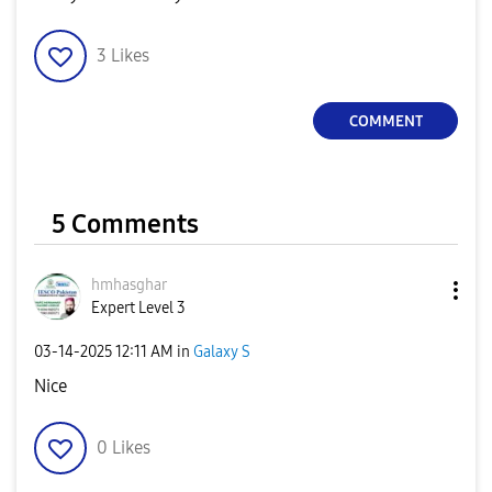
3
Likes
COMMENT
5 Comments
hmhasghar
Expert Level 3
‎03-14-2025
12:11 AM
in
Galaxy S
Nice
0
Likes