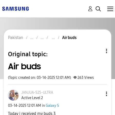
Pakistan
Air buds
Original topic:
Air buds
(Topic created on: 03-14-2025 12:01 AM)
263
Views
JANJUA-S25-ULTR
A
Active Level 2
‎03-14-2025
12:01 AM
in
Galaxy S
Today i received my buds 3