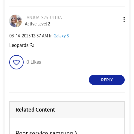
JANJUA-S25-ULTR
A
Active Level 2
‎03-14-2025
12:37 AM
in
Galaxy S
Leopards
🐆
0
Likes
REPLY
Related Content
Poor service samsung