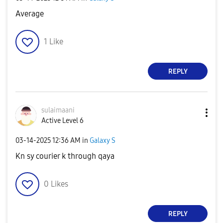
Average
1
Like
REPLY
sulaimaani
Active Level 6
‎03-14-2025
12:36 AM
in
Galaxy S
Kn sy courier k through qaya
0
Likes
REPLY