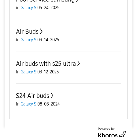
in
Galaxy S
05-24-2025
Air Buds
in
Galaxy S
03-14-2025
Air buds with s25 ultra
in
Galaxy S
03-12-2025
S24 Air buds
in
Galaxy S
08-08-2024