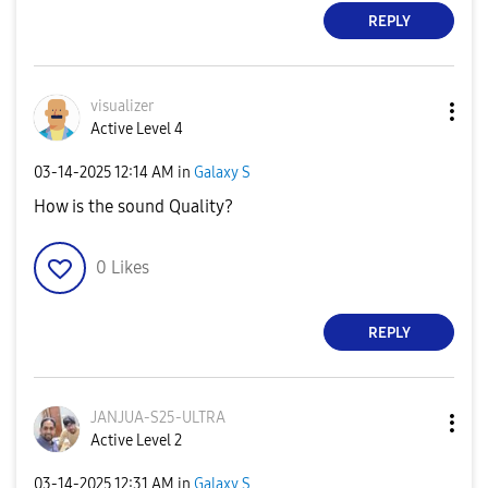
REPLY
visualizer
Active Level 4
‎03-14-2025
12:14 AM
in
Galaxy S
How is the sound Quality?
0
Likes
REPLY
JANJUA-S25-ULTR
A
Active Level 2
‎03-14-2025
12:31 AM
in
Galaxy S