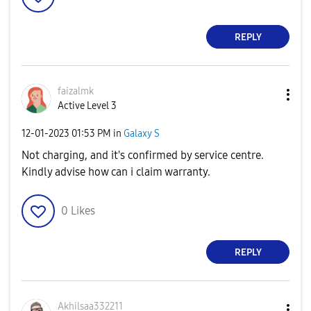
REPLY
faizalmk
Active Level 3
‎12-01-2023
01:53 PM
in
Galaxy S
Not charging, and it's confirmed by service centre.
Kindly advise how can i claim warranty.
0
Likes
REPLY
Akhilsaa332211