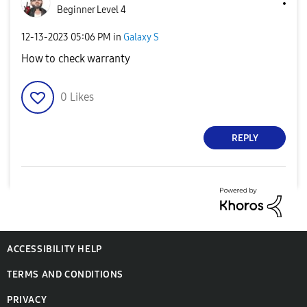
Beginner Level 4
‎12-13-2023
05:06 PM
in
Galaxy S
How to check warranty
0
Likes
REPLY
ACCESSIBILITY HELP
TERMS AND CONDITIONS
PRIVACY