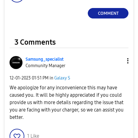
COMMENT
3 Comments
Samsung_special
ist
Community Manager
‎12-01-2023
01:51 PM
in
Galaxy S
We apologize for any inconvenience this may have
caused you. It will be highly appreciated if you could
provide us with more details regarding the issue that
you are facing with your charger, so we can assist you
better.
1
Like