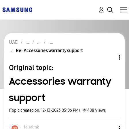
UAE
Re: Accessories warranty support
Original topic:
Accessories warranty
support
(Topic created on: 12-13-2023 05:06 PM)
408
Views
faizalmk