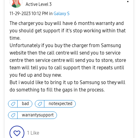
Active Level 3
‎11-29-2023
10:12 PM
in
Galaxy S
The charger you buy will have 6 months warranty and
you should get support if it's stop working within that
time.
Unfortunately if you buy the charger from Samsung
website then the call centre will send you to service
centre then service centre will send you to store, store
team will tell you to call support then it repeats until
you fed up and buy new.
But i would like to bring it up to Samsung so they will
do something to fill the gaps in the process.
bad
notexpected
warrantysupport
1
Like