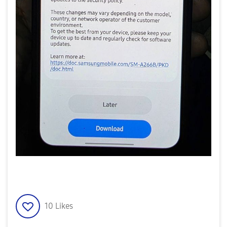
10
Likes