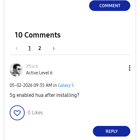
COMMENT
10 Comments
1
2
iffiscb
Active Level 6
‎05-02-2026
09:35 AM
in
Galaxy S
5g enabled hua after installing?
0
Likes
REPLY