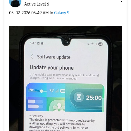
Active Level 6
‎05-02-2026
05:49 AM
in
Galaxy S