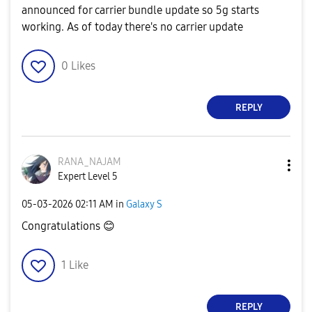
announced for carrier bundle update so 5g starts
working. As of today there's no carrier update
0
Likes
REPLY
RANA_NAJAM
Expert Level 5
‎05-03-2026
02:11 AM
in
Galaxy S
Congratulations
😊
1
Like
REPLY