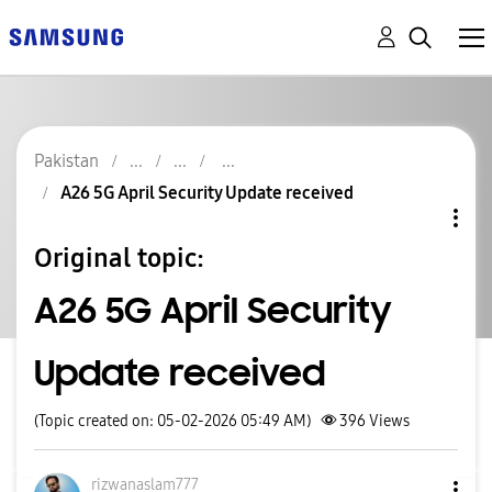
Pakistan
A26 5G April Security Update received
Original topic:
A26 5G April Security
Update received
(Topic created on: 05-02-2026 05:49 AM)
396
Views
rizwanaslam777