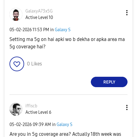
GalaxyA73x5G
Active Level 10
‎05-02-2026
11:53 PM
in
Galaxy S
Setting ma 5g on hai apki wo b dekha or apka area ma
5g coverage hai?
0
Likes
REPLY
iffiscb
Active Level 6
‎05-02-2026
09:39 AM
in
Galaxy S
Are you in 5g coverage area? Actually 18th week was