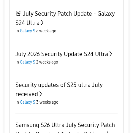
🚨 July Security Patch Update - Galaxy
S24 Ultra
in
Galaxy S
a week ago
July 2026 Security Update S24 Ultra
in
Galaxy S
2 weeks ago
Security updates of S25 ultra July
received
in
Galaxy S
3 weeks ago
Samsung S26 Ultra July Security Patch