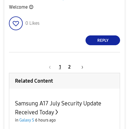
Welcome
😊
0
Likes
REPLY
1
2
Related Content
Samsung A17 July Security Update
Received Today
in
Galaxy S
6 hours ago