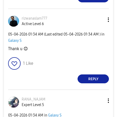
rizwanaslam777
Active Level 6
‎05-04-2026
01:34 AM
(Last edited
‎05-04-2026
01:34 AM
) in
Galaxy S
Thank u
😊
1
Like
REPLY
RANA_NAJAM
Expert Level 5
‎05-04-2026
01:34 AM
in
Galaxy S