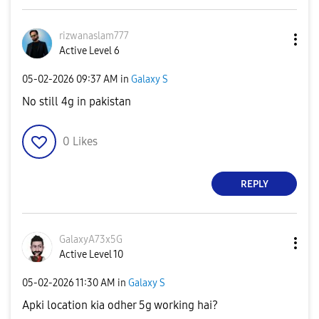
rizwanaslam777
Active Level 6
‎05-02-2026
09:37 AM
in
Galaxy S
No still 4g in pakistan
0
Likes
REPLY
GalaxyA73x5G
Active Level 10
‎05-02-2026
11:30 AM
in
Galaxy S
Apki location kia odher 5g working hai?