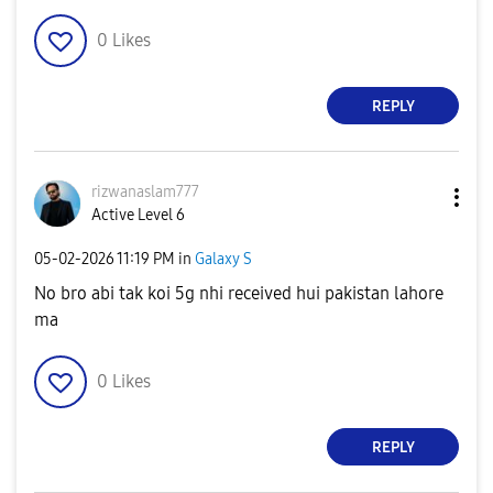
0
Likes
REPLY
rizwanaslam777
Active Level 6
‎05-02-2026
11:19 PM
in
Galaxy S
No bro abi tak koi 5g nhi received hui pakistan lahore
ma
0
Likes
REPLY