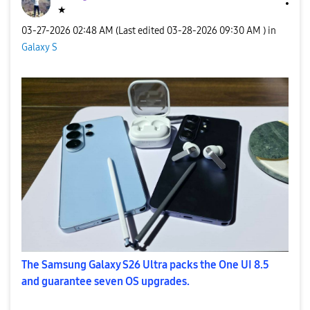
★
‎03-27-2026
02:48 AM
(Last edited
‎03-28-2026
09:30 AM
) in
Galaxy S
The Samsung Galaxy S26 Ultra packs the One UI 8.5
and guarantee seven OS upgrades.