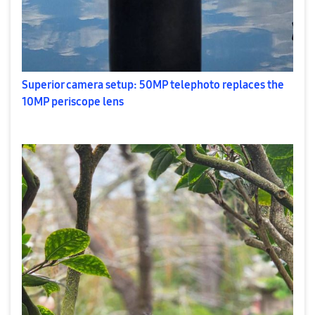
Superior camera setup: 50MP telephoto replaces the
10MP periscope lens