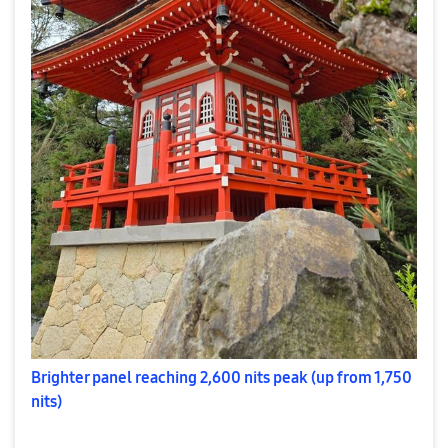
Brighter panel reaching 2,600 nits peak (up from 1,750
nits)