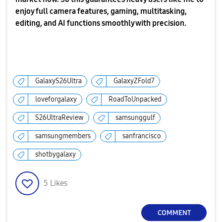
enjoy full camera features, gaming, multitasking,
editing, and AI functions smoothly with precision.
GalaxyS26Ultra
GalaxyZFold7
loveforgalaxy
RoadToUnpacked
S26UltraReview
samsunggulf
samsungmembers
sanfrancisco
shotbygalaxy
5
Likes
COMMENT