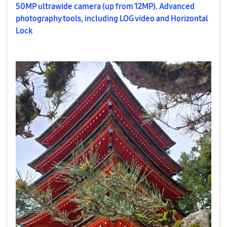
50MP ultrawide camera (up from 12MP). Advanced
photography tools, including LOG video and Horizontal
Lock