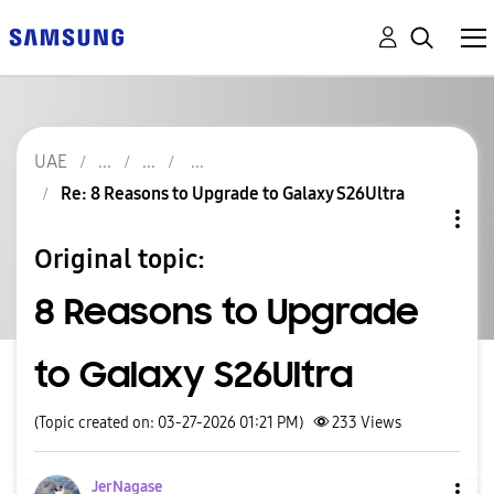
UAE
Re: 8 Reasons to Upgrade to Galaxy S26Ultra
Original topic:
8 Reasons to Upgrade
to Galaxy S26Ultra
(Topic created on: 03-27-2026 01:21 PM)
233
Views
JerNagase