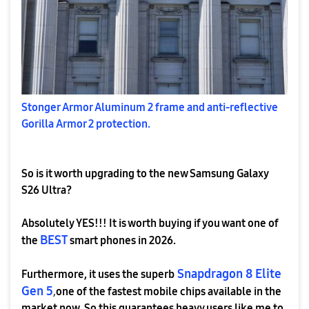
Stonger Armor Aluminum 2 frame and anti-reflective
Gorilla Armor 2 protection.
So is it worth upgrading to the new Samsung Galaxy
S26 Ultra?
Absolutely YES!!! It is worth buying if you want one of
BEST
the
smart phones in 2026.
Snapdragon 8 Elite
Furthermore, it uses the superb
Gen 5
,
one of the fastest mobile chips available in the
market now. So this guarantees heavy users like me to