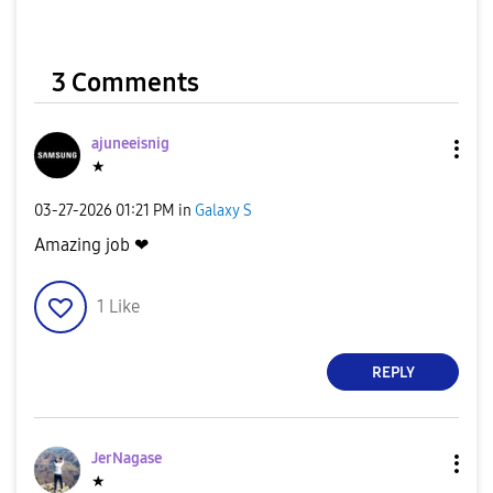
3 Comments
ajuneeisnig
★
‎03-27-2026
01:21 PM
in
Galaxy S
Amazing job ❤
1
Like
REPLY
JerNagase
★