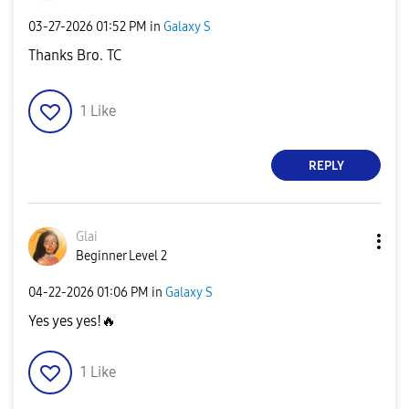
‎03-27-2026
01:52 PM
in
Galaxy S
Thanks Bro. TC
1
Like
REPLY
Glai
Beginner Level 2
‎04-22-2026
01:06 PM
in
Galaxy S
Yes yes yes!
🔥
1
Like