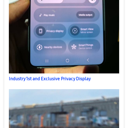
Industry 1st and Exclusive Privacy Display