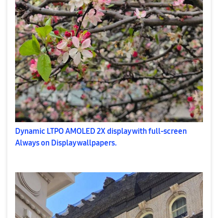
Dynamic LTPO AMOLED 2X display with full-screen
Always on Display wallpapers.