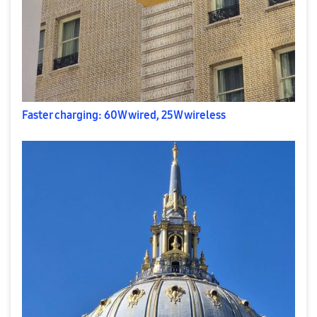
Faster charging: 60W wired, 25W wireless