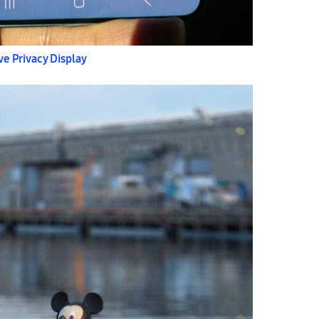
ve Privacy Display