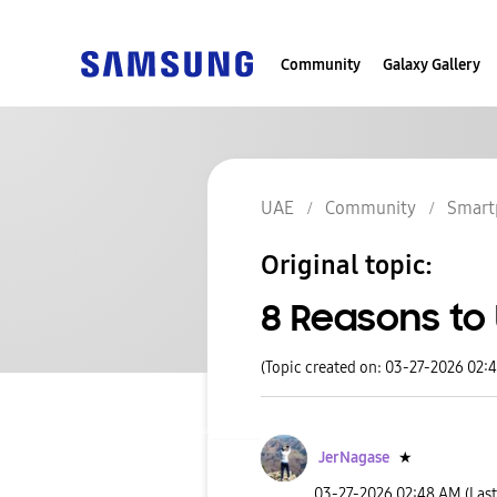
Community
Galaxy Gallery
UAE
Community
Smart
Original topic:
8 Reasons to
(Topic created on: 03-27-2026 02:
JerNagase
★
‎03-27-2026
02:48 AM
(Las