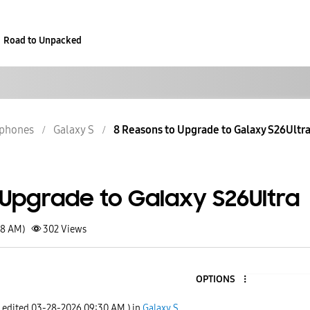
Road to Unpacked
phones
Galaxy S
8 Reasons to Upgrade to Galaxy S26Ultr
 Upgrade to Galaxy S26Ultra
48 AM)
302
Views
OPTIONS
t edited
‎03-28-2026
09:30 AM
) in
Galaxy S