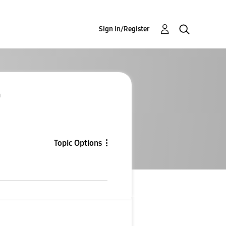
Sign In/Register
a
Topic Options