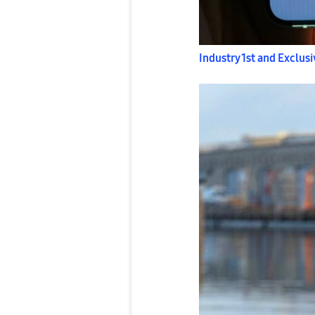
Industry 1st and Exclusi