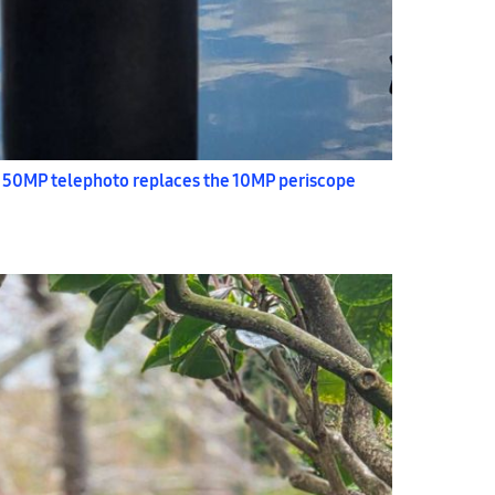
 50MP telephoto replaces the 10MP periscope