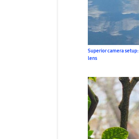
Superior camera setup:
lens