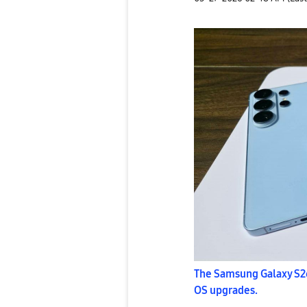
The Samsung Galaxy S26
OS upgrades.