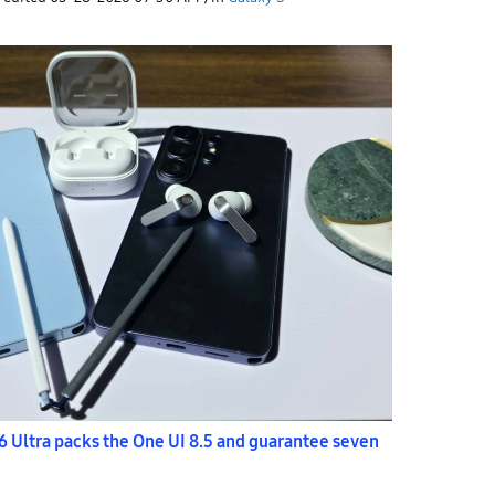
 Ultra packs the One UI 8.5 and guarantee seven