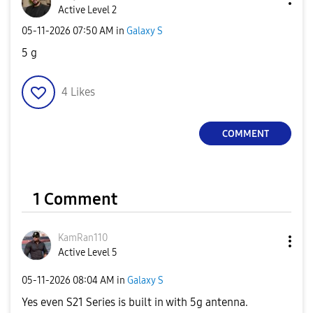
Active Level 2
‎05-11-2026
07:50 AM
in
Galaxy S
5 g
4
Likes
COMMENT
1 Comment
KamRan110
Active Level 5
‎05-11-2026
08:04 AM
in
Galaxy S
Yes even S21 Series is built in with 5g antenna.