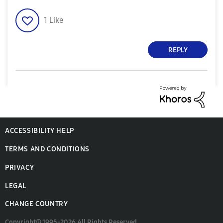
1
Like
REPLY
ACCESSIBILITY HELP
TERMS AND CONDITIONS
PRIVACY
LEGAL
CHANGE COUNTRY
Copyright© 1995-2026 All Rights Reserved.