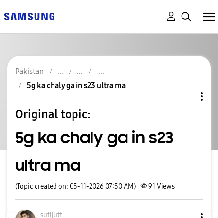
Pakistan
5g ka chaly ga in s23 ultra ma
Original topic:
5g ka chaly ga in s23
ultra ma
(Topic created on: 05-11-2026 07:50 AM)
91
Views
sufijutt