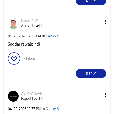
REPLY
Ramm6921
Active Level 1
‎04-20-2026
12:38 PM
in
Galaxy S
Saddar rawalpindi
0
Likes
REPLY
ASIM-ANSARI
Expert Level 5
‎04-20-2026
12:37 PM
in
Galaxy S