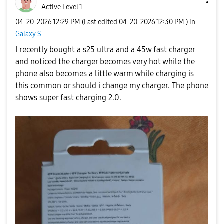
Active Level 1
‎04-20-2026
12:29 PM
(Last edited
‎04-20-2026
12:30 PM
) in
Galaxy S
I recently bought a s25 ultra and a 45w fast charger
and noticed the charger becomes very hot while the
phone also becomes a little warm while charging is
this common or should i change my charger. The phone
shows super fast charging 2.0.