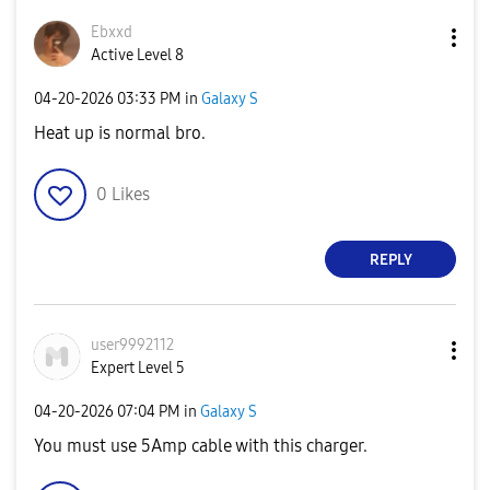
Ebxxd
Active Level 8
‎04-20-2026
03:33 PM
in
Galaxy S
Heat up is normal bro.
0
Likes
REPLY
user9992112
Expert Level 5
‎04-20-2026
07:04 PM
in
Galaxy S
You must use 5Amp cable with this charger.