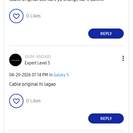
0
Likes
REPLY
ASIM-ANSARI
Expert Level 5
‎04-20-2026
01:14 PM
in
Galaxy S
Cable original hi lagao
0
Likes
REPLY