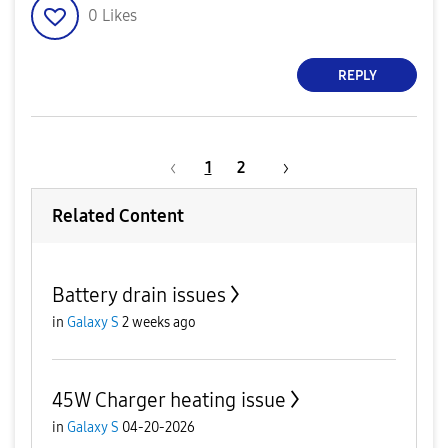
0
Likes
REPLY
1
2
Related Content
Battery drain issues
in
Galaxy S
2 weeks ago
45W Charger heating issue
in
Galaxy S
04-20-2026