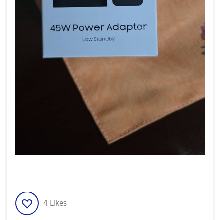
4
Likes