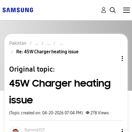
Pakistan
Re: 45W Charger heating issue
Original topic:
45W Charger heating
issue
(Topic created on: 04-20-2026 07:04 PM)
278
Views
Ramm6921