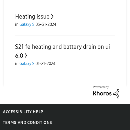
Heating issue
in
Galaxy S
03-31-2024
S21 fe heating and battery drain on ui
6.0
in
Galaxy S
01-21-2024
ACCESSIBILITY HELP
TERMS AND CONDITIONS