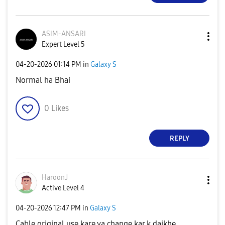
ASIM-ANSARI
Expert Level 5
‎04-20-2026
01:14 PM
in
Galaxy S
Normal ha Bhai
0
Likes
REPLY
HaroonJ
Active Level 4
‎04-20-2026
12:47 PM
in
Galaxy S
Cable original use kare ya change kar k daikhe