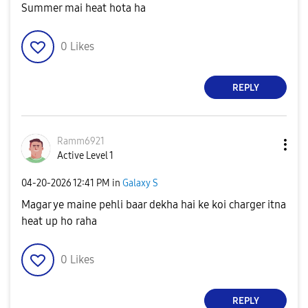
Summer mai heat hota ha
0
Likes
REPLY
Ramm6921
Active Level 1
‎04-20-2026
12:41 PM
in
Galaxy S
Magar ye maine pehli baar dekha hai ke koi charger itna
heat up ho raha
0
Likes
REPLY