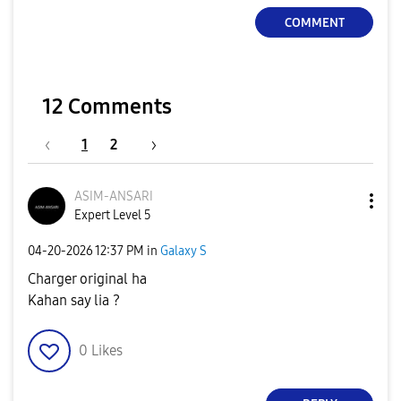
COMMENT
12 Comments
1
2
ASIM-ANSARI
Expert Level 5
‎04-20-2026
12:37 PM
in
Galaxy S
Charger original ha
Kahan say lia ?
0
Likes