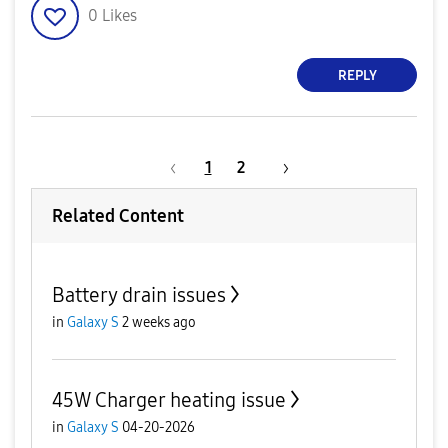
0
Likes
REPLY
1
2
Related Content
Battery drain issues
in
Galaxy S
2 weeks ago
45W Charger heating issue
in
Galaxy S
04-20-2026