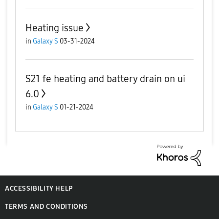
Heating issue
in
Galaxy S
03-31-2024
S21 fe heating and battery drain on ui
6.0
in
Galaxy S
01-21-2024
ACCESSIBILITY HELP
TERMS AND CONDITIONS