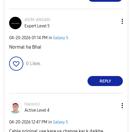
ASIM-ANSARI
Expert Level 5
‎04-20-2026
01:14 PM
in
Galaxy S
Normal ha Bhai
0
Likes
REPLY
HaroonJ
Active Level 4
‎04-20-2026
12:47 PM
in
Galaxy S
Cable original use kare ya change kar k daikhe