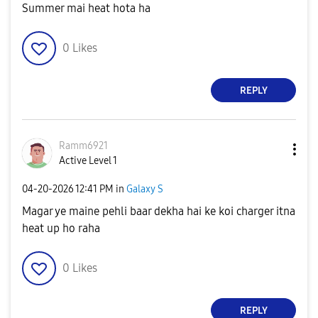
Summer mai heat hota ha
0
Likes
REPLY
Ramm6921
Active Level 1
‎04-20-2026
12:41 PM
in
Galaxy S
Magar ye maine pehli baar dekha hai ke koi charger itna
heat up ho raha
0
Likes
REPLY