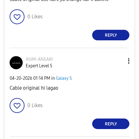
0
Likes
REPLY
ASIM-ANSARI
Expert Level 5
‎04-20-2026
01:14 PM
in
Galaxy S
Cable original hi lagao
0
Likes
REPLY