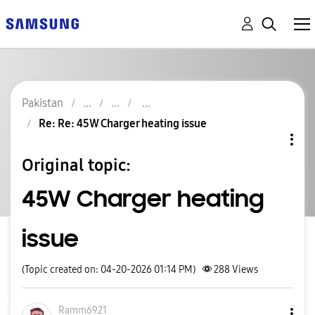
Pakistan
Re: Re: 45W Charger heating issue
Original topic:
45W Charger heating
issue
(Topic created on: 04-20-2026 01:14 PM)
288
Views
Ramm6921