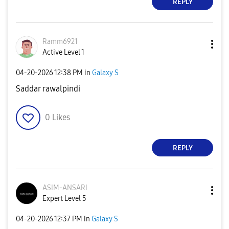
REPLY
Ramm6921
Active Level 1
‎04-20-2026
12:38 PM
in
Galaxy S
Saddar rawalpindi
0
Likes
REPLY
ASIM-ANSARI
Expert Level 5
‎04-20-2026
12:37 PM
in
Galaxy S