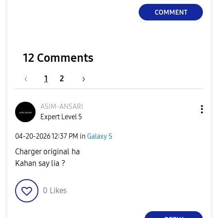
COMMENT
12 Comments
1
2
ASIM-ANSARI
Expert Level 5
‎04-20-2026
12:37 PM
in
Galaxy S
Charger original ha
Kahan say lia ?
0
Likes