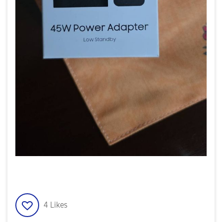
4
Likes