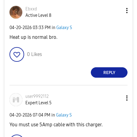
Ebxxd
Active Level 8
‎04-20-2026
03:33 PM
in
Galaxy S
Heat up is normal bro.
0
Likes
REPLY
user9992112
Expert Level 5
‎04-20-2026
07:04 PM
in
Galaxy S
You must use 5Amp cable with this charger.