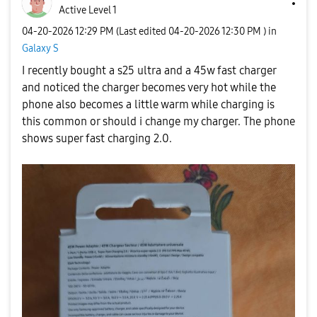
Active Level 1
‎04-20-2026
12:29 PM
(Last edited
‎04-20-2026
12:30 PM
) in
Galaxy S
I recently bought a s25 ultra and a 45w fast charger
and noticed the charger becomes very hot while the
phone also becomes a little warm while charging is
this common or should i change my charger. The phone
shows super fast charging 2.0.