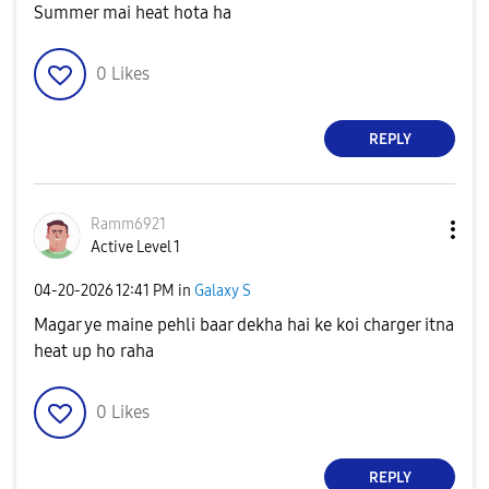
Summer mai heat hota ha
0
Likes
REPLY
Ramm6921
Active Level 1
‎04-20-2026
12:41 PM
in
Galaxy S
Magar ye maine pehli baar dekha hai ke koi charger itna
heat up ho raha
0
Likes
REPLY