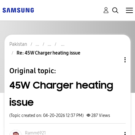
Pakistan
Re: 45W Charger heating issue
Original topic:
45W Charger heating
issue
(Topic created on: 04-20-2026 12:37 PM)
287
Views
Ramm6921