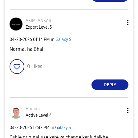
ASIM-ANSARI
Expert Level 5
‎04-20-2026
01:14 PM
in
Galaxy S
Normal ha Bhai
0
Likes
REPLY
HaroonJ
Active Level 4
‎04-20-2026
12:47 PM
in
Galaxy S
Cable original use kare ya change kar k daikhe