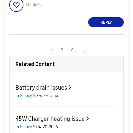
0
Likes
REPLY
1
2
Related Content
Battery drain issues
in
Galaxy S
2 weeks ago
45W Charger heating issue
in
Galaxy S
04-20-2026