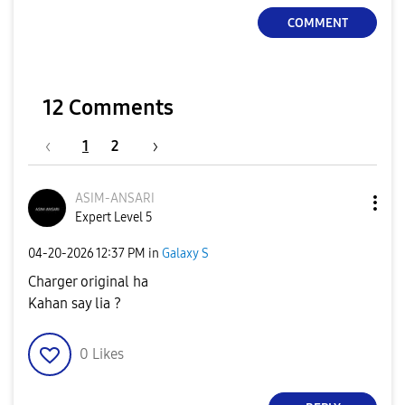
COMMENT
12 Comments
1
2
ASIM-ANSARI
Expert Level 5
‎04-20-2026
12:37 PM
in
Galaxy S
Charger original ha
Kahan say lia ?
0
Likes