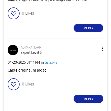
0
Likes
REPLY
ASIM-ANSARI
Expert Level 5
‎04-20-2026
01:14 PM
in
Galaxy S
Cable original hi lagao
0
Likes
REPLY