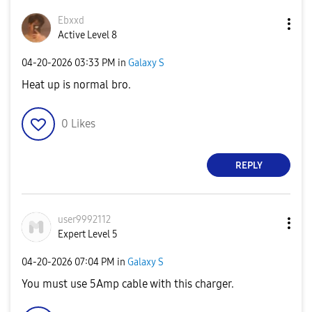
Ebxxd
Active Level 8
‎04-20-2026
03:33 PM
in
Galaxy S
Heat up is normal bro.
0
Likes
REPLY
user9992112
Expert Level 5
‎04-20-2026
07:04 PM
in
Galaxy S
You must use 5Amp cable with this charger.