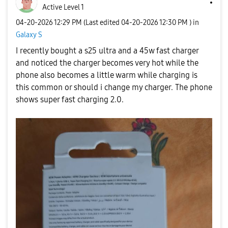
Active Level 1
‎04-20-2026
12:29 PM
(Last edited
‎04-20-2026
12:30 PM
) in
Galaxy S
I recently bought a s25 ultra and a 45w fast charger
and noticed the charger becomes very hot while the
phone also becomes a little warm while charging is
this common or should i change my charger. The phone
shows super fast charging 2.0.