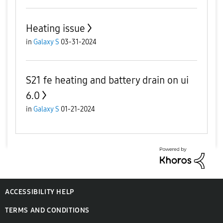
Heating issue
in
Galaxy S
03-31-2024
S21 fe heating and battery drain on ui
6.0
in
Galaxy S
01-21-2024
ACCESSIBILITY HELP
TERMS AND CONDITIONS