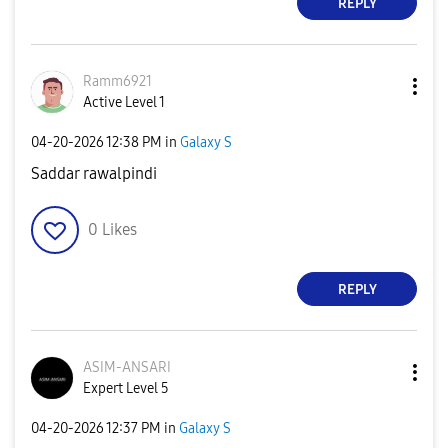
REPLY
Ramm6921
Active Level 1
‎04-20-2026
12:38 PM
in
Galaxy S
Saddar rawalpindi
0
Likes
REPLY
ASIM-ANSARI
Expert Level 5
‎04-20-2026
12:37 PM
in
Galaxy S