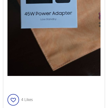
4
Likes