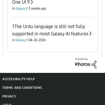
One UI 9
in
Galaxy S
3 weeks ago
1The Urdu language is still not fully
supported in most Galaxy AI features
in
Galaxy S
04-26-2026
ACCESSIBILITY HELP
TERMS AND CONDITIONS
PRIVACY