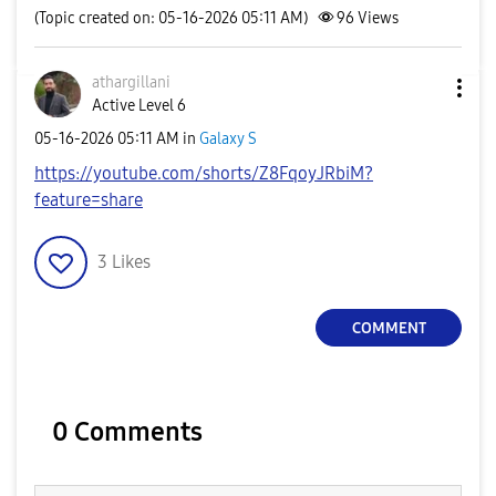
(Topic created on: 05-16-2026 05:11 AM)
96
Views
athargillani
Active Level 6
‎05-16-2026
05:11 AM
in
Galaxy S
https://youtube.com/shorts/Z8FqoyJRbiM?
feature=share
3
Likes
COMMENT
0 Comments