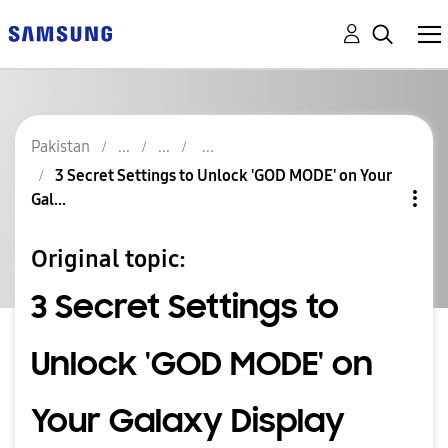
Pakistan
3 Secret Settings to Unlock 'GOD MODE' on Your
Gal...
Original topic:
3 Secret Settings to
Unlock 'GOD MODE' on
Your Galaxy Display