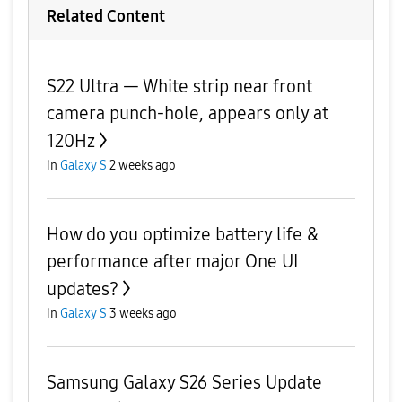
Related Content
S22 Ultra — White strip near front
camera punch-hole, appears only at
120Hz
in
Galaxy S
2 weeks ago
How do you optimize battery life &
performance after major One UI
updates?
in
Galaxy S
3 weeks ago
Samsung Galaxy S26 Series Update