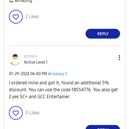
👏
Amazing
2
Likes
REPLY
letmein
Active Level 1
‎01-29-2024
06:40 PM
in
Galaxy S
I ordered mine and got it, found an additional 5%
discount. You can use the code 18554776. You also get
2 yes SC+ and GCC Entertainer.
0
Likes