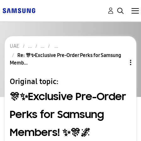
UAE
Re: 🎊✨️Exclusive Pre-Order Perks for Samsung
Memb...
Original topic:
🎊✨️Exclusive Pre-Order
Perks for Samsung
Members! ✨️🎊🌌