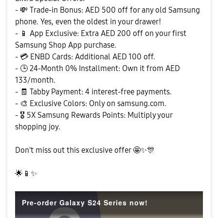
-
💸
Trade-in Bonus: AED 500 off for any old Samsung
phone. Yes, even the oldest in your drawer!
-
📱
App Exclusive: Extra AED 200 off on your first
Samsung Shop App purchase.
-
💳
ENBD Cards: Additional AED 100 off.
-
🕒
24-Month 0% Installment: Own it from AED
133/month.
- 🧾 Tabby Payment: 4 interest-free payments.
-
🎨
Exclusive Colors: Only on samsung.com.
-
🎖
️ 5X Samsung Rewards Points: Multiply your
shopping joy.
Don't miss out this exclusive offer 🤩
✨
🎊
🌟
📱
✨
Pre-order Galaxy S24 Series now!