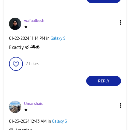
wafaalbeshr
★
‎01-22-2024
11:14 PM
in
Galaxy S
Exactly
💯
🤣
🌟
2
Likes
REPLY
Umarshaiq
★
‎01-23-2024
12:43 AM
in
Galaxy S