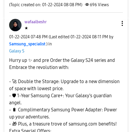
(Topic created on: 01-22-2024 08:08 PM)
696
Views
wafaalbeshr
★
‎01-22-2024
07:48 PM
(Last edited
‎01-22-2024
08:11 PM
by
Samsung_special
ist
) in
Galaxy S
Hurry up
✨
️ and pre Order the Galaxy S24 series and
Embrace the revolution with:
-
🚀
Double the Storage: Upgrade to a new dimension
of space with lowest price.
-
🛡
️ 1-Year Samsung Care+: Your Galaxy's guardian
angel.
-
🔋
Complimentary Samsung Power Adapter: Power
up your adventures.
-
🎁
Plus, a treasure trove of samsung.com benefits!
Extra Special Offers: