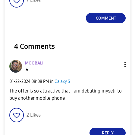
7
Likes
V
COMMENT
i
4 Comments
MOQBALI
d
★
‎01-22-2024
08:08 PM
in
Galaxy S
The offer is so attractive that I am debating myself to
e
buy another mobile phone
2
Likes
o
REPLY