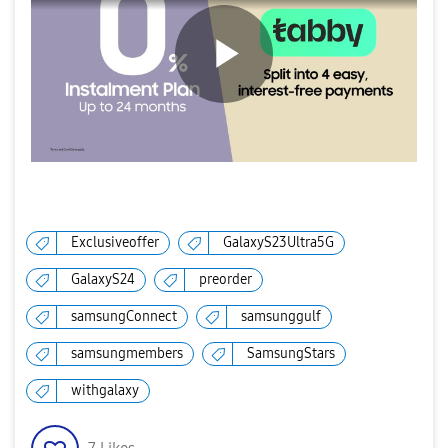
P
l
Exclusiveoffer
GalaxyS23Ultra5G
GalaxyS24
preorder
a
samsungConnect
samsunggulf
samsungmembers
SamsungStars
y
withgalaxy